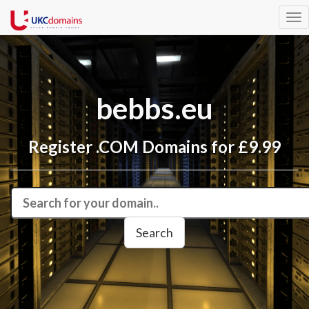
Tog
nav
bebbs.eu
Register .COM Domains for £9.99