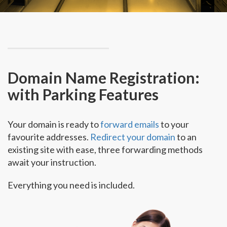
Domain Name Registration:
with Parking Features
Your domain is ready to
forward emails
to your
favourite addresses.
Redirect your domain
to an
existing site with ease, three forwarding methods
await your instruction.
Everything you need is included.