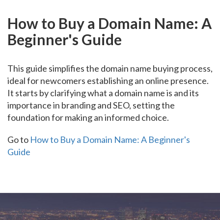
How to Buy a Domain Name: A
Beginner's Guide
This guide simplifies the domain name buying process,
ideal for newcomers establishing an online presence.
It starts by clarifying what a domain name is and its
importance in branding and SEO, setting the
foundation for making an informed choice.
Go to
How to Buy a Domain Name: A Beginner's
Guide