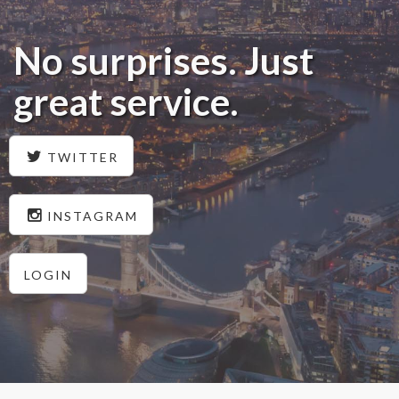
No surprises. Just
great service.
TWITTER
INSTAGRAM
LOGIN