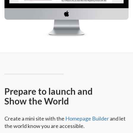
Prepare to launch and
Show the World
Create a mini site with the
Homepage Builder
and let
the world know you are accessible.