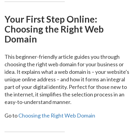
Your First Step Online:
Choosing the Right Web
Domain
This beginner-friendly article guides you through
choosing the right web domain for your business or
idea. It explains what a web domain is – your website's
unique online address – and how it forms an integral
part of your digital identity. Perfect for those new to
the internet, it simplifies the selection process in an
easy-to-understand manner.
Go to
Choosing the Right Web Domain