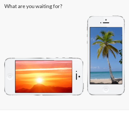
What are you waiting for?