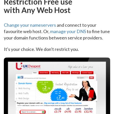
Restriction Free use
with Any Web Host
Change your nameservers
and connect to your
favourite web host. Or,
manage your DNS
to fine tune
your domain functions between service providers.
It's your choice. We don't restrict you.