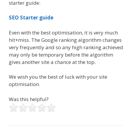
starter guide:
SEO Starter guide
Even with the best optimisation, it is very much
hit+miss. The Google ranking algorithm changes
very frequently and so any high ranking achieved
may only be temporary before the algorithm
gives another site a chance at the top.
We wish you the best of luck with your site
optimisation.
Was this helpful?