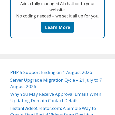
Add a fully managed AI chatbot to your
website.
No coding needed – we set it all up for you.
Learn More
PHP 5 Support Ending on 1 August 2026
Server Upgrade Migration Cycle – 21 July to 7
August 2026
Why You May Receive Approval Emails When
Updating Domain Contact Details
InstantVideoCreator.com: A Simple Way to
Create Short Social Videos from One Idea