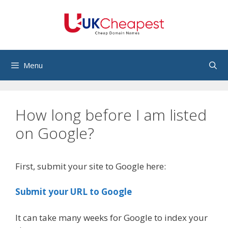
Skip
to
content
Menu
How long before I am listed
on Google?
First, submit your site to Google here:
Submit your URL to Google
It can take many weeks for Google to index your