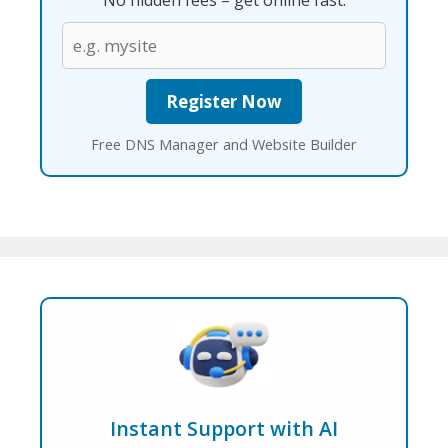
No hidden fees – get online fast.
Free DNS Manager and Website Builder
Instant Support with AI