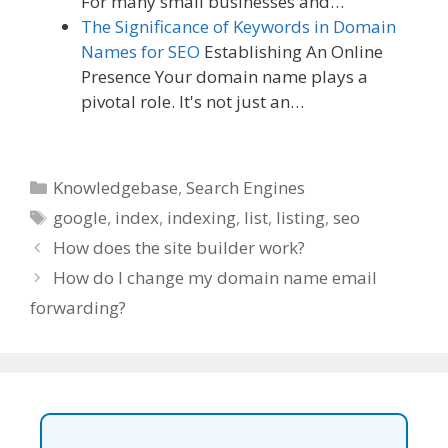
For many small businesses and…
The Significance of Keywords in Domain
Names for SEO
Establishing An Online
Presence Your domain name plays a
pivotal role. It's not just an…
Categories
Knowledgebase
,
Search Engines
Tags
google
,
index
,
indexing
,
list
,
listing
,
seo
How does the site builder work?
How do I change my domain name email
forwarding?