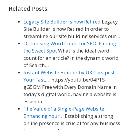
Related Posts:
Legacy Site Builder is now Retired
Legacy
Site Builder is now Retired In order to
streamline our site building services our…
Optimising Word Count for SEO: Finding
the Sweet Spot
What is the ideal word
count for an article? In the dynamic world
of Search…
Instant Website Builder by UK Cheapest:
Your Fast,…
https://youtu.be/04PTS-
gG5GM Free with Every Domain Name In
today’s digital world, having a website is
essential…
The Value of a Single-Page Website:
Enhancing Your…
Establishing a strong
online presence is crucial for any business.