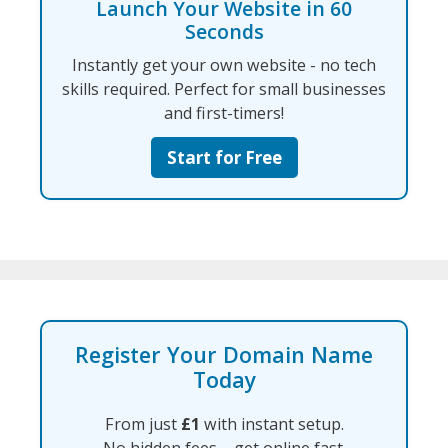
Launch Your Website in 60
Seconds
Instantly get your own website - no tech
skills required. Perfect for small businesses
and first-timers!
Start for Free
Register Your Domain Name
Today
From just
£1
with instant setup.