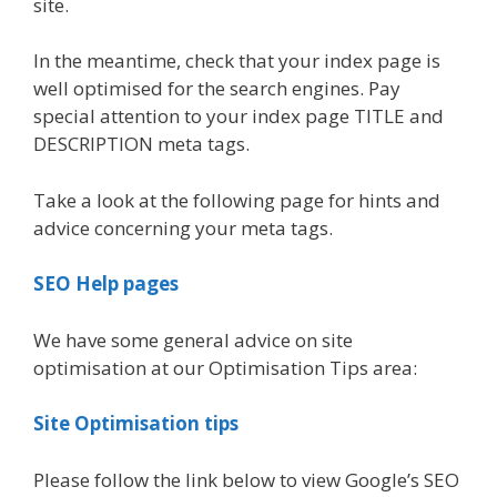
site.
In the meantime, check that your index page is
well optimised for the search engines. Pay
special attention to your index page TITLE and
DESCRIPTION meta tags.
Take a look at the following page for hints and
advice concerning your meta tags.
SEO Help pages
We have some general advice on site
optimisation at our Optimisation Tips area:
Site Optimisation tips
Please follow the link below to view Google’s SEO