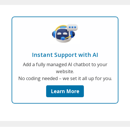
Instant Support with AI
Add a fully managed AI chatbot to your
website.
No coding needed – we set it all up for you.
Learn More