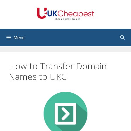
Skip
to
content
Menu
How to Transfer Domain
Names to UKC