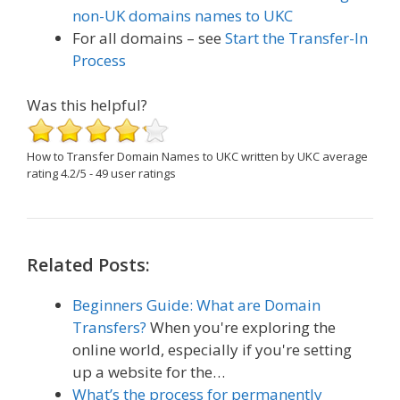
non-UK domains names to UKC
For all domains – see
Start the Transfer-In
Process
Was this helpful?
How to Transfer Domain Names to UKC
written by UKC
average
rating
4.2
/
5
-
49
user ratings
Related Posts:
Beginners Guide: What are Domain
Transfers?
When you're exploring the
online world, especially if you're setting
up a website for the…
What’s the process for permanently