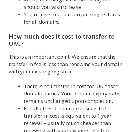
should you wish to leave
You receive free domain parking features
for all domains
How much does it cost to transfer to
UKC?
This is an important point. We ensure that the
transfer in fee is less than renewing your domain
with your existing registrar.
There is no transfer-in cost for .UK based
domain names. Your domain expiry date
remains unchanged upon completion.
For all other domain extensions the
transfer-in cost is equivalent to 1 year
renewal – usually much cheaper than
renewing with your existing registrar.