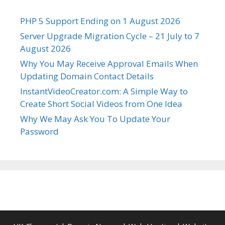
PHP 5 Support Ending on 1 August 2026
Server Upgrade Migration Cycle – 21 July to 7
August 2026
Why You May Receive Approval Emails When
Updating Domain Contact Details
InstantVideoCreator.com: A Simple Way to
Create Short Social Videos from One Idea
Why We May Ask You To Update Your
Password