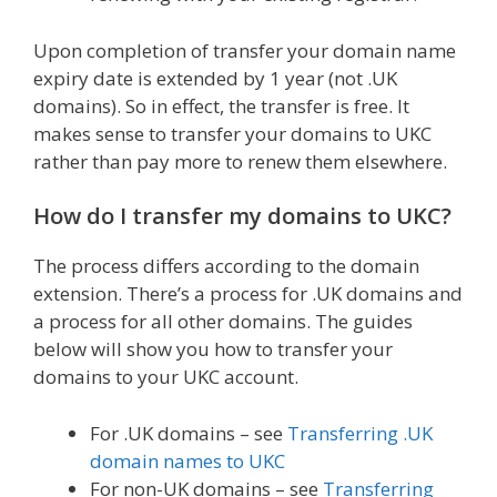
Upon completion of transfer your domain name
expiry date is extended by 1 year (not .UK
domains). So in effect, the transfer is free. It
makes sense to transfer your domains to UKC
rather than pay more to renew them elsewhere.
How do I transfer my domains to UKC?
The process differs according to the domain
extension. There’s a process for .UK domains and
a process for all other domains. The guides
below will show you how to transfer your
domains to your UKC account.
For .UK domains – see
Transferring .UK
domain names to UKC
For non-UK domains – see
Transferring