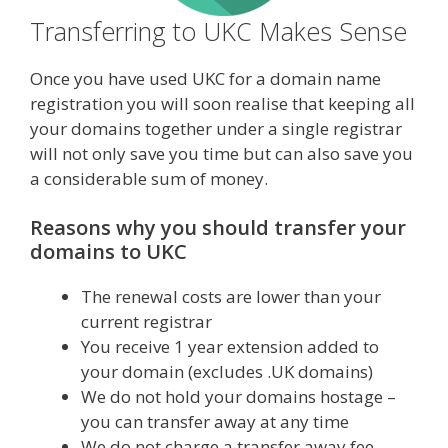
Transferring to UKC Makes Sense
Once you have used UKC for a domain name
registration you will soon realise that keeping all
your domains together under a single registrar
will not only save you time but can also save you
a considerable sum of money.
Reasons why you should transfer your
domains to UKC
The renewal costs are lower than your
current registrar
You receive 1 year extension added to
your domain (excludes .UK domains)
We do not hold your domains hostage –
you can transfer away at any time
We do not charge a transfer away fee