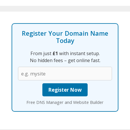
Register Your Domain Name
Today
From just
£1
with instant setup.
No hidden fees – get online fast.
Free DNS Manager and Website Builder