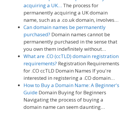
acquiring a UK…
The process for
permanently acquiring a UK domain
name, such as a .co.uk domain, involves…
Can domain names be permanently
purchased?
Domain names cannot be
permanently purchased in the sense that
you own them indefinitely without…
What are .CO (ccTLD) domain registration
requirements?
Registration Requirements
for .CO ccTLD Domain Names If you're
interested in registering a .CO domain…
How to Buy a Domain Name: A Beginner's
Guide
Domain Buying for Beginners
Navigating the process of buying a
domain name can seem daunting…