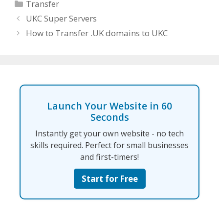
Categories
Transfer
UKC Super Servers
How to Transfer .UK domains to UKC
Launch Your Website in 60
Seconds
Instantly get your own website - no tech
skills required. Perfect for small businesses
and first-timers!
Start for Free