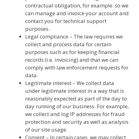
contractual obligation, for example: so we
can manage and invoice your account and
contact you for technical support
purposes.
Legal compliance – The law requires we
collect and process data for certain
purposes such as for keeping financial
records (i.e. invoicing) and that we can
comply with law enforcement requests for
data.
Legitimate interest – We collect data
under legitimate interest in a way that is
reasonably expected as part of the day to
day running of our business. For example,
we collect and log IP addresses for fraud
protection and security as well as analysis
of our site usage.
Consent – In certain cases, we may collect