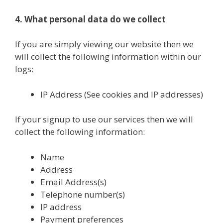
4. What personal data do we collect
If you are simply viewing our website then we
will collect the following information within our
logs:
IP Address (See cookies and IP addresses)
If your signup to use our services then we will
collect the following information:
Name
Address
Email Address(s)
Telephone number(s)
IP address
Payment preferences