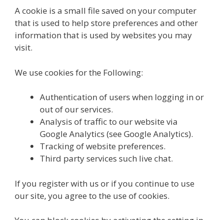
A cookie is a small file saved on your computer
that is used to help store preferences and other
information that is used by websites you may
visit.
We use cookies for the Following:
Authentication of users when logging in or
out of our services.
Analysis of traffic to our website via
Google Analytics (see Google Analytics).
Tracking of website preferences.
Third party services such live chat.
If you register with us or if you continue to use
our site, you agree to the use of cookies.