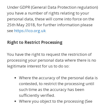
Under GDPR (General Data Protection regulation)
you have a number of rights relating to your
personal data, these will come into force on the
25th May 2018, for further information please
see
https://ico.org.uk
Right to Restrict Processing
You have the right to request the restriction of
processing your personal data where there is no
legitimate interest for us to do so:
Where the accuracy of the personal data is
contested, to restrict the processing until
such time as the accuracy has been
sufficiently verified.
Where you object to the processing (See