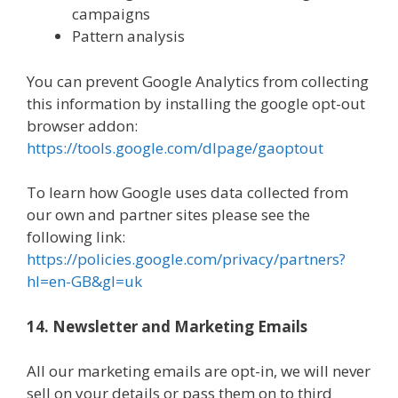
campaigns
Pattern analysis
You can prevent Google Analytics from collecting
this information by installing the google opt-out
browser addon:
https://tools.google.com/dlpage/gaoptout
To learn how Google uses data collected from
our own and partner sites please see the
following link:
https://policies.google.com/privacy/partners?
hl=en-GB&gl=uk
14. Newsletter and Marketing Emails
All our marketing emails are opt-in, we will never
sell on your details or pass them on to third