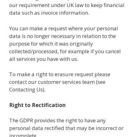
our requirement under UK law to keep financial
data such as invoice information.
You can make a request where your personal
data is no longer necessary in relation to the
purpose for which it was originally
collected/processed, for example if you cancel
all services you have with us.
To make a right to erasure request please
contact our customer services team (see
Contacting Us).
Right to Rectification
The GDPR provides the right to have any
personal data rectified that may be incorrect or
incomplete.