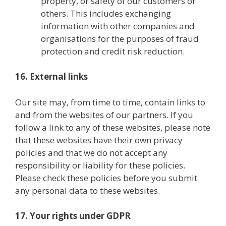
property, or safety of our customers or
others. This includes exchanging
information with other companies and
organisations for the purposes of fraud
protection and credit risk reduction.
16. External links
Our site may, from time to time, contain links to
and from the websites of our partners. If you
follow a link to any of these websites, please note
that these websites have their own privacy
policies and that we do not accept any
responsibility or liability for these policies.
Please check these policies before you submit
any personal data to these websites.
17. Your rights under GDPR