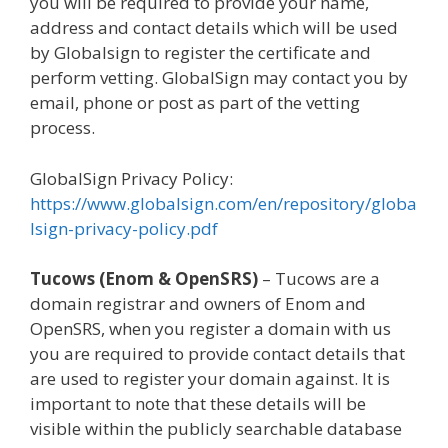
you will be required to provide your name,
address and contact details which will be used
by Globalsign to register the certificate and
perform vetting. GlobalSign may contact you by
email, phone or post as part of the vetting
process.
GlobalSign Privacy Policy:
https://www.globalsign.com/en/repository/globa
lsign-privacy-policy.pdf
Tucows (Enom & OpenSRS)
– Tucows are a
domain registrar and owners of Enom and
OpenSRS, when you register a domain with us
you are required to provide contact details that
are used to register your domain against. It is
important to note that these details will be
visible within the publicly searchable database