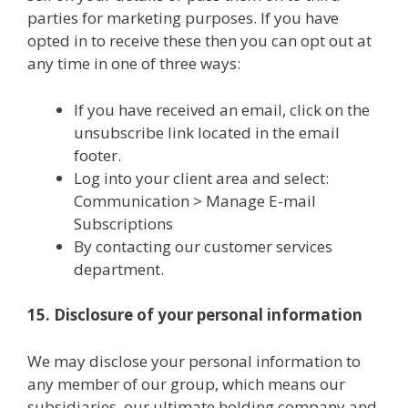
parties for marketing purposes. If you have
opted in to receive these then you can opt out at
any time in one of three ways:
If you have received an email, click on the
unsubscribe link located in the email
footer.
Log into your client area and select:
Communication > Manage E-mail
Subscriptions
By contacting our customer services
department.
15. Disclosure of your personal information
We may disclose your personal information to
any member of our group, which means our
subsidiaries, our ultimate holding company and