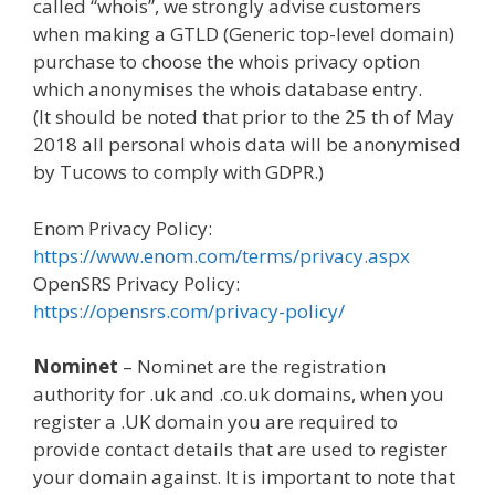
called “whois”, we strongly advise customers
when making a GTLD (Generic top-level domain)
purchase to choose the whois privacy option
which anonymises the whois database entry.
(It should be noted that prior to the 25 th of May
2018 all personal whois data will be anonymised
by Tucows to comply with GDPR.)
Enom Privacy Policy:
https://www.enom.com/terms/privacy.aspx
OpenSRS Privacy Policy:
https://opensrs.com/privacy-policy/
Nominet
– Nominet are the registration
authority for .uk and .co.uk domains, when you
register a .UK domain you are required to
provide contact details that are used to register
your domain against. It is important to note that