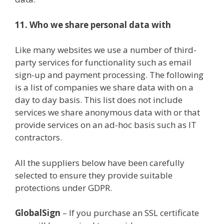
11. Who we share personal data with
Like many websites we use a number of third-
party services for functionality such as email
sign-up and payment processing. The following
is a list of companies we share data with on a
day to day basis. This list does not include
services we share anonymous data with or that
provide services on an ad-hoc basis such as IT
contractors.
All the suppliers below have been carefully
selected to ensure they provide suitable
protections under GDPR.
GlobalSign
– If you purchase an SSL certificate