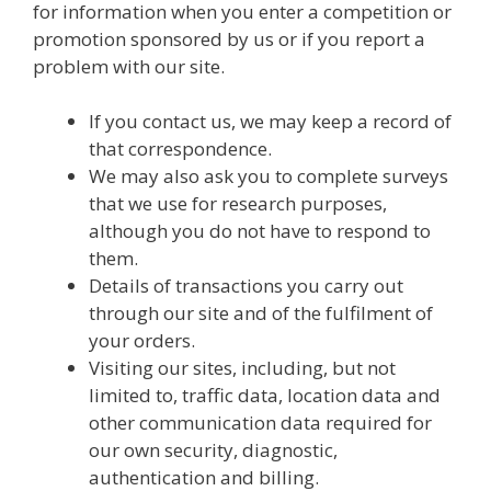
for information when you enter a competition or
promotion sponsored by us or if you report a
problem with our site.
If you contact us, we may keep a record of
that correspondence.
We may also ask you to complete surveys
that we use for research purposes,
although you do not have to respond to
them.
Details of transactions you carry out
through our site and of the fulfilment of
your orders.
Visiting our sites, including, but not
limited to, traffic data, location data and
other communication data required for
our own security, diagnostic,
authentication and billing.