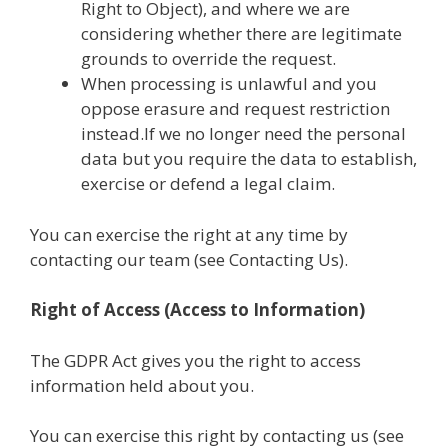
Right to Object), and where we are
considering whether there are legitimate
grounds to override the request.
When processing is unlawful and you
oppose erasure and request restriction
instead.If we no longer need the personal
data but you require the data to establish,
exercise or defend a legal claim.
You can exercise the right at any time by
contacting our team (see Contacting Us).
Right of Access (Access to Information)
The GDPR Act gives you the right to access
information held about you.
You can exercise this right by contacting us (see