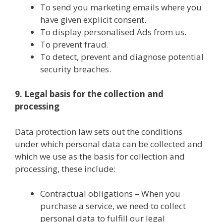
To send you marketing emails where you
have given explicit consent.
To display personalised Ads from us.
To prevent fraud.
To detect, prevent and diagnose potential
security breaches.
9. Legal basis for the collection and
processing
Data protection law sets out the conditions
under which personal data can be collected and
which we use as the basis for collection and
processing, these include:
Contractual obligations – When you
purchase a service, we need to collect
personal data to fulfill our legal