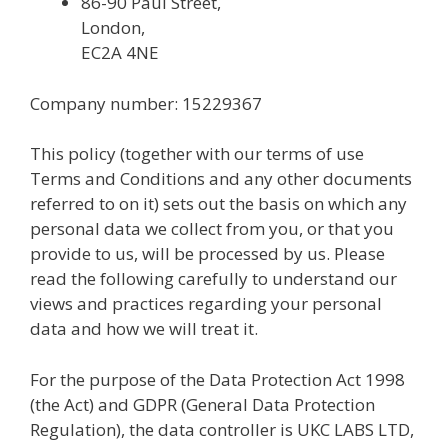
86-90 Paul Street,
London,
EC2A 4NE
Company number: 15229367
This policy (together with our terms of use
Terms and Conditions and any other documents
referred to on it) sets out the basis on which any
personal data we collect from you, or that you
provide to us, will be processed by us. Please
read the following carefully to understand our
views and practices regarding your personal
data and how we will treat it.
For the purpose of the Data Protection Act 1998
(the Act) and GDPR (General Data Protection
Regulation), the data controller is UKC LABS LTD,