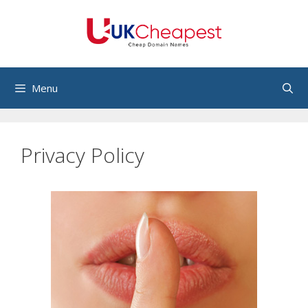
Skip
to
content
Menu
Privacy Policy