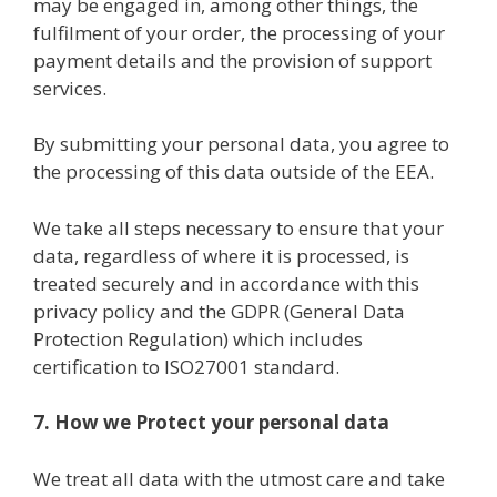
may be engaged in, among other things, the
fulfilment of your order, the processing of your
payment details and the provision of support
services.
By submitting your personal data, you agree to
the processing of this data outside of the EEA.
We take all steps necessary to ensure that your
data, regardless of where it is processed, is
treated securely and in accordance with this
privacy policy and the GDPR (General Data
Protection Regulation) which includes
certification to ISO27001 standard.
7. How we Protect your personal data
We treat all data with the utmost care and take