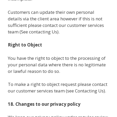
Customers can update their own personal
details via the client area however if this is not
sufficient please contact our customer services
team (See contacting Us).
Right to Object
You have the right to object to the processing of
your personal data where there is no legitimate
or lawful reason to do so.
To make a right to object request please contact
our customer services team (see Contacting Us).
18. Changes to our privacy policy