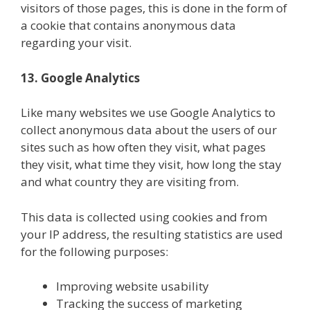
visitors of those pages, this is done in the form of
a cookie that contains anonymous data
regarding your visit.
13. Google Analytics
Like many websites we use Google Analytics to
collect anonymous data about the users of our
sites such as how often they visit, what pages
they visit, what time they visit, how long the stay
and what country they are visiting from.
This data is collected using cookies and from
your IP address, the resulting statistics are used
for the following purposes:
Improving website usability
Tracking the success of marketing