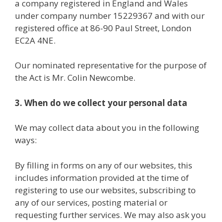
a company registered in England and Wales
under company number 15229367 and with our
registered office at 86-90 Paul Street, London
EC2A 4NE.
Our nominated representative for the purpose of
the Act is Mr. Colin Newcombe.
3. When do we collect your personal data
We may collect data about you in the following
ways:
By filling in forms on any of our websites, this
includes information provided at the time of
registering to use our websites, subscribing to
any of our services, posting material or
requesting further services. We may also ask you