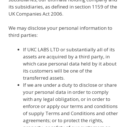
its subsidiaries, as defined in section 1159 of the
UK Companies Act 2006.
We may disclose your personal information to
third parties:
If UKC LABS LTD or substantially all of its
assets are acquired by a third party, in
which case personal data held by it about
its customers will be one of the
transferred assets.
If we are under a duty to disclose or share
your personal data in order to comply
with any legal obligation, or in order to
enforce or apply our terms and conditions
of supply Terms and Conditions and other
agreements; or to protect the rights,