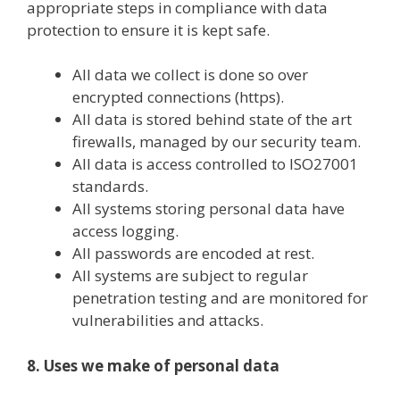
appropriate steps in compliance with data
protection to ensure it is kept safe.
All data we collect is done so over
encrypted connections (https).
All data is stored behind state of the art
firewalls, managed by our security team.
All data is access controlled to ISO27001
standards.
All systems storing personal data have
access logging.
All passwords are encoded at rest.
All systems are subject to regular
penetration testing and are monitored for
vulnerabilities and attacks.
8. Uses we make of personal data