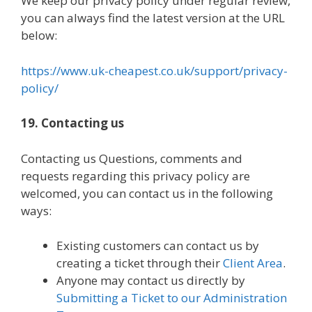
We keep our privacy policy under regular review,
you can always find the latest version at the URL
below:
https://www.uk-cheapest.co.uk/support/privacy-
policy/
19. Contacting us
Contacting us Questions, comments and
requests regarding this privacy policy are
welcomed, you can contact us in the following
ways:
Existing customers can contact us by
creating a ticket through their
Client Area
.
Anyone may contact us directly by
Submitting a Ticket to our Administration