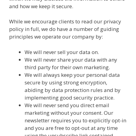
and how we keep it secure.
While we encourage clients to read our privacy
policy in full, we do have a number of guiding
principles we operate our company by:
We will never sell your data on.
We will never share your data with any
third party for their own marketing.
We will always keep your personal data
secure by using strong encryption,
abiding by data protection rules and by
implementing good security practice.
We will never send you direct email
marketing without your consent. Our
newsletter requires you to explicitly opt-in
and you are free to opt-out at any time
using the unsubscribe link contained