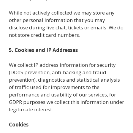
While not actively collected we may store any
other personal information that you may
disclose during live chat, tickets or emails. We do
not store credit card numbers.
5. Cookies and IP Addresses
We collect IP address information for security
(DDoS prevention, anti-hacking and fraud
prevention), diagnostics and statistical analysis
of traffic used for improvements to the
performance and usability of our services, for
GDPR purposes we collect this information under
legitimate interest.
Cookies