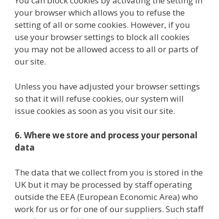
You can block cookies by activating the setting in
your browser which allows you to refuse the
setting of all or some cookies. However, if you
use your browser settings to block all cookies
you may not be allowed access to all or parts of
our site.
Unless you have adjusted your browser settings
so that it will refuse cookies, our system will
issue cookies as soon as you visit our site.
6. Where we store and process your personal
data
The data that we collect from you is stored in the
UK but it may be processed by staff operating
outside the EEA (European Economic Area) who
work for us or for one of our suppliers. Such staff