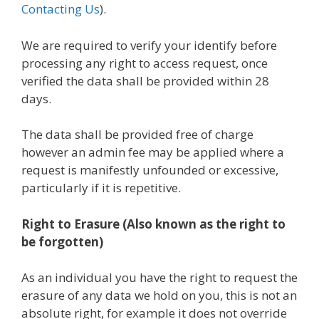
Contacting Us
).
We are required to verify your identify before
processing any right to access request, once
verified the data shall be provided within 28
days.
The data shall be provided free of charge
however an admin fee may be applied where a
request is manifestly unfounded or excessive,
particularly if it is repetitive.
Right to Erasure (Also known as the right to
be forgotten)
As an individual you have the right to request the
erasure of any data we hold on you, this is not an
absolute right, for example it does not override