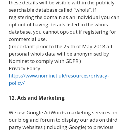
these details will be visible within the publicly
searchable database called “whois”, if
registering the domain as an individual you can
opt out of having details listed in the whois
database, you cannot opt-out if registering for
commercial use.
(Important: prior to the 25 th of May 2018 all
personal whois data will be anonymised by
Nominet to comply with GDPR.)
Privacy Policy:
https://www.nominet.uk/resources/privacy-
policy/
12. Ads and Marketing
We use Google AdWords marketing services on
our blog and forum to display our ads on third
party websites (including Google) to previous