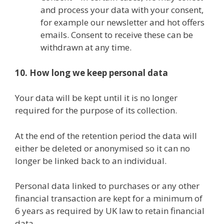
and process your data with your consent,
for example our newsletter and hot offers
emails. Consent to receive these can be
withdrawn at any time.
10. How long we keep personal data
Your data will be kept until it is no longer
required for the purpose of its collection.
At the end of the retention period the data will
either be deleted or anonymised so it can no
longer be linked back to an individual.
Personal data linked to purchases or any other
financial transaction are kept for a minimum of
6 years as required by UK law to retain financial
data.