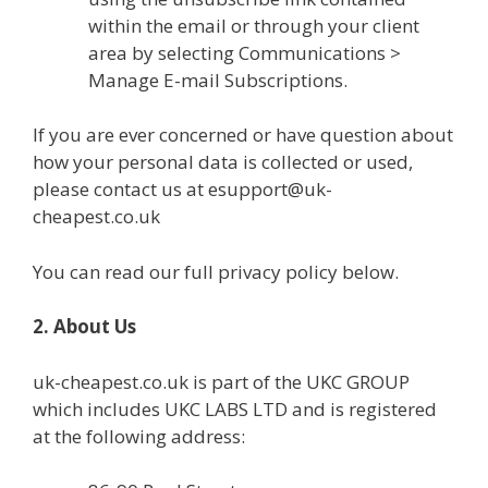
within the email or through your client
area by selecting Communications >
Manage E-mail Subscriptions.
If you are ever concerned or have question about
how your personal data is collected or used,
please contact us at esupport@uk-
cheapest.co.uk
You can read our full privacy policy below.
2. About Us
uk-cheapest.co.uk is part of the UKC GROUP
which includes UKC LABS LTD and is registered
at the following address: