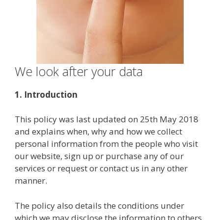
We look after your data
1. Introduction
This policy was last updated on 25th May 2018
and explains when, why and how we collect
personal information from the people who visit
our website, sign up or purchase any of our
services or request or contact us in any other
manner.
The policy also details the conditions under
which we may disclose the information to others