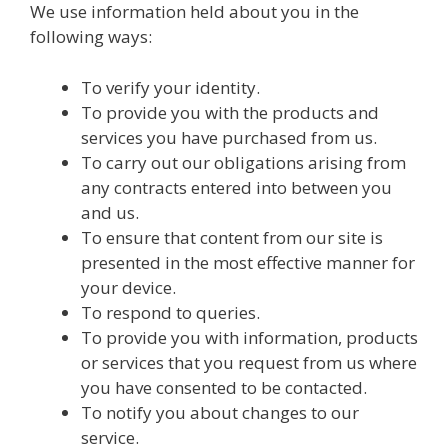
We use information held about you in the
following ways:
To verify your identity.
To provide you with the products and
services you have purchased from us.
To carry out our obligations arising from
any contracts entered into between you
and us.
To ensure that content from our site is
presented in the most effective manner for
your device.
To respond to queries.
To provide you with information, products
or services that you request from us where
you have consented to be contacted.
To notify you about changes to our
service.