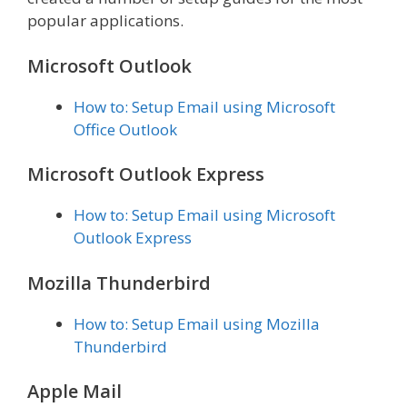
popular applications.
Microsoft Outlook
How to: Setup Email using Microsoft
Office Outlook
Microsoft Outlook Express
How to: Setup Email using Microsoft
Outlook Express
Mozilla Thunderbird
How to: Setup Email using Mozilla
Thunderbird
Apple Mail