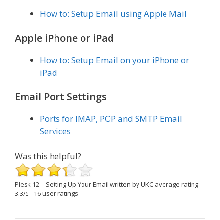
How to: Setup Email using Apple Mail
Apple iPhone or iPad
How to: Setup Email on your iPhone or
iPad
Email Port Settings
Ports for IMAP, POP and SMTP Email
Services
Was this helpful?
Plesk 12 – Setting Up Your Email
written by UKC
average rating
3.3
/
5
-
16
user ratings