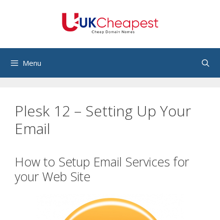
Skip
to
content
Menu
Plesk 12 – Setting Up Your
Email
How to Setup Email Services for
your Web Site