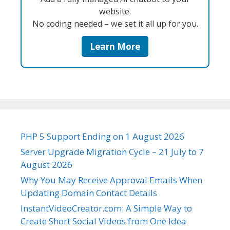
website.
No coding needed – we set it all up for you.
Learn More
PHP 5 Support Ending on 1 August 2026
Server Upgrade Migration Cycle – 21 July to 7
August 2026
Why You May Receive Approval Emails When
Updating Domain Contact Details
InstantVideoCreator.com: A Simple Way to
Create Short Social Videos from One Idea