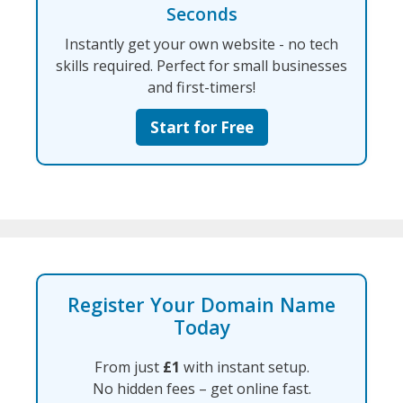
Seconds
Instantly get your own website - no tech
skills required. Perfect for small businesses
and first-timers!
Start for Free
Register Your Domain Name
Today
From just
£1
with instant setup.
No hidden fees – get online fast.