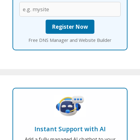
Free DNS Manager and Website Builder
Instant Support with AI
Add a fully managed AI chatbot to your