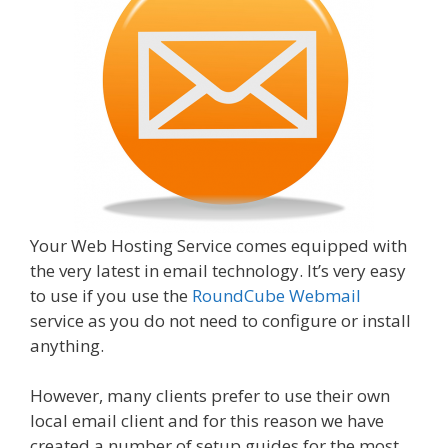
Your Web Hosting Service comes equipped with
the very latest in email technology. It’s very easy
to use if you use the
RoundCube Webmail
service as you do not need to configure or install
anything.
However, many clients prefer to use their own
local email client and for this reason we have
created a number of setup guides for the most