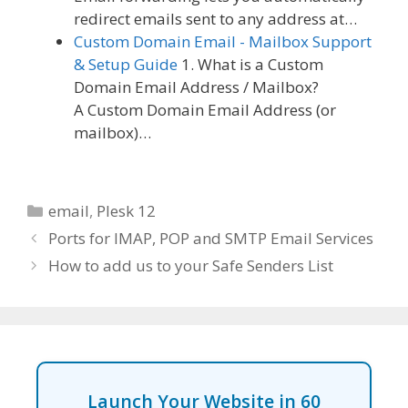
redirect emails sent to any address at…
Custom Domain Email - Mailbox Support
& Setup Guide
1. What is a Custom
Domain Email Address / Mailbox?
A Custom Domain Email Address (or
mailbox)…
Categories
email
,
Plesk 12
Ports for IMAP, POP and SMTP Email Services
How to add us to your Safe Senders List
Launch Your Website in 60