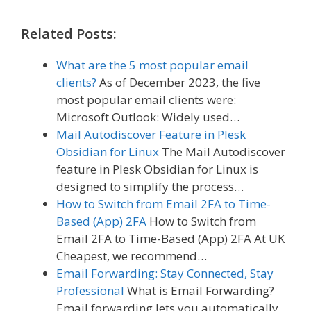
Related Posts:
What are the 5 most popular email
clients?
As of December 2023, the five
most popular email clients were:
Microsoft Outlook: Widely used…
Mail Autodiscover Feature in Plesk
Obsidian for Linux
The Mail Autodiscover
feature in Plesk Obsidian for Linux is
designed to simplify the process…
How to Switch from Email 2FA to Time-
Based (App) 2FA
How to Switch from
Email 2FA to Time-Based (App) 2FA At UK
Cheapest, we recommend…
Email Forwarding: Stay Connected, Stay
Professional
What is Email Forwarding?
Email forwarding lets you automatically