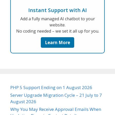
Instant Support with AI
Add a fully managed AI chatbot to your
website.
No coding needed – we set it all up for you.
Learn More
PHP 5 Support Ending on 1 August 2026
Server Upgrade Migration Cycle – 21 July to 7
August 2026
Why You May Receive Approval Emails When