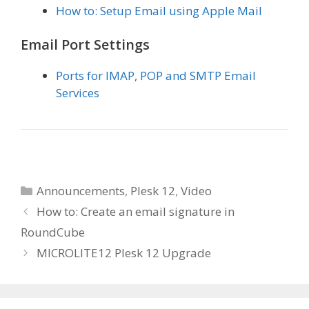
How to: Setup Email using Apple Mail
Email Port Settings
Ports for IMAP, POP and SMTP Email
Services
Categories
Announcements
,
Plesk 12
,
Video
How to: Create an email signature in
RoundCube
MICROLITE12 Plesk 12 Upgrade