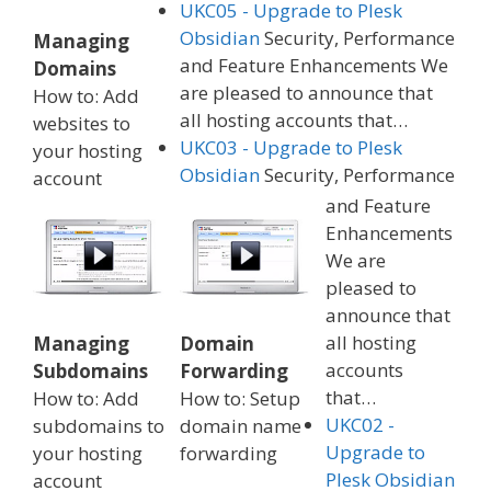
UKC05 - Upgrade to Plesk
Obsidian
Security, Performance
Managing
and Feature Enhancements We
Domains
are pleased to announce that
How to: Add
all hosting accounts that…
websites to
UKC03 - Upgrade to Plesk
your hosting
Obsidian
Security, Performance
account
and Feature
Enhancements
We are
pleased to
announce that
all hosting
Managing
Domain
accounts
Subdomains
Forwarding
that…
How to: Add
How to: Setup
UKC02 -
subdomains to
domain name
Upgrade to
your hosting
forwarding
Plesk Obsidian
account