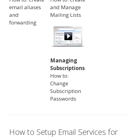
email aliases
and Manage
and
Mailing Lists
forwarding
Managing
Subscriptions
How to:
Change
Subscription
Passwords
How to Setup Email Services for