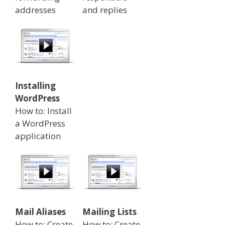
addresses
and replies
Installing
WordPress
How to: Install
a WordPress
application
Mail Aliases
Mailing Lists
How to: Create
How to: Create