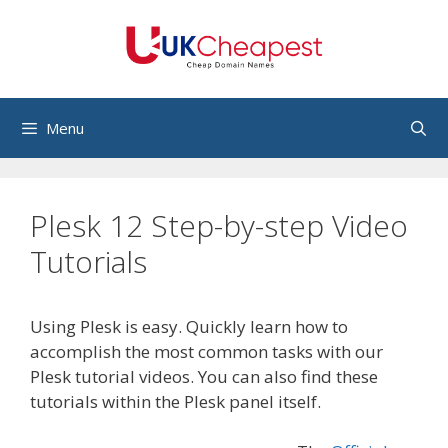
Skip
to
content
Menu
Plesk 12 Step-by-step Video
Tutorials
Using Plesk is easy. Quickly learn how to
accomplish the most common tasks with our
Plesk tutorial videos. You can also find these
tutorials within the Plesk panel itself.