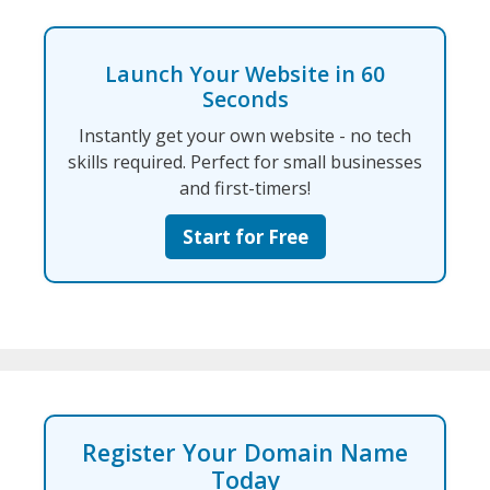
Launch Your Website in 60
Seconds
Instantly get your own website - no tech
skills required. Perfect for small businesses
and first-timers!
Start for Free
Register Your Domain Name
Today