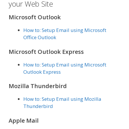
your Web Site
Microsoft Outlook
How to: Setup Email using Microsoft
Office Outlook
Microsoft Outlook Express
How to: Setup Email using Microsoft
Outlook Express
Mozilla Thunderbird
How to: Setup Email using Mozilla
Thunderbird
Apple Mail