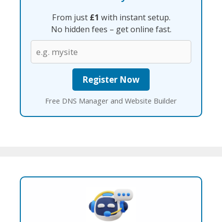
From just
£1
with instant setup.
No hidden fees – get online fast.
Free DNS Manager and Website Builder