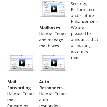
Security,
Performance
and Feature
Enhancements
We are
Mailboxes
pleased to
How to: Create
announce that
and manage
all hosting
mailboxes
accounts
that…
Mail
Auto
Forwarding
Responders
How to: Create
How to: Create
mail
auto
forwarding
responders