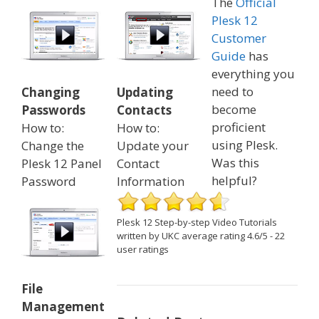
The
Official
Plesk 12
Customer
Guide
has
everything you
need to
Changing
Updating
become
Passwords
Contacts
proficient
How to:
How to:
using Plesk.
Change the
Update your
Was this
Plesk 12 Panel
Contact
helpful?
Password
Information
Plesk 12 Step-by-step Video Tutorials
written by UKC
average rating
4.6
/
5
-
22
user ratings
File
Management