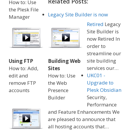
Related Posts:
How to: Use
the Plesk File
Legacy Site Builder is now
Manager
Retired
Legacy
Site Builder is
now Retired In
order to
streamline our
site building
Using FTP
Building Web
services our…
How to: Add,
Sites
UKC01 -
edit and
How to: Use
Upgrade to
remove FTP
the Web
Plesk Obsidian
accounts
Presence
Security,
Builder
Performance
and Feature Enhancements We
are pleased to announce that
all hosting accounts that…