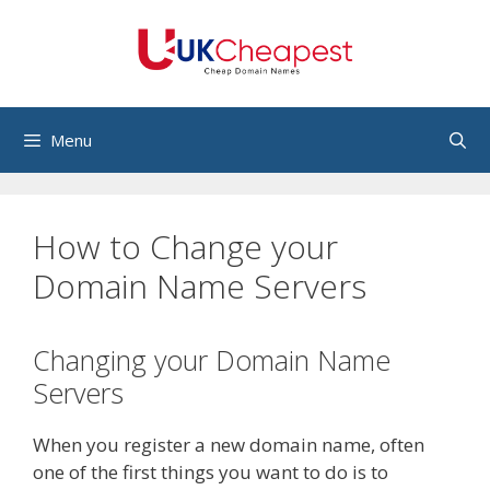
Skip
to
content
Menu
How to Change your
Domain Name Servers
Changing your Domain Name
Servers
When you register a new domain name, often
one of the first things you want to do is to