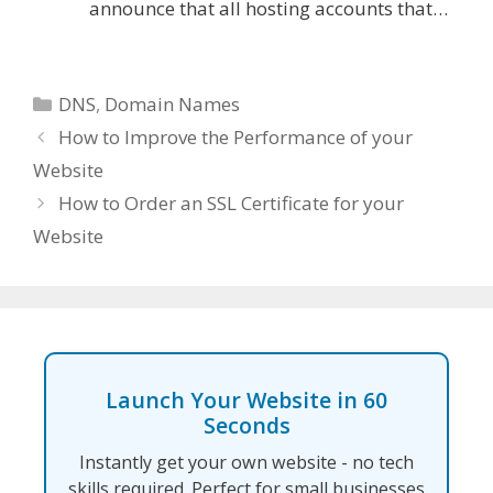
announce that all hosting accounts that…
Categories
DNS
,
Domain Names
How to Improve the Performance of your
Website
How to Order an SSL Certificate for your
Website
Launch Your Website in 60
Seconds
Instantly get your own website - no tech
skills required. Perfect for small businesses