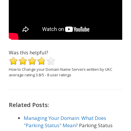
Was this helpful?
How to Change your Domain Name Servers
written by UKC
average rating
3.8
/
5
-
8
user ratings
Related Posts:
Managing Your Domain: What Does
"Parking Status" Mean?
Parking Status