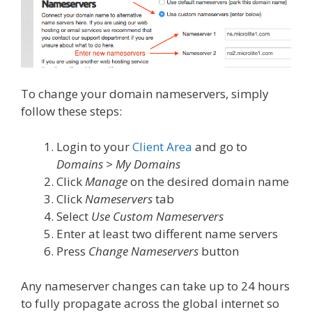
To change your domain nameservers, simply
follow these steps:
Login to your
Client Area
and go to
Domains > My Domains
Click
Manage
on the desired domain name
Click
Nameservers
tab
Select
Use Custom Nameservers
Enter at least two different name servers
Press
Change Nameservers
button
Any nameserver changes can take up to 24 hours
to fully propagate across the global internet so