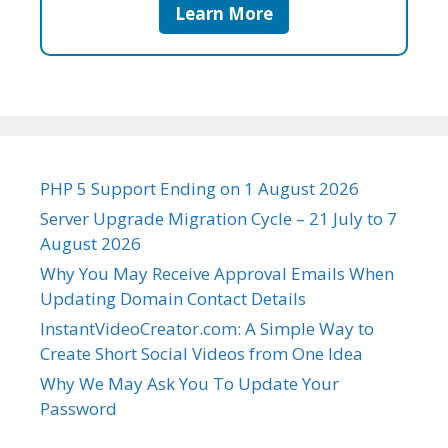
Learn More
PHP 5 Support Ending on 1 August 2026
Server Upgrade Migration Cycle – 21 July to 7
August 2026
Why You May Receive Approval Emails When
Updating Domain Contact Details
InstantVideoCreator.com: A Simple Way to
Create Short Social Videos from One Idea
Why We May Ask You To Update Your
Password