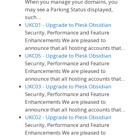
When you manage your domains, you
may see a Parking Status displayed,
such…
UKC01 - Upgrade to Plesk Obsidian
Security, Performance and Feature
Enhancements We are pleased to
announce that all hosting accounts that…
UKC05 - Upgrade to Plesk Obsidian
Security, Performance and Feature
Enhancements We are pleased to
announce that all hosting accounts that…
UKC03 - Upgrade to Plesk Obsidian
Security, Performance and Feature
Enhancements We are pleased to
announce that all hosting accounts that…
UKC02 - Upgrade to Plesk Obsidian
Security, Performance and Feature
Enhancements We are pleased to