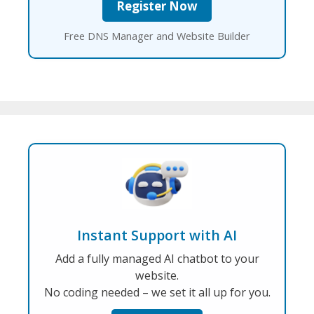
Free DNS Manager and Website Builder
Instant Support with AI
Add a fully managed AI chatbot to your
website.
No coding needed – we set it all up for you.