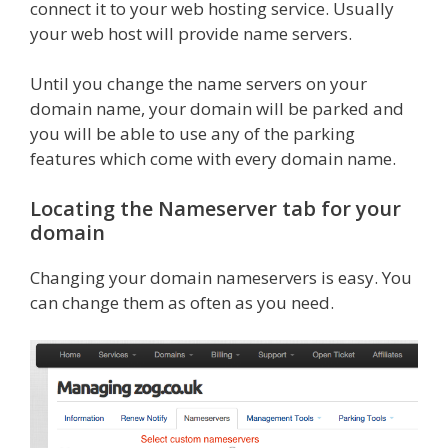
connect it to your web hosting service. Usually
your web host will provide name servers.
Until you change the name servers on your
domain name, your domain will be parked and
you will be able to use any of the parking
features which come with every domain name.
Locating the Nameserver tab for your
domain
Changing your domain nameservers is easy. You
can change them as often as you need.