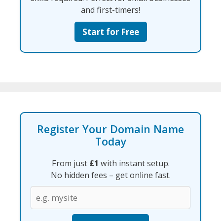
and first-timers!
Start for Free
Register Your Domain Name
Today
From just
£1
with instant setup.
No hidden fees – get online fast.