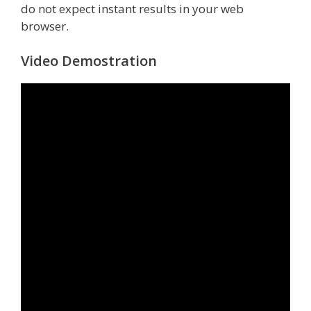
do not expect instant results in your web
browser.
Video Demostration