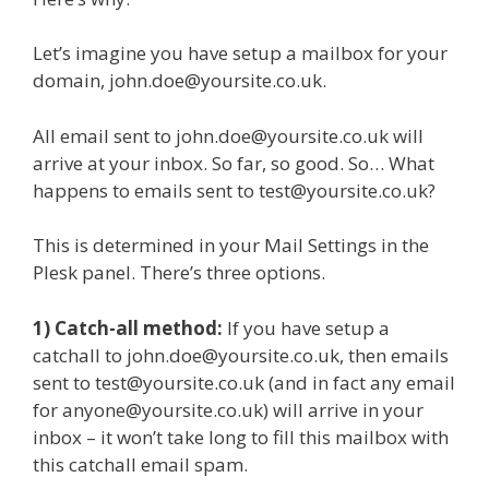
Let’s imagine you have setup a mailbox for your
domain, john.doe@yoursite.co.uk.
All email sent to john.doe@yoursite.co.uk will
arrive at your inbox. So far, so good. So… What
happens to emails sent to test@yoursite.co.uk?
This is determined in your Mail Settings in the
Plesk panel. There’s three options.
1) Catch-all method:
If you have setup a
catchall to john.doe@yoursite.co.uk, then emails
sent to test@yoursite.co.uk (and in fact any email
for anyone@yoursite.co.uk) will arrive in your
inbox – it won’t take long to fill this mailbox with
this catchall email spam.