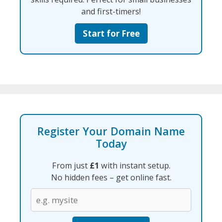
and first-timers!
Start for Free
Register Your Domain Name
Today
From just
£1
with instant setup.
No hidden fees – get online fast.