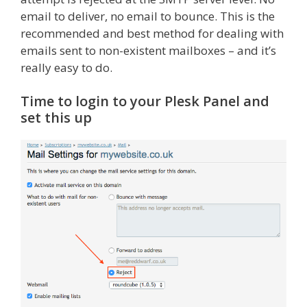
email to deliver, no email to bounce. This is the
recommended and best method for dealing with
emails sent to non-existent mailboxes – and it’s
really easy to do.
Time to login to your Plesk Panel and
set this up