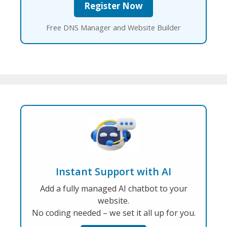
Free DNS Manager and Website Builder
Instant Support with AI
Add a fully managed AI chatbot to your
website.
No coding needed – we set it all up for you.