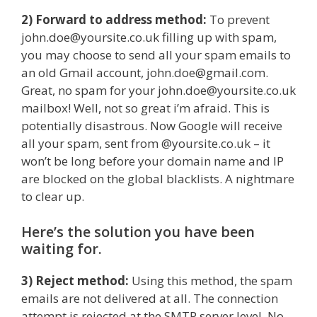
2) Forward to address method:
To prevent
john.doe@yoursite.co.uk filling up with spam,
you may choose to send all your spam emails to
an old Gmail account, john.doe@gmail.com.
Great, no spam for your john.doe@yoursite.co.uk
mailbox! Well, not so great i’m afraid. This is
potentially disastrous. Now Google will receive
all your spam, sent from @yoursite.co.uk – it
won’t be long before your domain name and IP
are blocked on the global blacklists. A nightmare
to clear up.
Here’s the solution you have been
waiting for.
3) Reject method:
Using this method, the spam
emails are not delivered at all. The connection
attempt is rejected at the SMTP server level. No