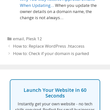
When Updating…
When you update the
owner details on a domain name, the
change is not always…
Categories
email
,
Plesk 12
How to: Replace WordPress .htaccess
How to: Check if your domain is parked
Launch Your Website in 60
Seconds
Instantly get your own website - no tech
skills required. Perfect for small businesses