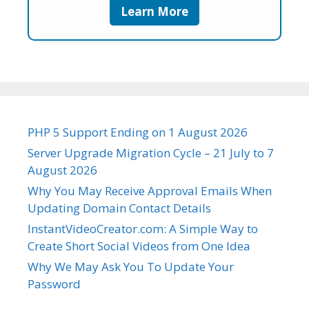
Learn More
PHP 5 Support Ending on 1 August 2026
Server Upgrade Migration Cycle – 21 July to 7
August 2026
Why You May Receive Approval Emails When
Updating Domain Contact Details
InstantVideoCreator.com: A Simple Way to
Create Short Social Videos from One Idea
Why We May Ask You To Update Your
Password