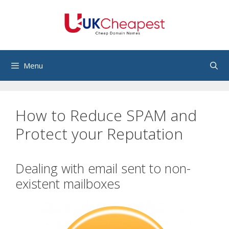
Skip
to
content
Menu
How to Reduce SPAM and
Protect your Reputation
Dealing with email sent to non-
existent mailboxes