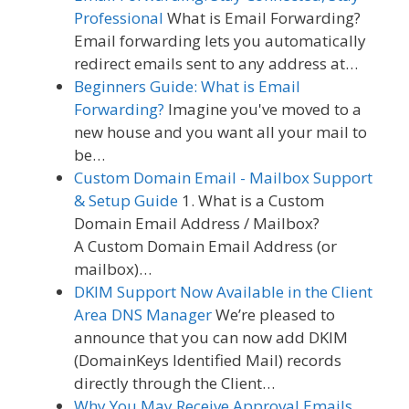
Professional
What is Email Forwarding?
Email forwarding lets you automatically
redirect emails sent to any address at…
Beginners Guide: What is Email
Forwarding?
Imagine you've moved to a
new house and you want all your mail to
be…
Custom Domain Email - Mailbox Support
& Setup Guide
1. What is a Custom
Domain Email Address / Mailbox?
A Custom Domain Email Address (or
mailbox)…
DKIM Support Now Available in the Client
Area DNS Manager
We’re pleased to
announce that you can now add DKIM
(DomainKeys Identified Mail) records
directly through the Client…
Why You May Receive Approval Emails