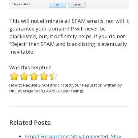
This will not eliminate all SPAM emails, nor will it
guarantee your domain/IP will never be
blacklisted, but, it definitely helps. If you do not
“Reject” then SPAM and blacklisting is eventually
inevitable.
Was this helpful?
How to Reduce SPAM and Protect your Reputation
written by
UKC
average rating
4.4
/
5
-
8
user ratings
Related Posts:
Email Forwarding: Stay Connected, Stay