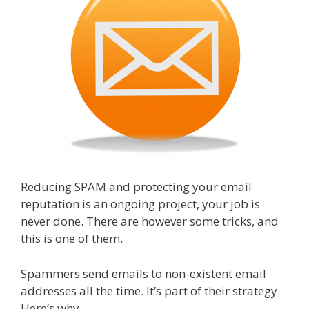
Reducing SPAM and protecting your email
reputation is an ongoing project, your job is
never done. There are however some tricks, and
this is one of them.
Spammers send emails to non-existent email
addresses all the time. It’s part of their strategy.
Here’s why.