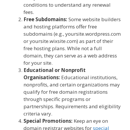
conditions to understand any renewal
fees.
Free Subdomains:
Some website builders
and hosting platforms offer free
subdomains (e.g., yoursite.wordpress.com
or yoursite.wixsite.com) as part of their
free hosting plans. While not a full
domain, they can serve as a web address
for your site.
Educational or Nonprofit
Organisations:
Educational institutions,
nonprofits, and certain organizations may
qualify for free domain registrations
through specific programs or
partnerships. Requirements and eligibility
criteria vary.
Special Promotions:
Keep an eye on
domain registrar websites for
special