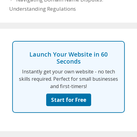
Understanding Regulations
Launch Your Website in 60
Seconds
Instantly get your own website - no tech
skills required. Perfect for small businesses
and first-timers!
Start for Free