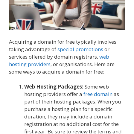
Acquiring a domain for free typically involves
taking advantage of
special promotions
or
services offered by domain registrars,
web
hosting providers
, or organisations. Here are
some ways to acquire a domain for free:
Web Hosting Packages:
Some web
hosting providers offer a
free domain
as
part of their hosting packages. When you
purchase a hosting plan for a specific
duration, they may include a domain
registration at no additional cost for the
first year. Be sure to review the terms and