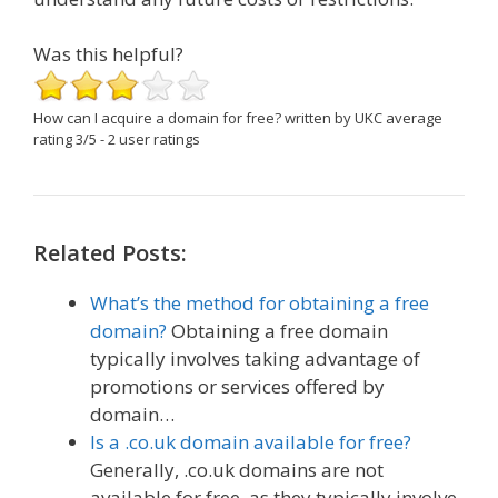
Was this helpful?
How can I acquire a domain for free?
written by UKC
average
rating
3
/
5
-
2
user ratings
Related Posts:
What’s the method for obtaining a free
domain?
Obtaining a free domain
typically involves taking advantage of
promotions or services offered by
domain…
Is a .co.uk domain available for free?
Generally, .co.uk domains are not
available for free, as they typically involve