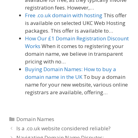
registration fees. However,…
Free .co.uk domain with hosting
This offer
is available on selected UKC Web Hosting
packages. This offer is available to…
How Our £1 Domain Registration Discount
Works
When it comes to registering your
domain name, we believe in transparent
pricing with no…
Buying Domain Names: How to buy a
domain name in the UK
To buy a domain
name for your new website, various online
registrars are available, offering…
Categories
Domain Names
Is a .co.uk website considered reliable?
Navigating Domain Name Disputes: