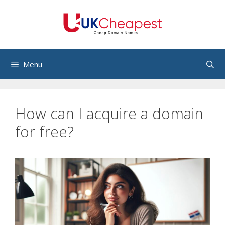
Skip
to
content
Menu
How can I acquire a domain
for free?