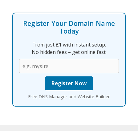
Register Your Domain Name
Today
From just
£1
with instant setup.
No hidden fees – get online fast.
Free DNS Manager and Website Builder