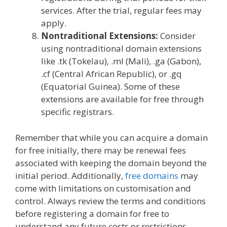
services. After the trial, regular fees may
apply.
Nontraditional Extensions:
Consider
using nontraditional domain extensions
like .tk (Tokelau), .ml (Mali), .ga (Gabon),
.cf (Central African Republic), or .gq
(Equatorial Guinea). Some of these
extensions are available for free through
specific registrars.
Remember that while you can acquire a domain
for free initially, there may be renewal fees
associated with keeping the domain beyond the
initial period. Additionally,
free domains
may
come with limitations on customisation and
control. Always review the terms and conditions
before registering a domain for free to
understand any future costs or restrictions.