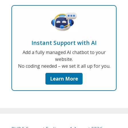
Instant Support with AI
Add a fully managed AI chatbot to your
website.
No coding needed – we set it all up for you.
Learn More