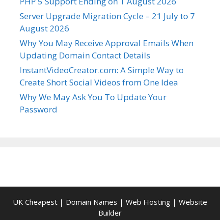
PHP 5 Support Ending on 1 August 2026
Server Upgrade Migration Cycle – 21 July to 7
August 2026
Why You May Receive Approval Emails When
Updating Domain Contact Details
InstantVideoCreator.com: A Simple Way to
Create Short Social Videos from One Idea
Why We May Ask You To Update Your
Password
UK Cheapest
|
Domain Names
|
Web Hosting
|
Website
Builder