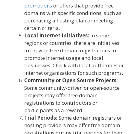
promotions
or offers that provide free
domains with specific conditions, such as
purchasing a hosting plan or meeting
certain criteria.
Local Internet Initiatives:
In some
regions or countries, there are initiatives
to provide free domain registrations to
promote internet usage and local
businesses. Check with local authorities or
internet organizations for such programs.
Community or Open Source Projects:
Some community-driven or open-source
projects may offer free domain
registrations to contributors or
participants as a reward.
Trial Periods:
Some domain registrars or
hosting providers may offer free domain
registrations during trial periods for their