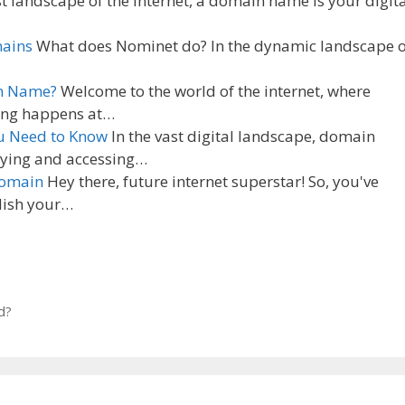
st landscape of the internet, a domain name is your digit
mains
What does Nominet do? In the dynamic landscape o
in Name?
Welcome to the world of the internet, where
ning happens at…
u Need to Know
In the vast digital landscape, domain
ifying and accessing…
Domain
Hey there, future internet superstar! So, you've
blish your…
d?