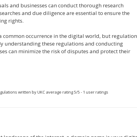
uals and businesses can conduct thorough research
earches and due diligence are essential to ensure the
ng rights.
common occurrence in the digital world, but regulation
By understanding these regulations and conducting
es can minimize the risk of disputes and protect their
gulations
written by UKC
average rating
5
/
5
-
1
user ratings