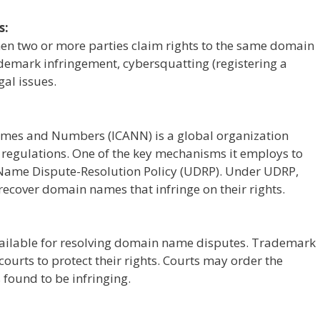
s:
en two or more parties claim rights to the same domain
ademark infringement, cybersquatting (registering a
gal issues.
ames and Numbers (ICANN) is a global organization
regulations. One of the key mechanisms it employs to
-Name Dispute-Resolution Policy (UDRP). Under UDRP,
recover domain names that infringe on their rights.
available for resolving domain name disputes. Trademark
courts to protect their rights. Courts may order the
 found to be infringing.