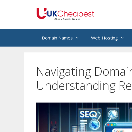
Skip
to
content
Domain Names
Web Hosting
Navigating Domai
Understanding Re