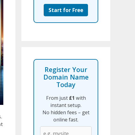
Start for Free
Register Your
Domain Name
Today
From just
£1
with
instant setup.
No hidden fees – get
.
online fast.
at