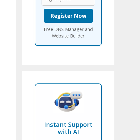
Free DNS Manager and
Website Builder
Instant Support
with AI