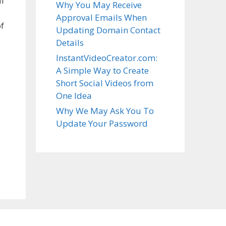
al
Why You May Receive
Approval Emails When
f
Updating Domain Contact
Details
InstantVideoCreator.com:
A Simple Way to Create
Short Social Videos from
One Idea
Why We May Ask You To
Update Your Password