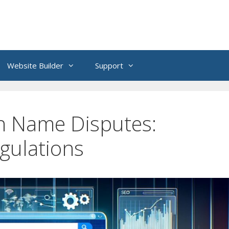
Website Builder
Support
n Name Disputes:
gulations