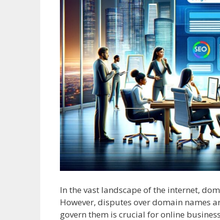
In the vast landscape of the internet, do
However, disputes over domain names ar
govern them is crucial for online business