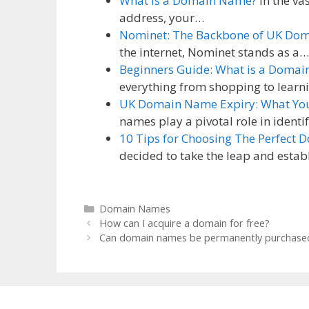
What is a Domain Name?
In the va
address, your…
Nominet: The Backbone of UK Do
the internet, Nominet stands as a…
Beginners Guide: What is a Doma
everything from shopping to lear
UK Domain Name Expiry: What Yo
names play a pivotal role in ident
10 Tips for Choosing The Perfect 
decided to take the leap and esta
Categories
Domain Names
How can I acquire a domain for free?
Can domain names be permanently purchase