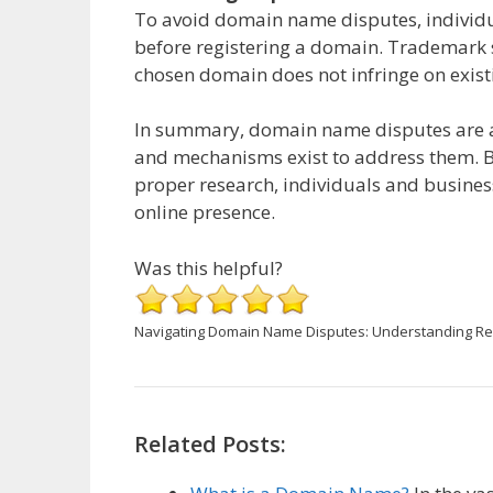
To avoid domain name disputes, individ
before registering a domain. Trademark s
chosen domain does not infringe on existi
In summary, domain name disputes are a 
and mechanisms exist to address them. 
proper research, individuals and business
online presence.
Was this helpful?
Navigating Domain Name Disputes: Understanding Re
Related Posts: