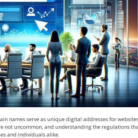
main names serve as unique digital addresses for websites
e not uncommon, and understanding the regulations th
es and individuals alike.