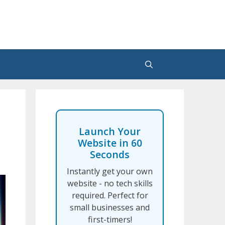
Launch Your
Website in 60
Seconds
Instantly get your own
website - no tech skills
required. Perfect for
small businesses and
first-timers!