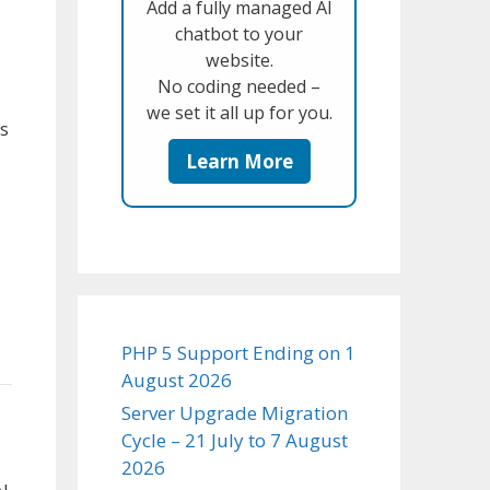
Add a fully managed AI
chatbot to your
website.
No coding needed –
we set it all up for you.
s
Learn More
PHP 5 Support Ending on 1
August 2026
Server Upgrade Migration
Cycle – 21 July to 7 August
2026