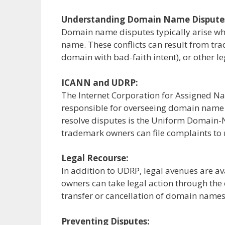
Understanding Domain Name Dispute
Domain name disputes typically arise wh
name. These conflicts can result from tr
domain with bad-faith intent), or other le
ICANN and UDRP:
The Internet Corporation for Assigned N
responsible for overseeing domain name 
resolve disputes is the Uniform Domain
trademark owners can file complaints to 
Legal Recourse:
In addition to UDRP, legal avenues are 
owners can take legal action through the 
transfer or cancellation of domain names
Preventing Disputes: