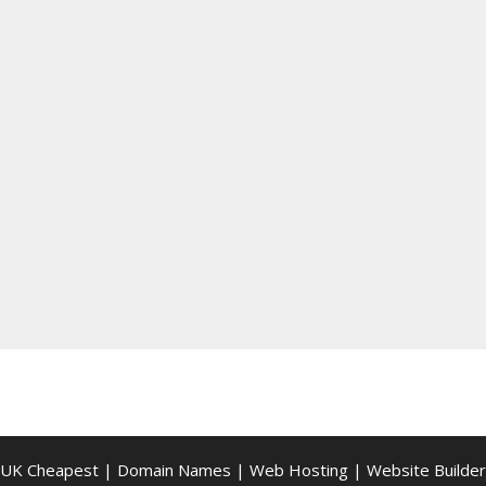
UK Cheapest
|
Domain Names
|
Web Hosting
|
Website Builder