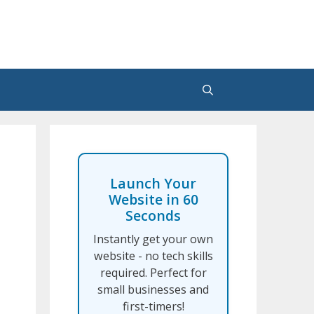
Launch Your
Website in 60
Seconds
Instantly get your own
website - no tech skills
required. Perfect for
small businesses and
first-timers!