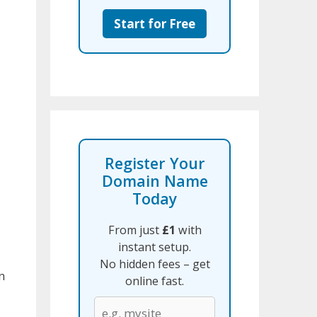
Start for Free
Register Your
Domain Name
Today
From just
£1
with
instant setup.
No hidden fees – get
n
online fast.