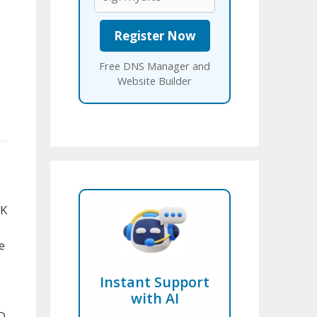
Free DNS Manager and
Website Builder
UK
e
Instant Support
with AI
D