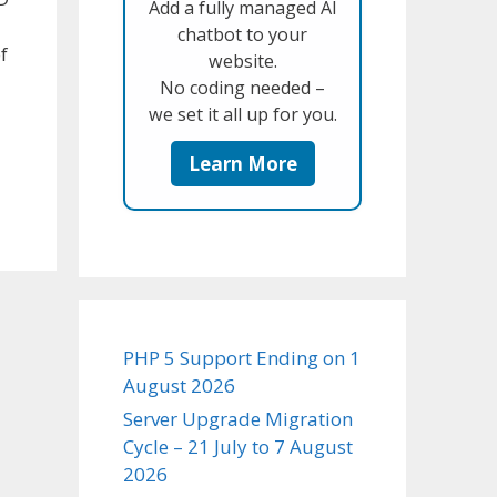
Add a fully managed AI
chatbot to your
f
website.
No coding needed –
we set it all up for you.
Learn More
PHP 5 Support Ending on 1
August 2026
Server Upgrade Migration
Cycle – 21 July to 7 August
2026