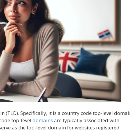
in (TLD). Specifically, it is a country code top-level domai
code top-level
domains
are typically associated with
y serve as the top-level domain for websites registered