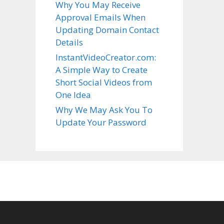
Why You May Receive
Approval Emails When
Updating Domain Contact
Details
InstantVideoCreator.com:
A Simple Way to Create
Short Social Videos from
One Idea
Why We May Ask You To
Update Your Password