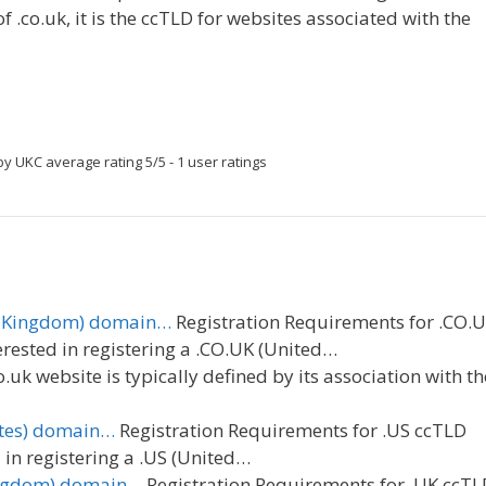
of .co.uk, it is the ccTLD for websites associated with the
by UKC
average rating
5
/
5
-
1
user ratings
ed Kingdom) domain…
Registration Requirements for .CO.
rested in registering a .CO.UK (United…
o.uk website is typically defined by its association with th
ates) domain…
Registration Requirements for .US ccTLD
in registering a .US (United…
Kingdom) domain…
Registration Requirements for .UK ccTL