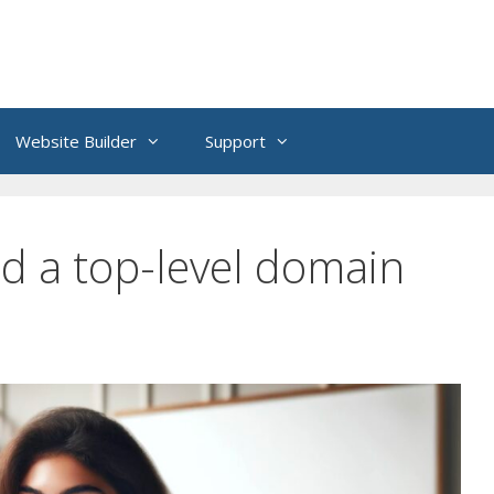
Website Builder
Support
ed a top-level domain