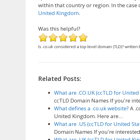
within that country or region. In the case 
United Kingdom
.
Was this helpful?
Is .co.uk considered a top-level domain (TLD)?
written 
Related Posts:
What are .CO.UK (ccTLD for Unit
ccTLD Domain Names If you're inte
What defines a .co.uk website?
A .c
United Kingdom. Here are…
What are .US (ccTLD for United St
Domain Names If you're interested 
What are .UK (ccTLD for United 