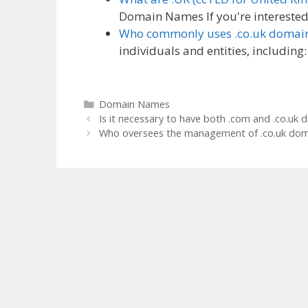
Domain Names If you're interested 
Who commonly uses .co.uk domai
individuals and entities, includin
Categories
Domain Names
Is it necessary to have both .com and .co.uk 
Who oversees the management of .co.uk dom