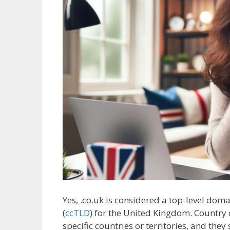
Yes, .co.uk is considered a top-level doma
(
ccTLD
) for the United Kingdom. Country 
specific countries or territories, and the