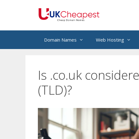
Skip
to
content
Domain Names
Web Hosting
Is .co.uk consider
(TLD)?