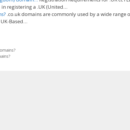
in registering a .UK (United…
ns?
.co.uk domains are commonly used by a wide range o
g: UK-Based…
domains?
ains?