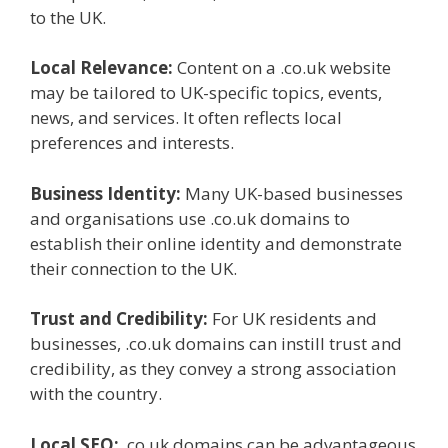
to the UK.
Local Relevance:
Content on a .co.uk website
may be tailored to UK-specific topics, events,
news, and services. It often reflects local
preferences and interests.
Business Identity:
Many UK-based businesses
and organisations use .co.uk domains to
establish their online identity and demonstrate
their connection to the UK.
Trust and Credibility:
For UK residents and
businesses, .co.uk domains can instill trust and
credibility, as they convey a strong association
with the country.
Local SEO:
.co.uk domains can be advantageous