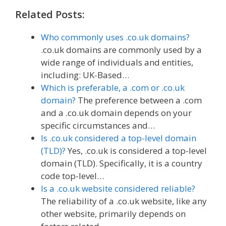
Related Posts:
Who commonly uses .co.uk domains?
.co.uk domains are commonly used by a
wide range of individuals and entities,
including: UK-Based…
Which is preferable, a .com or .co.uk
domain?
The preference between a .com
and a .co.uk domain depends on your
specific circumstances and…
Is .co.uk considered a top-level domain
(TLD)?
Yes, .co.uk is considered a top-level
domain (TLD). Specifically, it is a country
code top-level…
Is a .co.uk website considered reliable?
The reliability of a .co.uk website, like any
other website, primarily depends on