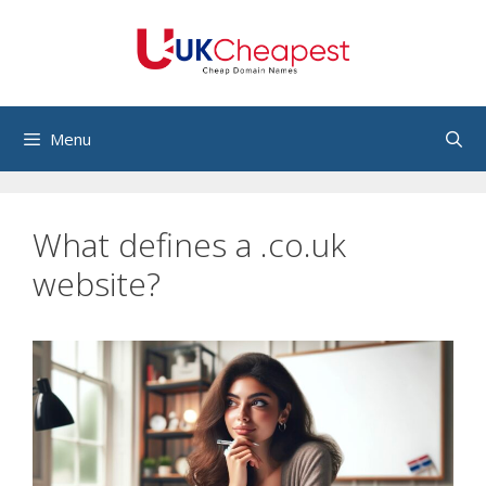
Skip
to
content
Menu
What defines a .co.uk
website?