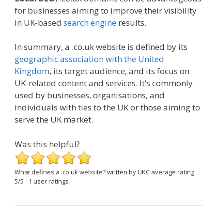
for businesses aiming to improve their visibility
in UK-based
search engine
results.
In summary, a .co.uk website is defined by its
geographic association with the United
Kingdom
, its target audience, and its focus on
UK-related content and services. It’s commonly
used by businesses, organisations, and
individuals with ties to the UK or those aiming to
serve the UK market.
Was this helpful?
What defines a .co.uk website?
written by UKC
average rating
5
/
5
-
1
user ratings