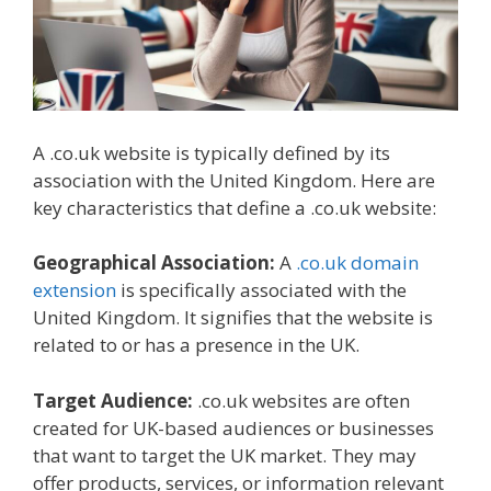
A .co.uk website is typically defined by its
association with the United Kingdom. Here are
key characteristics that define a .co.uk website:
Geographical Association:
A
.co.uk domain
extension
is specifically associated with the
United Kingdom. It signifies that the website is
related to or has a presence in the UK.
Target Audience:
.co.uk websites are often
created for UK-based audiences or businesses
that want to target the UK market. They may
offer products, services, or information relevant