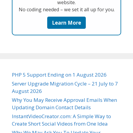
website.
No coding needed – we set it all up for you.
Learn More
PHP 5 Support Ending on 1 August 2026
Server Upgrade Migration Cycle – 21 July to 7
August 2026
Why You May Receive Approval Emails When
Updating Domain Contact Details
InstantVideoCreator.com: A Simple Way to
Create Short Social Videos from One Idea
Why We May Ask You To Update Your