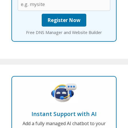
Free DNS Manager and Website Builder
Instant Support with AI
Add a fully managed AI chatbot to your