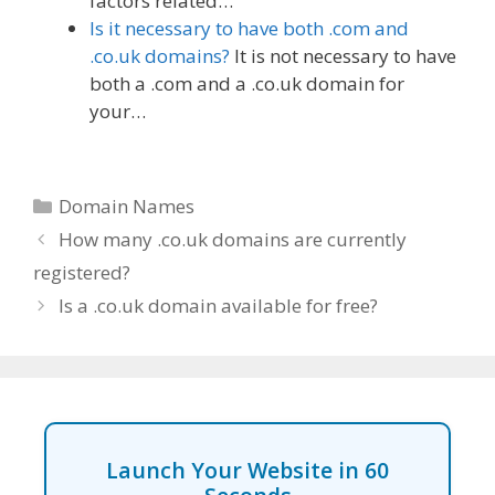
factors related…
Is it necessary to have both .com and
.co.uk domains?
It is not necessary to have
both a .com and a .co.uk domain for
your…
Categories
Domain Names
How many .co.uk domains are currently
registered?
Is a .co.uk domain available for free?
Launch Your Website in 60