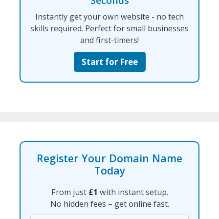
Seconds
Instantly get your own website - no tech
skills required. Perfect for small businesses
and first-timers!
Start for Free
Register Your Domain Name
Today
From just
£1
with instant setup.
No hidden fees – get online fast.