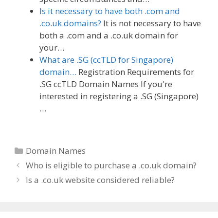
Is it necessary to have both .com and
.co.uk domains?
It is not necessary to have
both a .com and a .co.uk domain for
your…
What are .SG (ccTLD for Singapore)
domain…
Registration Requirements for
.SG ccTLD Domain Names If you're
interested in registering a .SG (Singapore)
…
Categories
Domain Names
Who is eligible to purchase a .co.uk domain?
Is a .co.uk website considered reliable?