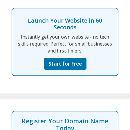
Launch Your Website in 60
Seconds
Instantly get your own website - no tech
skills required. Perfect for small businesses
and first-timers!
Start for Free
Register Your Domain Name
Today