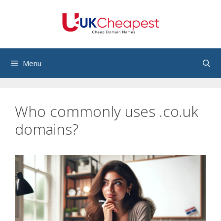
Skip
to
content
Menu
Who commonly uses .co.uk
domains?