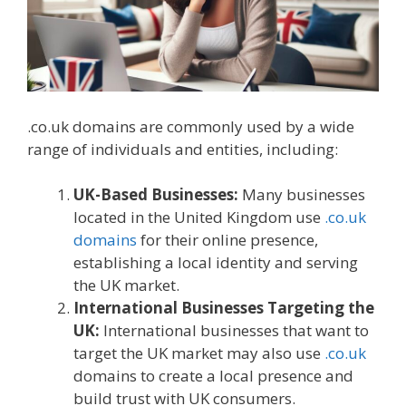
.co.uk domains are commonly used by a wide
range of individuals and entities, including:
UK-Based Businesses:
Many businesses
located in the United Kingdom use
.co.uk
domains
for their online presence,
establishing a local identity and serving
the UK market.
International Businesses Targeting the
UK:
International businesses that want to
target the UK market may also use
.co.uk
domains to create a local presence and
build trust with UK consumers.