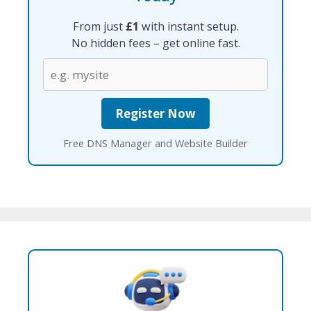
From just
£1
with instant setup.
No hidden fees – get online fast.
Free DNS Manager and Website Builder