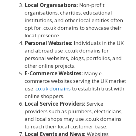
Local Organisations:
Non-profit
organisations, charities, educational
institutions, and other local entities often
opt for .co.uk domains to showcase their
local presence.
Personal Websites:
Individuals in the UK
and abroad use .co.uk domains for
personal websites, blogs, portfolios, and
other online projects.
E-Commerce Websites:
Many e-
commerce websites serving the UK market
use
.co.uk domains
to establish trust with
online shoppers.
Local Service Providers:
Service
providers such as plumbers, electricians,
and local shops may use .co.uk domains
to reach their local customer base.
Local Events and News:
Websites