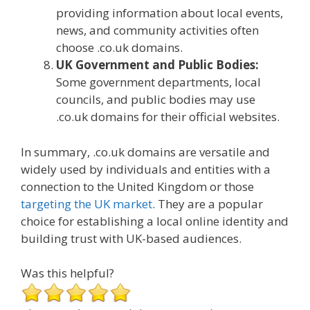
providing information about local events,
news, and community activities often
choose .co.uk domains.
UK Government and Public Bodies:
Some government departments, local
councils, and public bodies may use
.co.uk domains for their official websites.
In summary, .co.uk domains are versatile and
widely used by individuals and entities with a
connection to the United Kingdom or those
targeting the UK market
. They are a popular
choice for establishing a local online identity and
building trust with UK-based audiences.
Was this helpful?