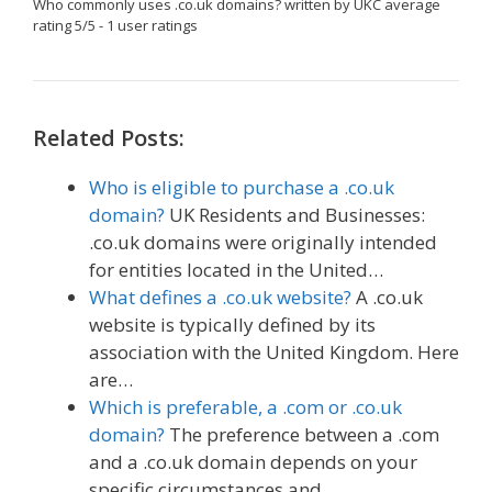
Who commonly uses .co.uk domains?
written by UKC
average
rating
5
/
5
-
1
user ratings
Related Posts:
Who is eligible to purchase a .co.uk
domain?
UK Residents and Businesses:
.co.uk domains were originally intended
for entities located in the United…
What defines a .co.uk website?
A .co.uk
website is typically defined by its
association with the United Kingdom. Here
are…
Which is preferable, a .com or .co.uk
domain?
The preference between a .com
and a .co.uk domain depends on your
specific circumstances and…