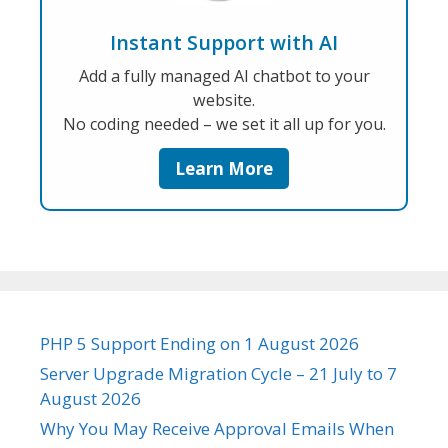
Instant Support with AI
Add a fully managed AI chatbot to your
website.
No coding needed – we set it all up for you.
Learn More
PHP 5 Support Ending on 1 August 2026
Server Upgrade Migration Cycle – 21 July to 7
August 2026
Why You May Receive Approval Emails When