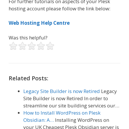
For further tutorials on aspects of your Plesk
hosting account please follow the link below:
Web Hosting Help Centre
Was this helpful?
Related Posts:
Legacy Site Builder is now Retired
Legacy
Site Builder is now Retired In order to
streamline our site building services our…
How to Install WordPress on Plesk
Obsidian: A…
Installing WordPress on
your UK Cheapest Plesk Obsidian server is