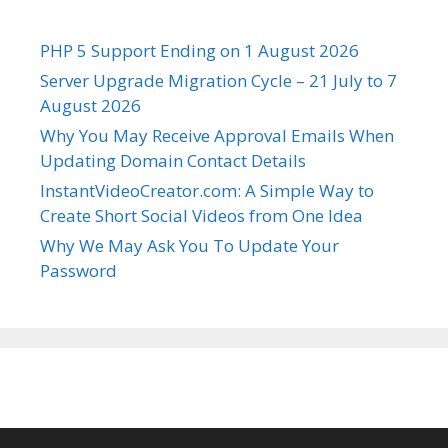
PHP 5 Support Ending on 1 August 2026
Server Upgrade Migration Cycle – 21 July to 7
August 2026
Why You May Receive Approval Emails When
Updating Domain Contact Details
InstantVideoCreator.com: A Simple Way to
Create Short Social Videos from One Idea
Why We May Ask You To Update Your
Password