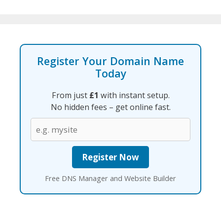
Register Your Domain Name
Today
From just
£1
with instant setup.
No hidden fees – get online fast.
Free DNS Manager and Website Builder