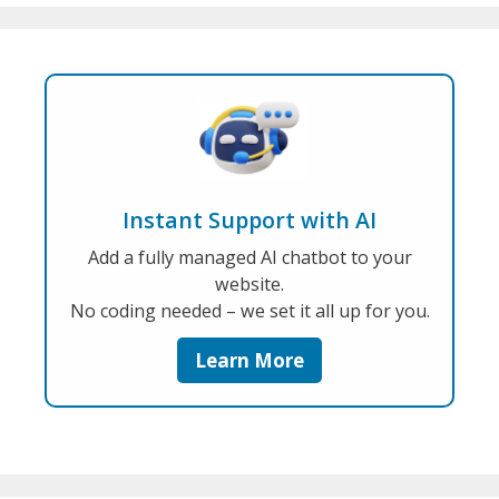
Instant Support with AI
Add a fully managed AI chatbot to your
website.
No coding needed – we set it all up for you.
Learn More