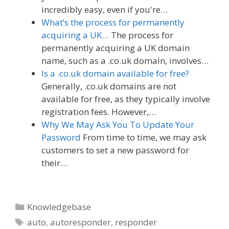
incredibly easy, even if you're…
What’s the process for permanently
acquiring a UK…
The process for
permanently acquiring a UK domain
name, such as a .co.uk domain, involves…
Is a .co.uk domain available for free?
Generally, .co.uk domains are not
available for free, as they typically involve
registration fees. However,…
Why We May Ask You To Update Your
Password
From time to time, we may ask
customers to set a new password for
their…
Categories
Knowledgebase
Tags
auto
,
autoresponder
,
responder