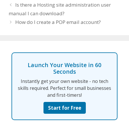
Is there a Hosting site administration user
manual I can download?
How do I create a POP email account?
Launch Your Website in 60
Seconds
Instantly get your own website - no tech
skills required. Perfect for small businesses
and first-timers!
Start for Free