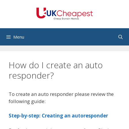
Skip
to
content
Menu
How do I create an auto
responder?
To create an auto responder please review the
following guide:
Step-by-step: Creating an autoresponder