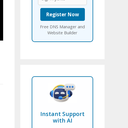
Free DNS Manager and
Website Builder
Instant Support
with AI