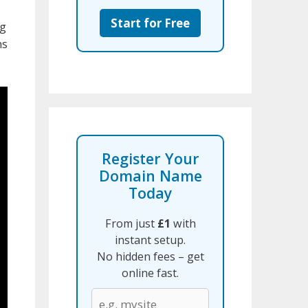
Start for Free
ng
ns
Register Your
Domain Name
Today
From just
£1
with
instant setup.
No hidden fees – get
online fast.