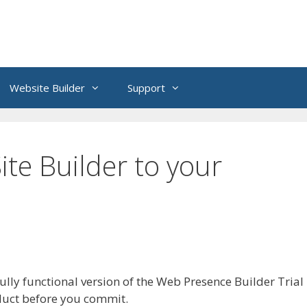
Website Builder
Support
te Builder to your
lly functional version of the Web Presence Builder Trial
oduct before you commit.