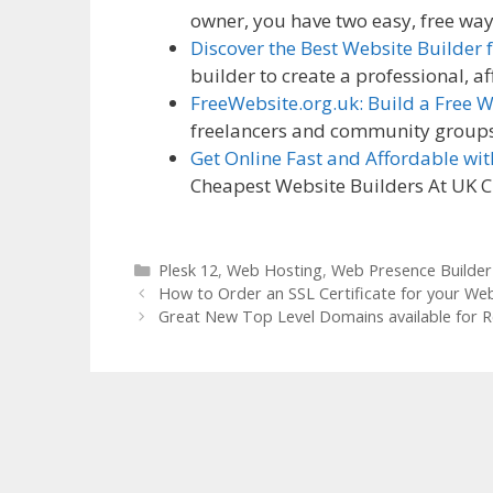
owner, you have two easy, free wa
Discover the Best Website Builder
builder to create a professional, 
FreeWebsite.org.uk: Build a Free 
freelancers and community groups, 
Get Online Fast and Affordable wi
Cheapest Website Builders At UK 
Categories
Plesk 12
,
Web Hosting
,
Web Presence Builder
How to Order an SSL Certificate for your Web
Great New Top Level Domains available for R