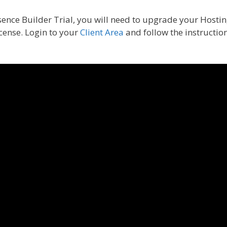
sence Builder Trial, you will need to upgrade your Hosti
cense. Login to your
Client Area
and follow the instructio