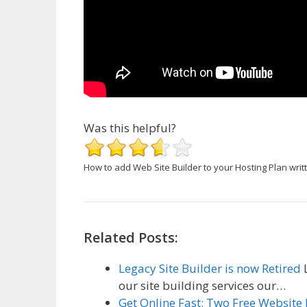
Was this helpful?
How to add Web Site Builder to your Hosting Plan
writ
Related Posts:
Legacy Site Builder is now Retired
L
our site building services our…
Get Online Fast: Two Free Website