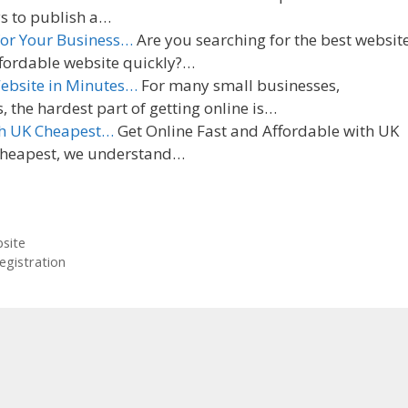
ys to publish a…
 for Your Business…
Are you searching for the best websit
affordable website quickly?…
Website in Minutes…
For many small businesses,
the hardest part of getting online is…
th UK Cheapest…
Get Online Fast and Affordable with UK
Cheapest, we understand…
site
egistration