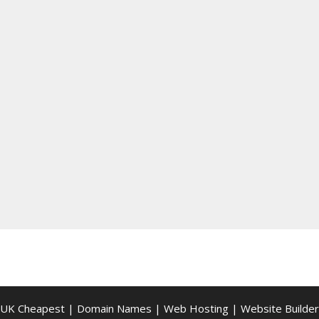
UK Cheapest
|
Domain Names
|
Web Hosting
|
Website Builder