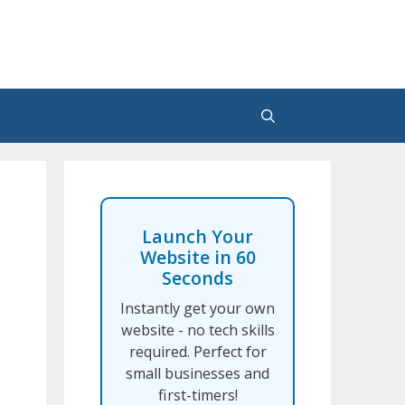
Launch Your
Website in 60
Seconds
Instantly get your own
website - no tech skills
required. Perfect for
small businesses and
first-timers!