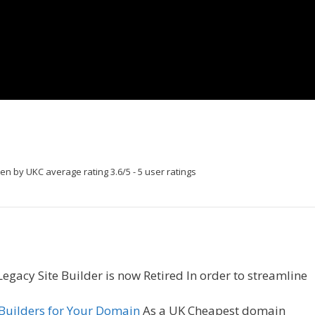
ten by UKC
average rating
3.6
/
5
-
5
user ratings
egacy Site Builder is now Retired In order to streamline
 Builders for Your Domain
As a UK Cheapest domain