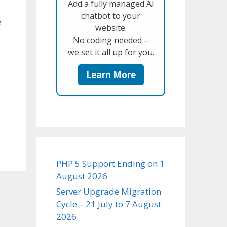
Add a fully managed AI
chatbot to your
e
website.
No coding needed –
we set it all up for you.
Learn More
PHP 5 Support Ending on 1
August 2026
Server Upgrade Migration
Cycle – 21 July to 7 August
2026