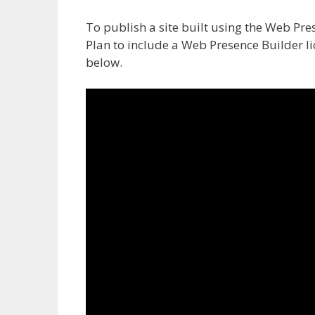
To publish a site built using the Web Pre
Plan to include a Web Presence Builder li
below.