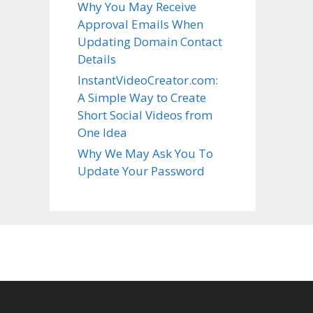
Why You May Receive
Approval Emails When
Updating Domain Contact
Details
InstantVideoCreator.com:
A Simple Way to Create
Short Social Videos from
One Idea
Why We May Ask You To
Update Your Password