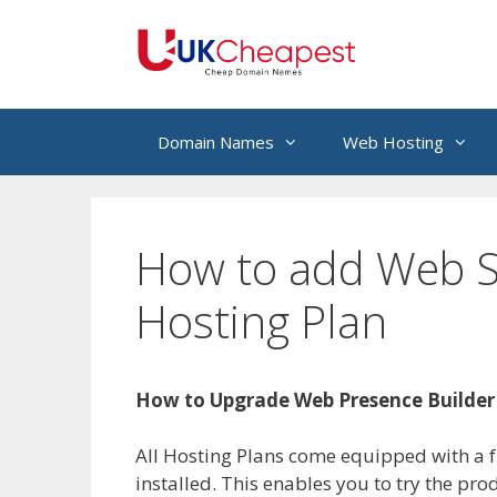
Skip
to
content
Domain Names
Web Hosting
How to add Web Si
Hosting Plan
How to Upgrade Web Presence Builder
All Hosting Plans come equipped with a fu
installed. This enables you to try the pr