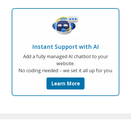
Instant Support with AI
Add a fully managed AI chatbot to your
website.
No coding needed – we set it all up for you.
Learn More