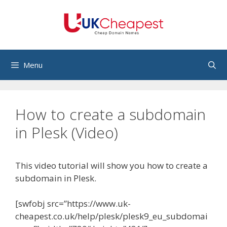
Skip
to
content
Menu
How to create a subdomain
in Plesk (Video)
This video tutorial will show you how to create a
subdomain in Plesk.
[swfobj src=”https://www.uk-
cheapest.co.uk/help/plesk/plesk9_eu_subdomai