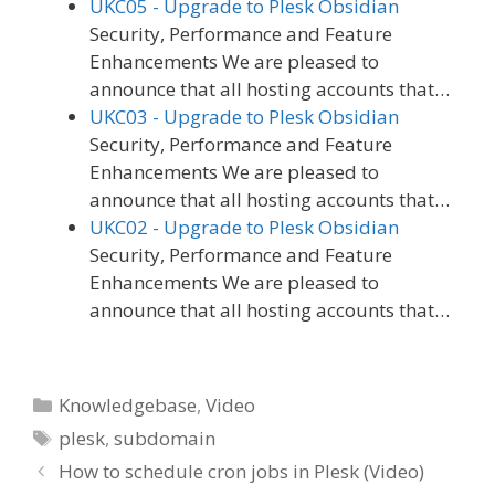
UKC05 - Upgrade to Plesk Obsidian
Security, Performance and Feature
Enhancements We are pleased to
announce that all hosting accounts that…
UKC03 - Upgrade to Plesk Obsidian
Security, Performance and Feature
Enhancements We are pleased to
announce that all hosting accounts that…
UKC02 - Upgrade to Plesk Obsidian
Security, Performance and Feature
Enhancements We are pleased to
announce that all hosting accounts that…
Categories
Knowledgebase
,
Video
Tags
plesk
,
subdomain
How to schedule cron jobs in Plesk (Video)