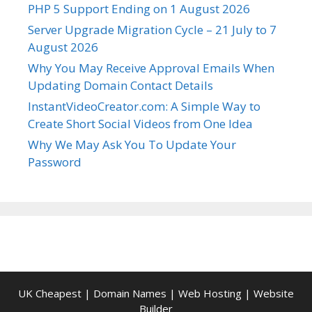
PHP 5 Support Ending on 1 August 2026
Server Upgrade Migration Cycle – 21 July to 7
August 2026
Why You May Receive Approval Emails When
Updating Domain Contact Details
InstantVideoCreator.com: A Simple Way to
Create Short Social Videos from One Idea
Why We May Ask You To Update Your
Password
UK Cheapest
|
Domain Names
|
Web Hosting
|
Website
Builder