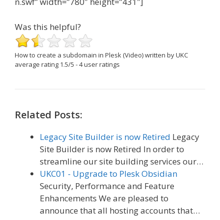
n.swf” width=”780″ height=”431″]
Was this helpful?
How to create a subdomain in Plesk (Video)
written by UKC
average rating
1.5
/
5
-
4
user ratings
Related Posts:
Legacy Site Builder is now Retired
Legacy
Site Builder is now Retired In order to
streamline our site building services our…
UKC01 - Upgrade to Plesk Obsidian
Security, Performance and Feature
Enhancements We are pleased to
announce that all hosting accounts that…