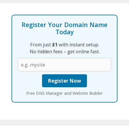
Register Your Domain Name
Today
From just
£1
with instant setup.
No hidden fees – get online fast.
Free DNS Manager and Website Builder