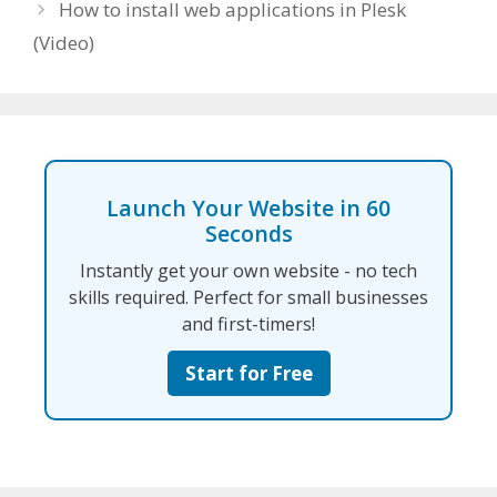
How to install web applications in Plesk
(Video)
Launch Your Website in 60
Seconds
Instantly get your own website - no tech
skills required. Perfect for small businesses
and first-timers!
Start for Free