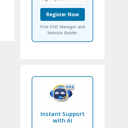
Free DNS Manager and
Website Builder
Instant Support
with AI