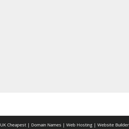
UK Cheapest
|
Domain Names
|
Web Hosting
|
Website Builder