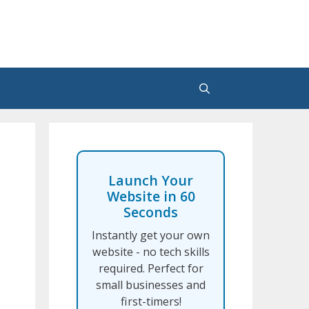
Launch Your
Website in 60
Seconds
Instantly get your own
website - no tech skills
required. Perfect for
small businesses and
first-timers!