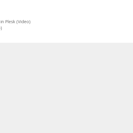
in Plesk (Video)
)