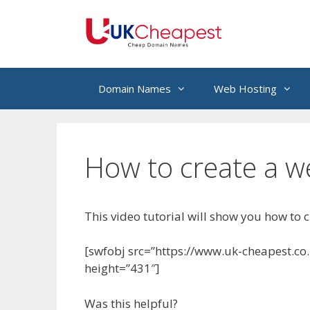
Skip
to
content
Domain Names
Web Hosting
How to create a we
This video tutorial will show you how to c
[swfobj src=”https://www.uk-cheapest.co
height=”431″]
Was this helpful?