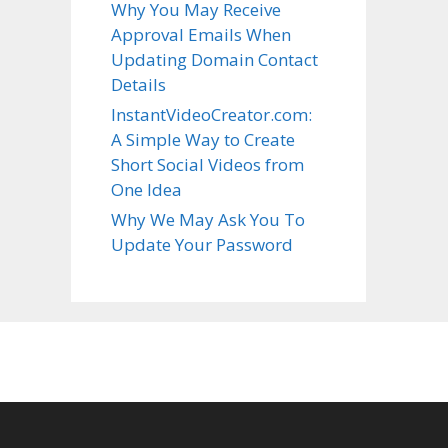
Why You May Receive
Approval Emails When
Updating Domain Contact
Details
InstantVideoCreator.com:
A Simple Way to Create
Short Social Videos from
One Idea
Why We May Ask You To
Update Your Password