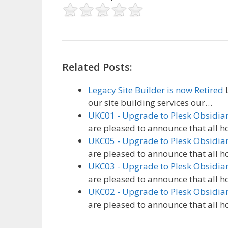
Related Posts:
Legacy Site Builder is now Retired
L
our site building services our…
UKC01 - Upgrade to Plesk Obsidia
are pleased to announce that all h
UKC05 - Upgrade to Plesk Obsidia
are pleased to announce that all h
UKC03 - Upgrade to Plesk Obsidia
are pleased to announce that all h
UKC02 - Upgrade to Plesk Obsidia
are pleased to announce that all h