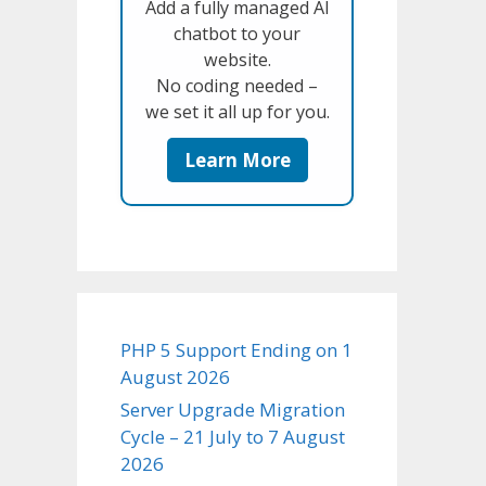
Add a fully managed AI
chatbot to your
website.
No coding needed –
we set it all up for you.
Learn More
PHP 5 Support Ending on 1
August 2026
Server Upgrade Migration
Cycle – 21 July to 7 August
2026