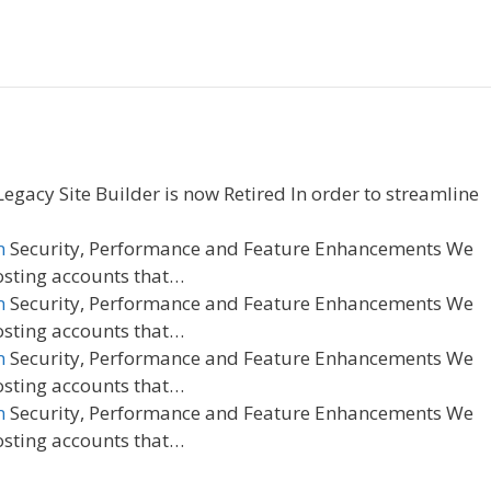
egacy Site Builder is now Retired In order to streamline
n
Security, Performance and Feature Enhancements We
osting accounts that…
n
Security, Performance and Feature Enhancements We
osting accounts that…
n
Security, Performance and Feature Enhancements We
osting accounts that…
n
Security, Performance and Feature Enhancements We
osting accounts that…