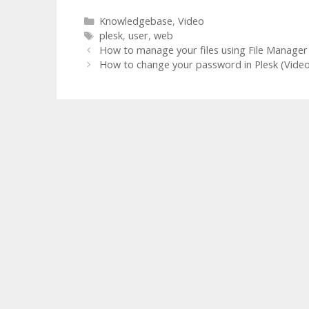
Categories
Knowledgebase
,
Video
Tags
plesk
,
user
,
web
How to manage your files using File Manager 
How to change your password in Plesk (Video