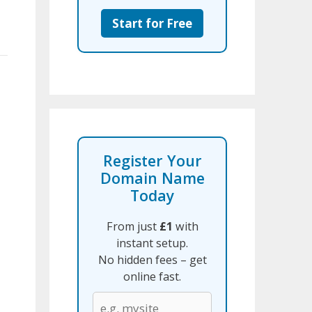
Start for Free
Register Your
Domain Name
Today
From just
£1
with
instant setup.
No hidden fees – get
online fast.