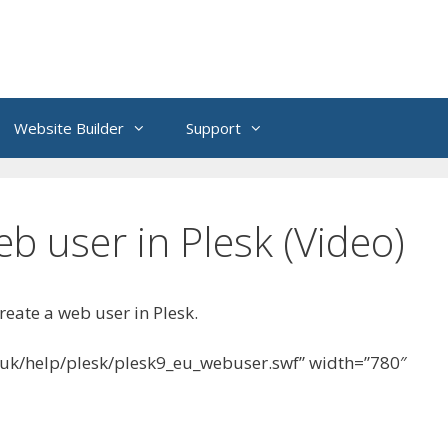
Website Builder
Support
b user in Plesk (Video)
reate a web user in Plesk.
.uk/help/plesk/plesk9_eu_webuser.swf” width=”780″