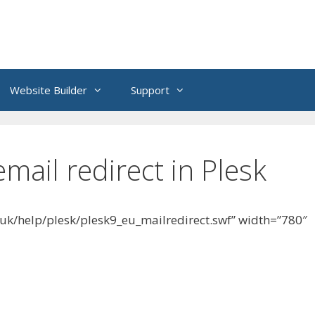
Website Builder
Support
mail redirect in Plesk
.uk/help/plesk/plesk9_eu_mailredirect.swf” width=”780″