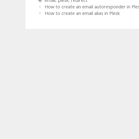
email
,
plesk
,
redirect
How to create an email autoresponder in Ple
How to create an email alias in Plesk