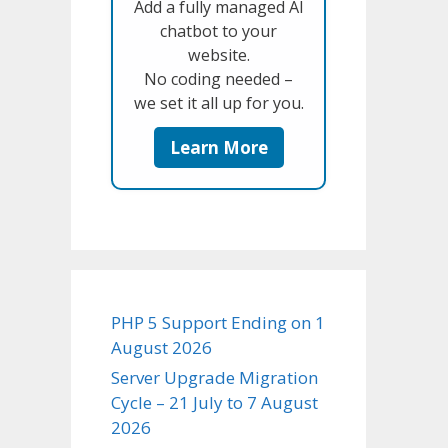
Add a fully managed AI
chatbot to your
website.
No coding needed –
we set it all up for you.
Learn More
PHP 5 Support Ending on 1
August 2026
Server Upgrade Migration
Cycle – 21 July to 7 August
2026