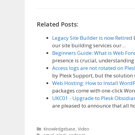
Related Posts:
Legacy Site Builder is now Retired
L
our site building services our…
Beginners Guide: What is Web For
presence is crucial, understandin
Access logs are not rotated on Ples
by Plesk Support, but the solution 
Web Hosting: How to Install Word
packages come with one-click Word
UKC01 - Upgrade to Plesk Obsidia
are pleased to announce that all h
Categories
Knowledgebase
,
Video
Tags