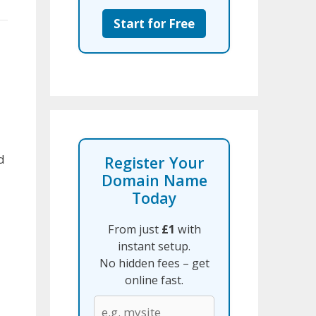
Start for Free
d
Register Your
Domain Name
Today
From just
£1
with
instant setup.
No hidden fees – get
online fast.