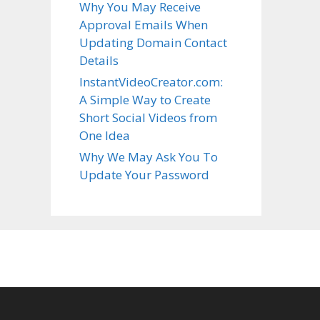
Why You May Receive
Approval Emails When
Updating Domain Contact
Details
InstantVideoCreator.com:
A Simple Way to Create
Short Social Videos from
One Idea
Why We May Ask You To
Update Your Password