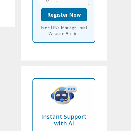
Free DNS Manager and
Website Builder
Instant Support
with AI