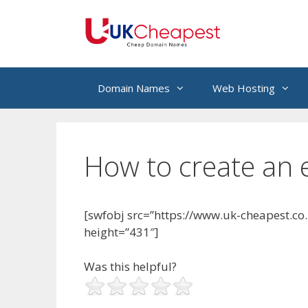
Skip
to
content
Domain Names
Web Hosting
How to create an e
[swfobj src=”https://www.uk-cheapest.co
height=”431″]
Was this helpful?