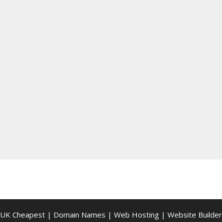
UK Cheapest
|
Domain Names
|
Web Hosting
|
Website Builder