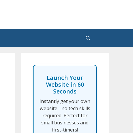
Launch Your
Website in 60
Seconds
Instantly get your own
website - no tech skills
required. Perfect for
small businesses and
first-timers!