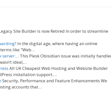
egacy Site Builder is now Retired In order to streamline
warding?
In the digital age, where having an online
g terms like "Web…
k server:…
This Plesk Obisidian issue was initially handle
wasn’t ideal,…
Press
All UK Cheapest Web Hosting and Website Builder
Press installation support.…
n
Security, Performance and Feature Enhancements We
osting accounts that…