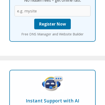
No hidden fees – get online fast.
Free DNS Manager and Website Builder
Instant Support with AI