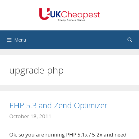
Skip
to
content
Menu
upgrade php
PHP 5.3 and Zend Optimizer
October 18, 2011
Ok, so you are running PHP 5.1x / 5.2x and need