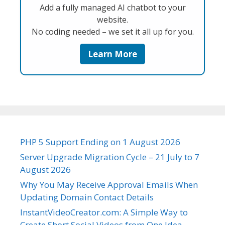
Add a fully managed AI chatbot to your
website.
No coding needed – we set it all up for you.
Learn More
PHP 5 Support Ending on 1 August 2026
Server Upgrade Migration Cycle – 21 July to 7
August 2026
Why You May Receive Approval Emails When
Updating Domain Contact Details
InstantVideoCreator.com: A Simple Way to
Create Short Social Videos from One Idea