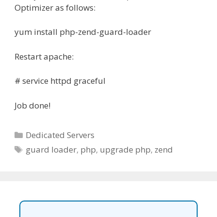
Optimizer as follows:
yum install php-zend-guard-loader
Restart apache:
# service httpd graceful
Job done!
Categories
Dedicated Servers
Tags
guard loader
,
php
,
upgrade php
,
zend