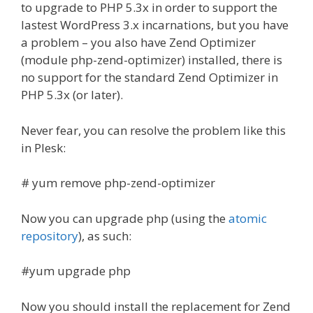
to upgrade to PHP 5.3x in order to support the
lastest WordPress 3.x incarnations, but you have
a problem – you also have Zend Optimizer
(module php-zend-optimizer) installed, there is
no support for the standard Zend Optimizer in
PHP 5.3x (or later).
Never fear, you can resolve the problem like this
in Plesk:
# yum remove php-zend-optimizer
Now you can upgrade php (using the
atomic
repository
), as such:
#yum upgrade php
Now you should install the replacement for Zend