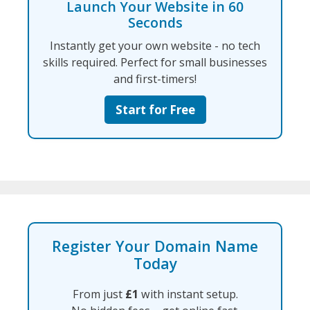
Launch Your Website in 60
Seconds
Instantly get your own website - no tech
skills required. Perfect for small businesses
and first-timers!
Start for Free
Register Your Domain Name
Today
From just
£1
with instant setup.