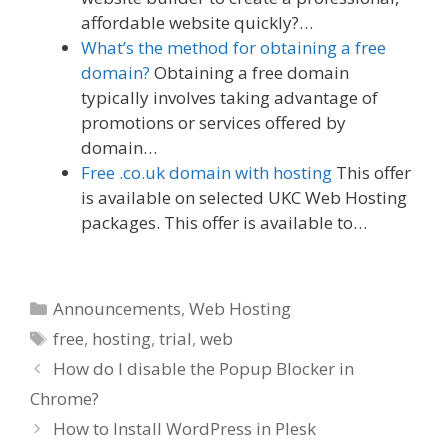
affordable website quickly?…
What’s the method for obtaining a free
domain?
Obtaining a free domain
typically involves taking advantage of
promotions or services offered by
domain…
Free .co.uk domain with hosting
This offer
is available on selected UKC Web Hosting
packages. This offer is available to…
Categories
Announcements
,
Web Hosting
Tags
free
,
hosting
,
trial
,
web
How do I disable the Popup Blocker in
Chrome?
How to Install WordPress in Plesk