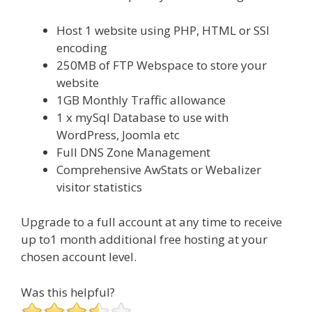
Host 1 website using PHP, HTML or SSI
encoding
250MB of FTP Webspace to store your
website
1GB Monthly Traffic allowance
1 x mySql Database to use with
WordPress, Joomla etc
Full DNS Zone Management
Comprehensive AwStats or Webalizer
visitor statistics
Upgrade to a full account at any time to receive
up to1 month additional free hosting at your
chosen account level.
Was this helpful?