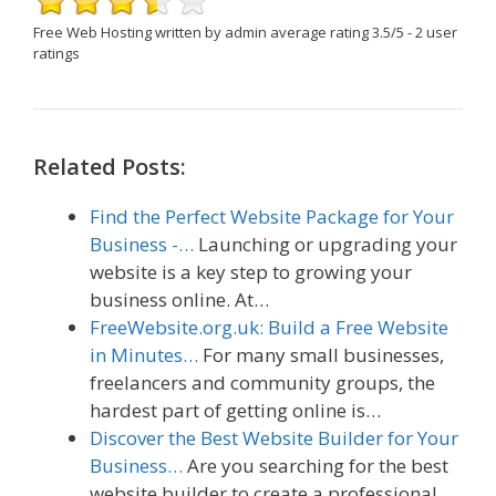
Free Web Hosting
written by admin
average rating
3.5
/
5
-
2
user
ratings
Related Posts:
Find the Perfect Website Package for Your
Business -…
Launching or upgrading your
website is a key step to growing your
business online. At…
FreeWebsite.org.uk: Build a Free Website
in Minutes…
For many small businesses,
freelancers and community groups, the
hardest part of getting online is…
Discover the Best Website Builder for Your
Business…
Are you searching for the best
website builder to create a professional,