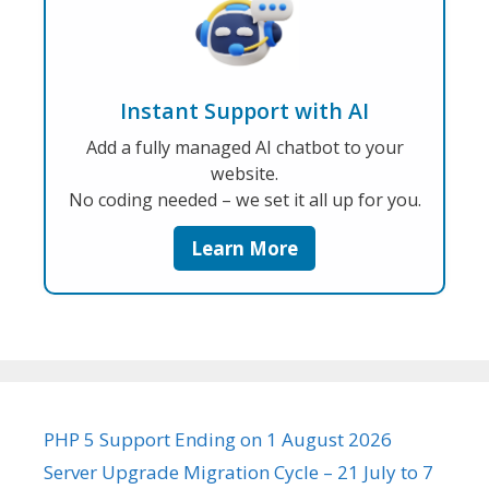
Instant Support with AI
Add a fully managed AI chatbot to your
website.
No coding needed – we set it all up for you.
Learn More
PHP 5 Support Ending on 1 August 2026
Server Upgrade Migration Cycle – 21 July to 7