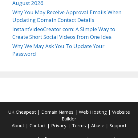
August 2026
Why You May Receive Approval Emails When
Updating Domain Contact Details
InstantVideoCreator.com: A Simple Way to
Create Short Social Videos from One Idea
Why We May Ask You To Update Your
Password
UK Cheapest
|
Domain Names
|
Web Hosting
|
Website
Builder
About
|
Contact
|
Privacy
|
Terms
|
Abuse
|
Support