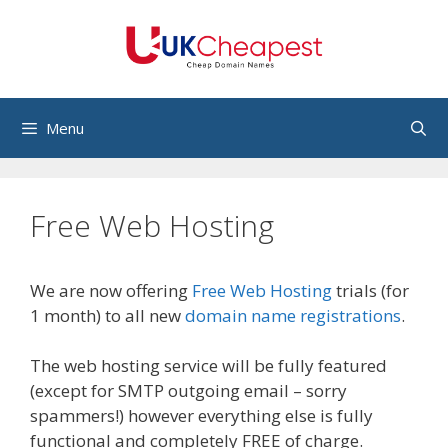
Skip
to
content
Menu
Free Web Hosting
We are now offering
Free Web Hosting
trials (for
1 month) to all new
domain name registrations
.
The web hosting service will be fully featured
(except for SMTP outgoing email – sorry
spammers!) however everything else is fully
functional and completely FREE of charge.