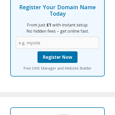
Register Your Domain Name
Today
From just
£1
with instant setup.
No hidden fees – get online fast.
Free DNS Manager and Website Builder