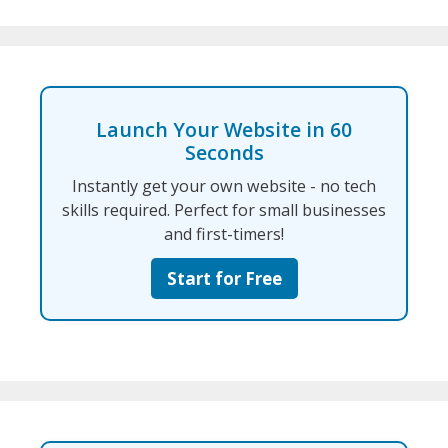
Launch Your Website in 60
Seconds
Instantly get your own website - no tech
skills required. Perfect for small businesses
and first-timers!
Start for Free