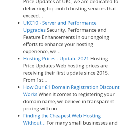
Price Updates At UKC, we are dedicated to
delivering top-notch hosting services that
exceed…
UKC10 - Server and Performance
Upgrades
Security, Performance and
Feature Enhancements In our ongoing
efforts to enhance your hosting
experience, we…
Hosting Prices - Update 2021
Hosting
Price Updates Web hosting prices are
receiving their first update since 2015.
From 1st…
How Our £1 Domain Registration Discount
Works
When it comes to registering your
domain name, we believe in transparent
pricing with no…
Finding the Cheapest Web Hosting
Without…
For many small businesses and