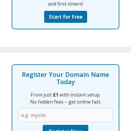
and first-timers!
Start for Free
Register Your Domain Name
Today
From just
£1
with instant setup.
No hidden fees – get online fast.