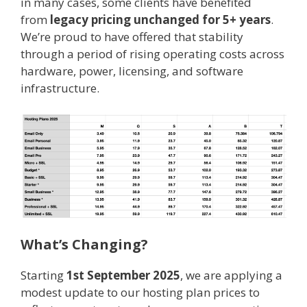
in many cases, some clients have benefited
from
legacy pricing unchanged for 5+ years
.
We’re proud to have offered that stability
through a period of rising operating costs across
hardware, power, licensing, and software
infrastructure.
What’s Changing?
Starting
1st September 2025
, we are applying a
modest update to our hosting plan prices to