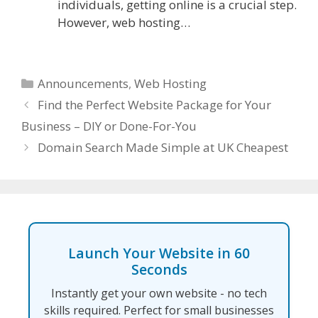
individuals, getting online is a crucial step.
However, web hosting…
Categories
Announcements
,
Web Hosting
Find the Perfect Website Package for Your
Business – DIY or Done-For-You
Domain Search Made Simple at UK Cheapest
Launch Your Website in 60
Seconds
Instantly get your own website - no tech
skills required. Perfect for small businesses