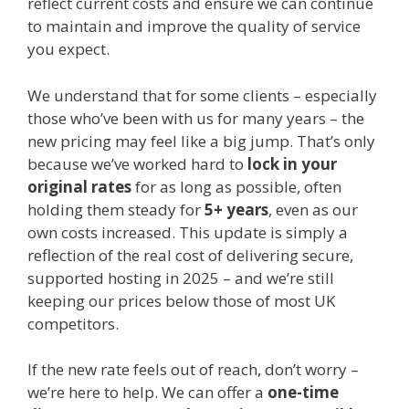
reflect current costs and ensure we can continue
to maintain and improve the quality of service
you expect.
We understand that for some clients – especially
those who’ve been with us for many years – the
new pricing may feel like a big jump. That’s only
because we’ve worked hard to
lock in your
original rates
for as long as possible, often
holding them steady for
5+ years
, even as our
own costs increased. This update is simply a
reflection of the real cost of delivering secure,
supported hosting in 2025 – and we’re still
keeping our prices below those of most UK
competitors.
If the new rate feels out of reach, don’t worry –
we’re here to help. We can offer a
one-time