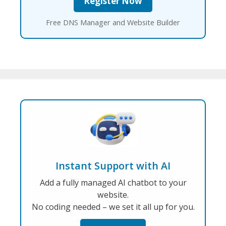
Free DNS Manager and Website Builder
Instant Support with AI
Add a fully managed AI chatbot to your
website.
No coding needed – we set it all up for you.