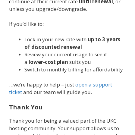
continue at their current rate
until renewal
, or
unless you upgrade/downgrade.
If you’d like to:
Lock in your new rate with
up to 3 years
of discounted renewal
Review your current usage to see if
a
lower-cost plan
suits you
Switch to monthly billing for affordability
…we’re happy to help – just
open a support
ticket
and our team will guide you.
Thank You
Thank you for being a valued part of the UKC
hosting community. Your support allows us to