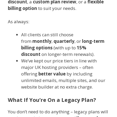
discount
, a
custom plan review
, or a
flexible
billing option
to suit your needs.
As always:
All clients can still choose
from
monthly
,
quarterly
, or
long-term
billing options
(with up to
15%
discount
on longer-term renewals).
We’ve kept our price tiers in line with
major UK hosting providers – often
offering
better value
by including
unlimited emails, multiple sites, and our
website builder at no extra charge.
What If You’re On a Legacy Plan?
You don’t need to do anything – legacy plans will