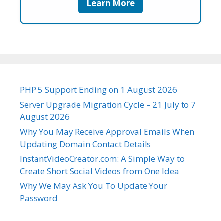
Learn More
PHP 5 Support Ending on 1 August 2026
Server Upgrade Migration Cycle – 21 July to 7
August 2026
Why You May Receive Approval Emails When
Updating Domain Contact Details
InstantVideoCreator.com: A Simple Way to
Create Short Social Videos from One Idea
Why We May Ask You To Update Your
Password