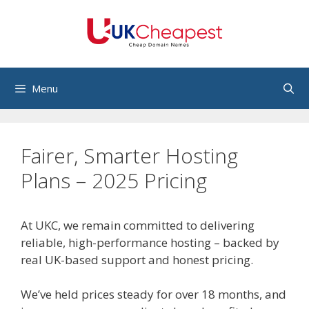
Skip
to
content
Menu
Fairer, Smarter Hosting
Plans – 2025 Pricing
At UKC, we remain committed to delivering
reliable, high-performance hosting – backed by
real UK-based support and honest pricing.
We’ve held prices steady for over 18 months, and