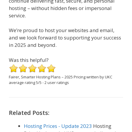
continue delivering fast, secure, and personal
hosting – without hidden fees or impersonal
service.
We’re proud to host your websites and email,
and we look forward to supporting your success
in 2025 and beyond.
Was this helpful?
Fairer, Smarter Hosting Plans – 2025 Pricing
written by UKC
average rating
5
/
5
-
2
user ratings
Related Posts:
Hosting Prices - Update 2023
Hosting