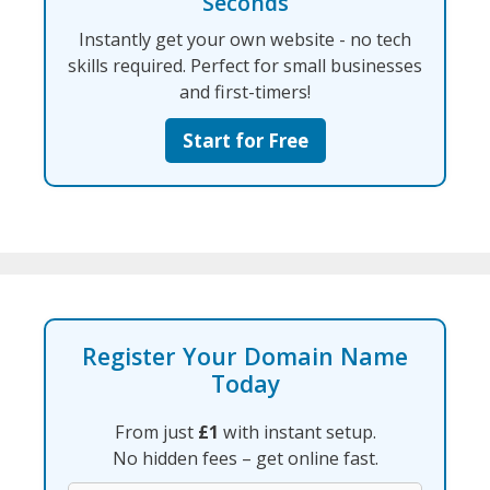
Seconds
Instantly get your own website - no tech
skills required. Perfect for small businesses
and first-timers!
Start for Free
Register Your Domain Name
Today
From just
£1
with instant setup.
No hidden fees – get online fast.