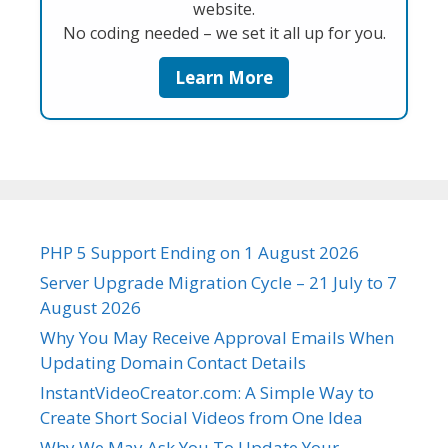
website.
No coding needed – we set it all up for you.
Learn More
PHP 5 Support Ending on 1 August 2026
Server Upgrade Migration Cycle – 21 July to 7
August 2026
Why You May Receive Approval Emails When
Updating Domain Contact Details
InstantVideoCreator.com: A Simple Way to
Create Short Social Videos from One Idea
Why We May Ask You To Update Your