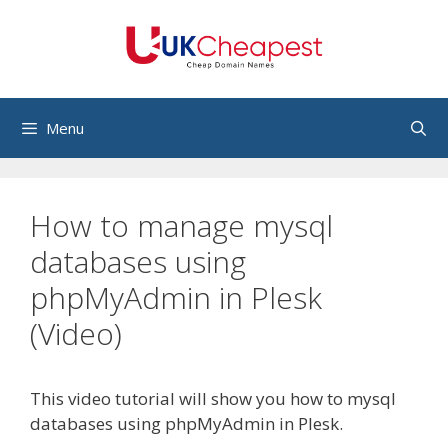
Skip
to
content
Menu
How to manage mysql
databases using
phpMyAdmin in Plesk
(Video)
This video tutorial will show you how to mysql
databases using phpMyAdmin in Plesk.