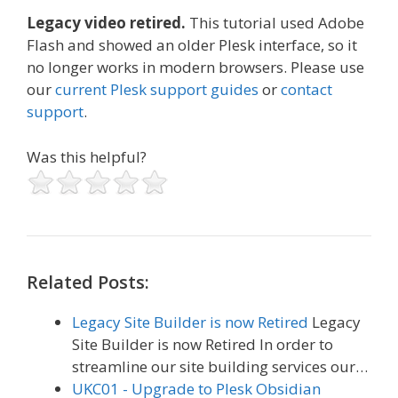
Legacy video retired.
This tutorial used Adobe
Flash and showed an older Plesk interface, so it
no longer works in modern browsers. Please use
our
current Plesk support guides
or
contact
support
.
Was this helpful?
Related Posts:
Legacy Site Builder is now Retired
Legacy
Site Builder is now Retired In order to
streamline our site building services our…
UKC01 - Upgrade to Plesk Obsidian