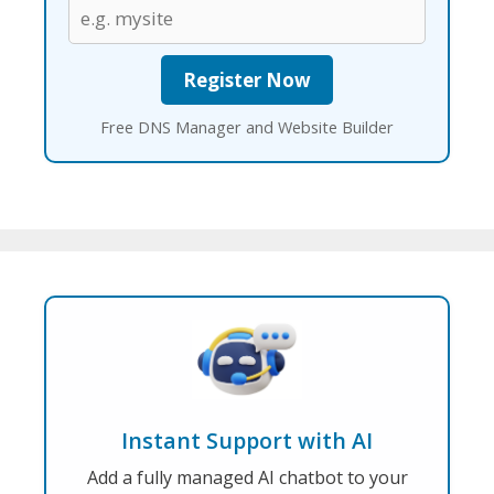
Free DNS Manager and Website Builder
Instant Support with AI
Add a fully managed AI chatbot to your