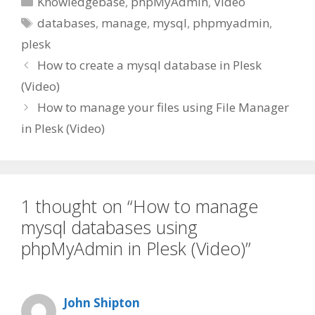
Knowledgebase
,
phpMyAdmin
,
Video
Tags
databases
,
manage
,
mysql
,
phpmyadmin
,
plesk
How to create a mysql database in Plesk
(Video)
How to manage your files using File Manager
in Plesk (Video)
1 thought on “How to manage
mysql databases using
phpMyAdmin in Plesk (Video)”
John Shipton