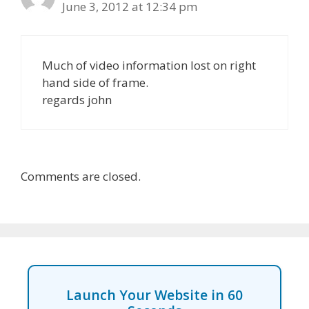
June 3, 2012 at 12:34 pm
Much of video information lost on right
hand side of frame.
regards john
Comments are closed.
Launch Your Website in 60