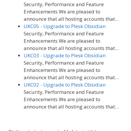
Security, Performance and Feature
Enhancements We are pleased to
announce that all hosting accounts that…
UKC05 - Upgrade to Plesk Obsidian
Security, Performance and Feature
Enhancements We are pleased to
announce that all hosting accounts that…
UKC03 - Upgrade to Plesk Obsidian
Security, Performance and Feature
Enhancements We are pleased to
announce that all hosting accounts that…
UKC02 - Upgrade to Plesk Obsidian
Security, Performance and Feature
Enhancements We are pleased to
announce that all hosting accounts that…
Categories