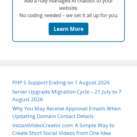
Add a fully managed AI chatbot to your
website.
No coding needed – we set it all up for you.
Learn More
PHP 5 Support Ending on 1 August 2026
Server Upgrade Migration Cycle – 21 July to 7
August 2026
Why You May Receive Approval Emails When
Updating Domain Contact Details
InstantVideoCreator.com: A Simple Way to
Create Short Social Videos from One Idea