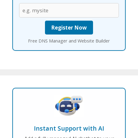
Free DNS Manager and Website Builder
Instant Support with AI