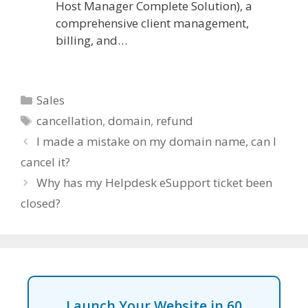
Host Manager Complete Solution), a
comprehensive client management,
billing, and…
Categories
Sales
Tags
cancellation
,
domain
,
refund
I made a mistake on my domain name, can I
cancel it?
Why has my Helpdesk eSupport ticket been
closed?
Launch Your Website in 60