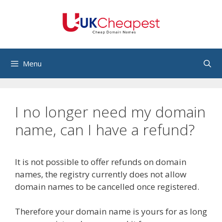
Skip
to
content
Menu
I no longer need my domain
name, can I have a refund?
It is not possible to offer refunds on domain
names, the registry currently does not allow
domain names to be cancelled once registered.
Therefore your domain name is yours for as long