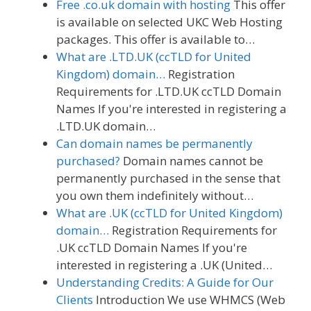
Free .co.uk domain with hosting
This offer
is available on selected UKC Web Hosting
packages. This offer is available to…
What are .LTD.UK (ccTLD for United
Kingdom) domain…
Registration
Requirements for .LTD.UK ccTLD Domain
Names If you're interested in registering a
.LTD.UK domain…
Can domain names be permanently
purchased?
Domain names cannot be
permanently purchased in the sense that
you own them indefinitely without…
What are .UK (ccTLD for United Kingdom)
domain…
Registration Requirements for
.UK ccTLD Domain Names If you're
interested in registering a .UK (United…
Understanding Credits: A Guide for Our
Clients
Introduction We use WHMCS (Web