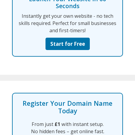
Seconds
Instantly get your own website - no tech
skills required. Perfect for small businesses
and first-timers!
Start for Free
Register Your Domain Name
Today
From just
£1
with instant setup.
No hidden fees – get online fast.