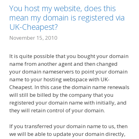
You host my website, does this
mean my domain is registered via
UK-Cheapest?
November 15, 2010
It is quite possible that you bought your domain
name from another agent and then changed
your domain nameservers to point your domain
name to your hosting webspace with UK-
Cheapest. In this case the domain name renewals
will still be billed by the company that you
registered your domain name with initially, and
they will retain control of your domain.
If you transferred your domain name to us, then
we will be able to update your domain directly,