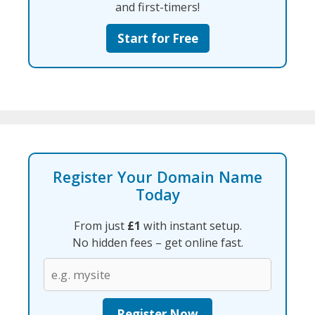
and first-timers!
Start for Free
Register Your Domain Name
Today
From just
£1
with instant setup.
No hidden fees – get online fast.