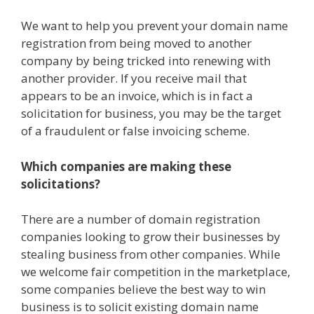
We want to help you prevent your domain name
registration from being moved to another
company by being tricked into renewing with
another provider. If you receive mail that
appears to be an invoice, which is in fact a
solicitation for business, you may be the target
of a fraudulent or false invoicing scheme.
Which companies are making these
solicitations?
There are a number of domain registration
companies looking to grow their businesses by
stealing business from other companies. While
we welcome fair competition in the marketplace,
some companies believe the best way to win
business is to solicit existing domain name