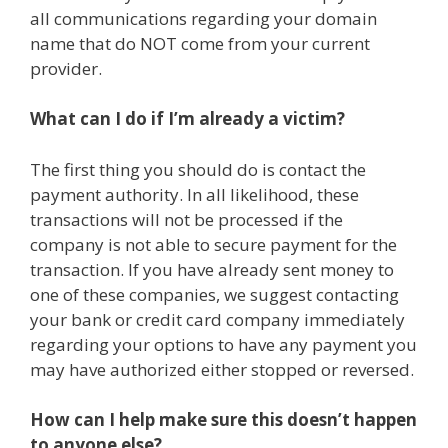
all communications regarding your domain
name that do NOT come from your current
provider.
What can I do if I’m already a victim?
The first thing you should do is contact the
payment authority. In all likelihood, these
transactions will not be processed if the
company is not able to secure payment for the
transaction. If you have already sent money to
one of these companies, we suggest contacting
your bank or credit card company immediately
regarding your options to have any payment you
may have authorized either stopped or reversed.
How can I help make sure this doesn’t happen
to anyone else?