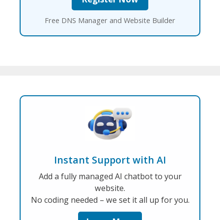
Free DNS Manager and Website Builder
Instant Support with AI
Add a fully managed AI chatbot to your
website.
No coding needed – we set it all up for you.