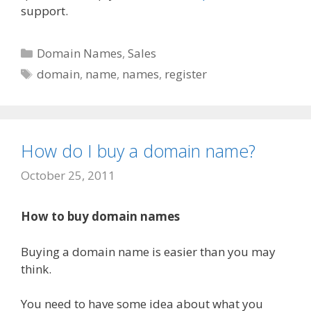
support.
Categories
Domain Names
,
Sales
Tags
domain
,
name
,
names
,
register
How do I buy a domain name?
October 25, 2011
How to buy domain names
Buying a domain name is easier than you may
think.
You need to have some idea about what you