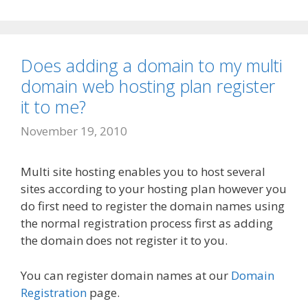
Does adding a domain to my multi
domain web hosting plan register
it to me?
November 19, 2010
Multi site hosting enables you to host several
sites according to your hosting plan however you
do first need to register the domain names using
the normal registration process first as adding
the domain does not register it to you.
You can register domain names at our
Domain
Registration
page.