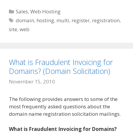
Categories
Sales
,
Web Hosting
Tags
domain
,
hosting
,
multi
,
register
,
registration
,
site
,
web
What is Fraudulent Invoicing for
Domains? (Domain Solicitation)
November 15, 2010
The following provides answers to some of the
most frequently asked questions about the
domain name registration solicitation mailings.
What is Fraudulent Invoicing for Domains?