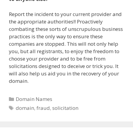
Report the incident to your current provider and
the appropriate authorities!! Proactively
combating these sorts of unscrupulous business
practices is the only way to ensure these
companies are stopped. This will not only help
you, but all registrants, to enjoy the freedom to
choose your provider and to be free from
solicitations designed to deceive or trick you. It
will also help us aid you in the recovery of your
domain.
Categories
Domain Names
Tags
domain
,
fraud
,
solicitation