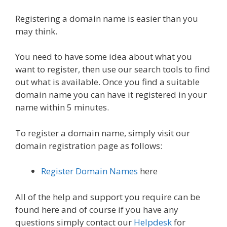
Registering a domain name is easier than you
may think.
You need to have some idea about what you
want to register, then use our search tools to find
out what is available. Once you find a suitable
domain name you can have it registered in your
name within 5 minutes.
To register a domain name, simply visit our
domain registration page as follows:
Register Domain Names
here
All of the help and support you require can be
found here and of course if you have any
questions simply contact our
Helpdesk
for