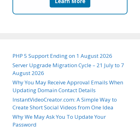
Learn More
PHP 5 Support Ending on 1 August 2026
Server Upgrade Migration Cycle – 21 July to 7
August 2026
Why You May Receive Approval Emails When
Updating Domain Contact Details
InstantVideoCreator.com: A Simple Way to
Create Short Social Videos from One Idea
Why We May Ask You To Update Your
Password