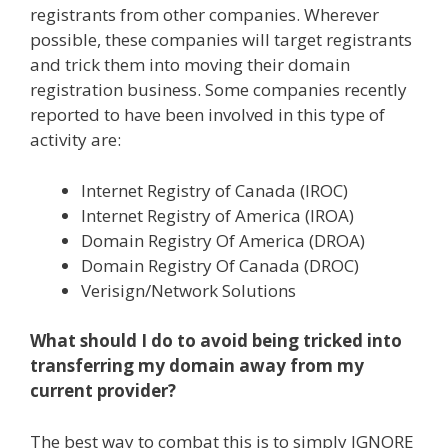
registrants from other companies. Wherever
possible, these companies will target registrants
and trick them into moving their domain
registration business. Some companies recently
reported to have been involved in this type of
activity are:
Internet Registry of Canada (IROC)
Internet Registry of America (IROA)
Domain Registry Of America (DROA)
Domain Registry Of Canada (DROC)
Verisign/Network Solutions
What should I do to avoid being tricked into
transferring my domain away from my
current provider?
The best way to combat this is to simply IGNORE