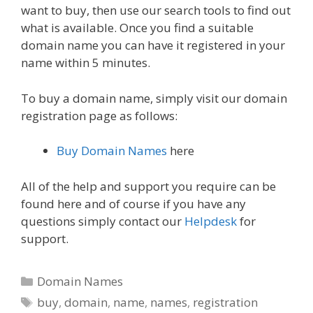
want to buy, then use our search tools to find out
what is available. Once you find a suitable
domain name you can have it registered in your
name within 5 minutes.
To buy a domain name, simply visit our domain
registration page as follows:
Buy Domain Names
here
All of the help and support you require can be
found here and of course if you have any
questions simply contact our
Helpdesk
for
support.
Categories
Domain Names
Tags
buy
,
domain
,
name
,
names
,
registration