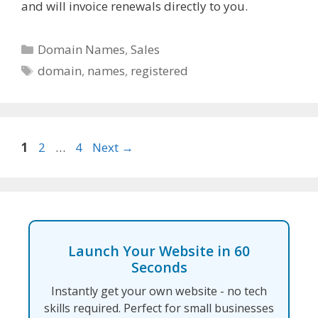
and will invoice renewals directly to you.
Categories
Domain Names
,
Sales
Tags
domain
,
names
,
registered
Page
Page
Page
1
2
…
4
Next
→
Launch Your Website in 60
Seconds
Instantly get your own website - no tech
skills required. Perfect for small businesses