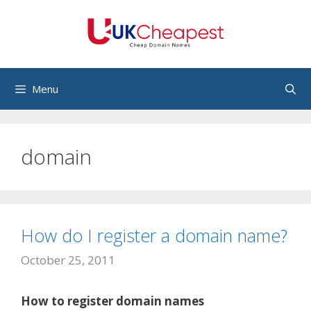
Skip
to
content
Menu
domain
How do I register a domain name?
October 25, 2011
How to register domain names