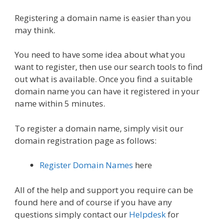
Registering a domain name is easier than you
may think.
You need to have some idea about what you
want to register, then use our search tools to find
out what is available. Once you find a suitable
domain name you can have it registered in your
name within 5 minutes.
To register a domain name, simply visit our
domain registration page as follows:
Register Domain Names
here
All of the help and support you require can be
found here and of course if you have any
questions simply contact our
Helpdesk
for