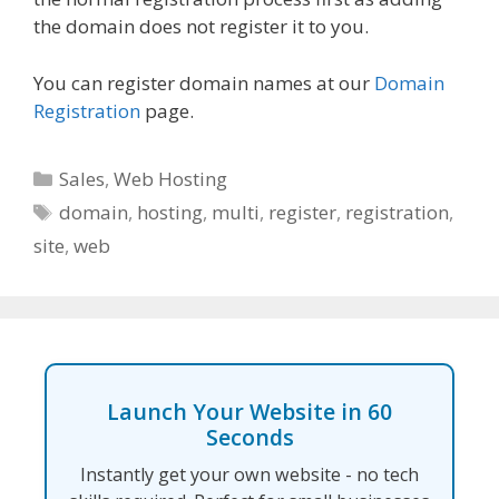
the domain does not register it to you.
You can register domain names at our
Domain
Registration
page.
Categories
Sales
,
Web Hosting
Tags
domain
,
hosting
,
multi
,
register
,
registration
,
site
,
web
Launch Your Website in 60
Seconds
Instantly get your own website - no tech