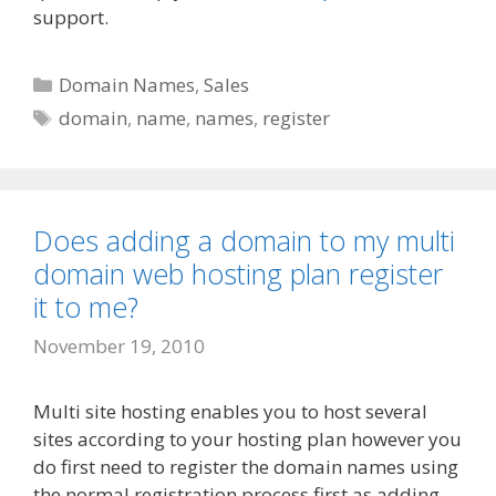
support.
Categories
Domain Names
,
Sales
Tags
domain
,
name
,
names
,
register
Does adding a domain to my multi
domain web hosting plan register
it to me?
November 19, 2010
Multi site hosting enables you to host several
sites according to your hosting plan however you
do first need to register the domain names using
the normal registration process first as adding