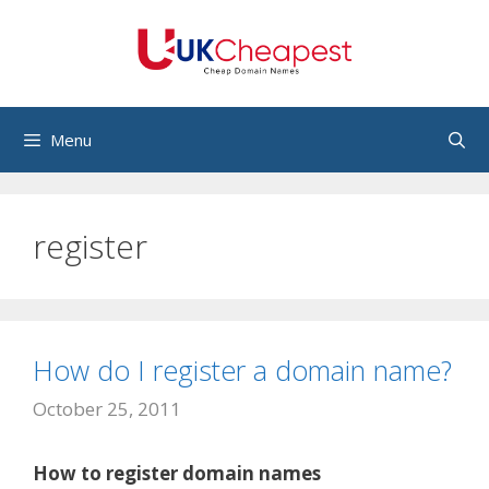
Skip
to
content
Menu
register
How do I register a domain name?
October 25, 2011
How to register domain names