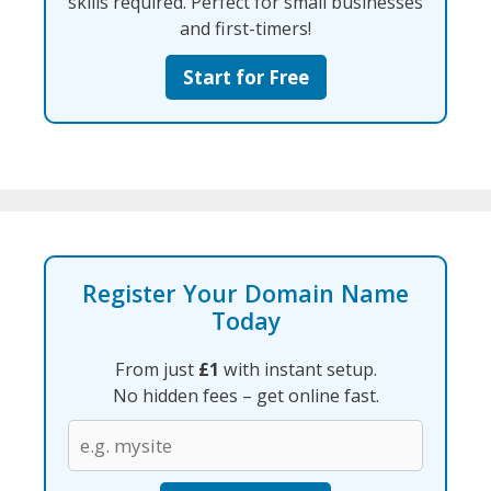
skills required. Perfect for small businesses
and first-timers!
Start for Free
Register Your Domain Name
Today
From just
£1
with instant setup.
No hidden fees – get online fast.