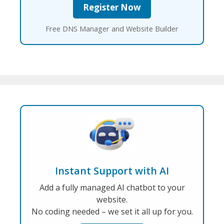
Free DNS Manager and Website Builder
Instant Support with AI
Add a fully managed AI chatbot to your
website.
No coding needed – we set it all up for you.