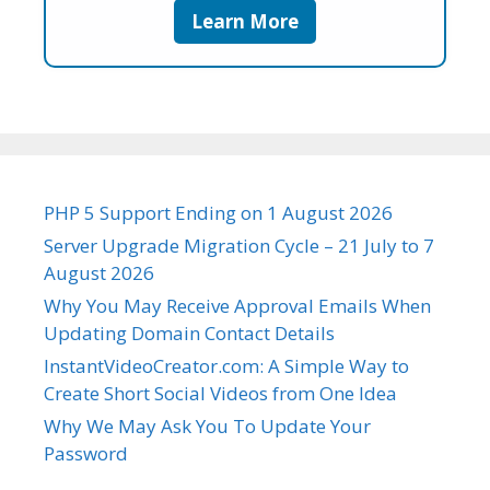
Learn More
PHP 5 Support Ending on 1 August 2026
Server Upgrade Migration Cycle – 21 July to 7
August 2026
Why You May Receive Approval Emails When
Updating Domain Contact Details
InstantVideoCreator.com: A Simple Way to
Create Short Social Videos from One Idea
Why We May Ask You To Update Your
Password