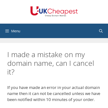
Skip
to
content
Menu
I made a mistake on my
domain name, can I cancel
it?
If you have made an error in your actual domain
name then it can not be cancelled unless we have
been notified within 10 minutes of your order.