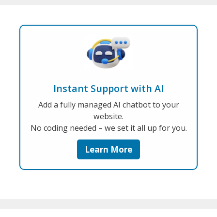
Instant Support with AI
Add a fully managed AI chatbot to your
website.
No coding needed – we set it all up for you.
Learn More