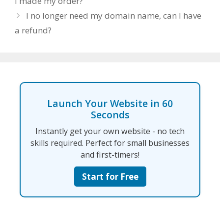
I made my order?
I no longer need my domain name, can I have
a refund?
Launch Your Website in 60
Seconds
Instantly get your own website - no tech
skills required. Perfect for small businesses
and first-timers!
Start for Free