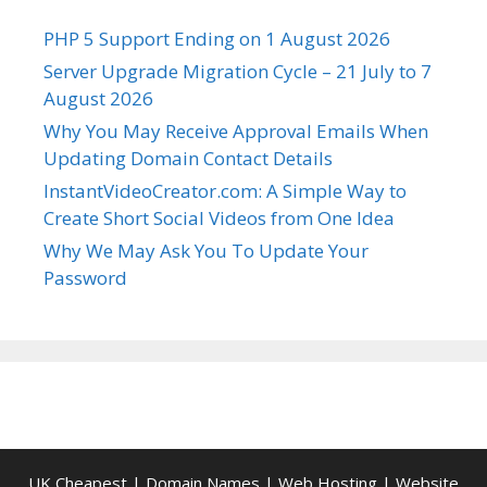
PHP 5 Support Ending on 1 August 2026
Server Upgrade Migration Cycle – 21 July to 7
August 2026
Why You May Receive Approval Emails When
Updating Domain Contact Details
InstantVideoCreator.com: A Simple Way to
Create Short Social Videos from One Idea
Why We May Ask You To Update Your
Password
UK Cheapest
|
Domain Names
|
Web Hosting
|
Website