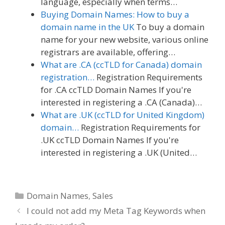
language, especially when terms…
Buying Domain Names: How to buy a
domain name in the UK
To buy a domain
name for your new website, various online
registrars are available, offering…
What are .CA (ccTLD for Canada) domain
registration…
Registration Requirements
for .CA ccTLD Domain Names If you're
interested in registering a .CA (Canada)…
What are .UK (ccTLD for United Kingdom)
domain…
Registration Requirements for
.UK ccTLD Domain Names If you're
interested in registering a .UK (United…
Categories
Domain Names
,
Sales
I could not add my Meta Tag Keywords when