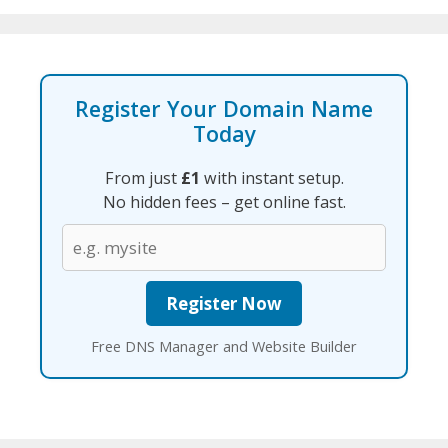
Register Your Domain Name
Today
From just
£1
with instant setup.
No hidden fees – get online fast.
Free DNS Manager and Website Builder