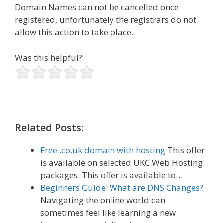
Domain Names can not be cancelled once
registered, unfortunately the registrars do not
allow this action to take place.
Was this helpful?
Related Posts:
Free .co.uk domain with hosting
This offer
is available on selected UKC Web Hosting
packages. This offer is available to…
Beginners Guide: What are DNS Changes?
Navigating the online world can
sometimes feel like learning a new