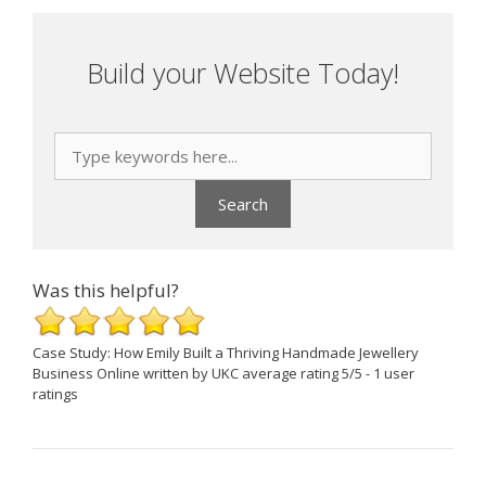
Build your Website Today!
Was this helpful?
Case Study: How Emily Built a Thriving Handmade Jewellery
Business Online
written by UKC
average rating
5
/
5
-
1
user
ratings