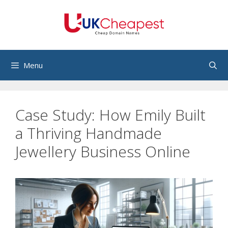
Skip
to
content
Menu
Case Study: How Emily Built
a Thriving Handmade
Jewellery Business Online