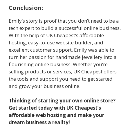
Conclusion:
Emily’s story is proof that you don’t need to be a
tech expert to build a successful online business.
With the help of UK Cheapest’s affordable
hosting, easy-to-use website builder, and
excellent customer support, Emily was able to
turn her passion for handmade jewellery into a
flourishing online business. Whether you’re
selling products or services, UK Cheapest offers
the tools and support you need to get started
and grow your business online.
Thinking of starting your own online store?
Get started today with UK Cheapest’s
affordable web hosting and make your
dream business a reality!