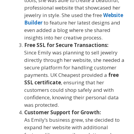
tools, she was able to create a beautiful,
professional website that showcased her
jewelry in style. She used the free
Website
Builder
to feature her latest designs and
even added a blog where she shared
insights into her creative process.
Free SSL for Secure Transactions:
Since Emily was planning to sell jewelry
directly through her website, she needed a
secure platform for handling customer
payments. UK Cheapest provided a
free
SSL certificate
, ensuring that her
customers could shop safely and with
confidence, knowing their personal data
was protected.
Customer Support for Growth:
As Emily’s business grew, she decided to
expand her website with additional