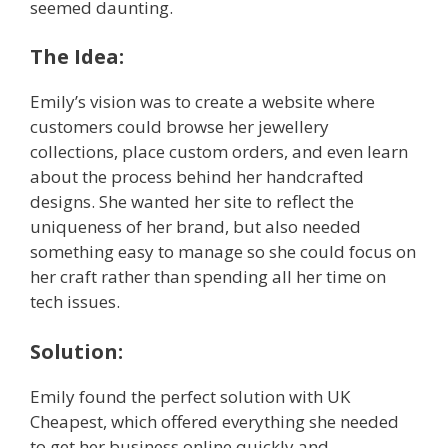
seemed daunting.
The Idea:
Emily’s vision was to create a website where
customers could browse her jewellery
collections, place custom orders, and even learn
about the process behind her handcrafted
designs. She wanted her site to reflect the
uniqueness of her brand, but also needed
something easy to manage so she could focus on
her craft rather than spending all her time on
tech issues.
Solution:
Emily found the perfect solution with UK
Cheapest, which offered everything she needed
to get her business online quickly and