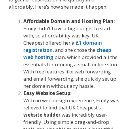
affordably. Here’s how she made it happen:
Affordable Domain and Hosting Plan:
Emily didn’t have a big budget to start
with, so affordability was key. UK
Cheapest offered her a
£1 domain
registration
, and she chose the
cheap
web hosting
plan, which provided all the
essentials for running a small online store.
With free features like web forwarding
and email forwarding, she quickly set up
her domain without any hassle.
Easy Website Setup:
With no web design experience, Emily was
relieved to find that UK Cheapest’s
website builder
was incredibly user-
friendly. Using simple drag-and-drop