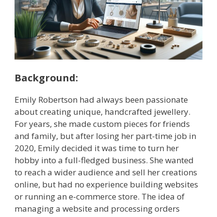
Background:
Emily Robertson had always been passionate
about creating unique, handcrafted jewellery.
For years, she made custom pieces for friends
and family, but after losing her part-time job in
2020, Emily decided it was time to turn her
hobby into a full-fledged business. She wanted
to reach a wider audience and sell her creations
online, but had no experience building websites
or running an e-commerce store. The idea of
managing a website and processing orders