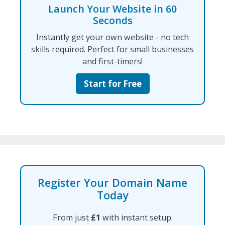
Launch Your Website in 60
Seconds
Instantly get your own website - no tech
skills required. Perfect for small businesses
and first-timers!
Start for Free
Register Your Domain Name
Today
From just
£1
with instant setup.