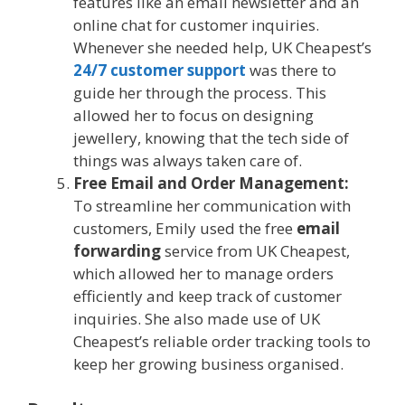
features like an email newsletter and an
online chat for customer inquiries.
Whenever she needed help, UK Cheapest’s
24/7 customer support
was there to
guide her through the process. This
allowed her to focus on designing
jewellery, knowing that the tech side of
things was always taken care of.
Free Email and Order Management:
To streamline her communication with
customers, Emily used the free
email
forwarding
service from UK Cheapest,
which allowed her to manage orders
efficiently and keep track of customer
inquiries. She also made use of UK
Cheapest’s reliable order tracking tools to
keep her growing business organised.