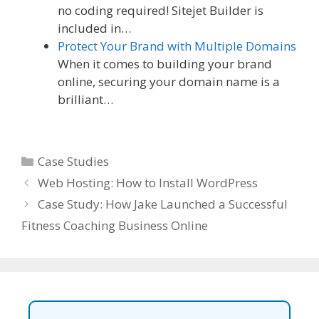
no coding required! Sitejet Builder is
included in…
Protect Your Brand with Multiple Domains
When it comes to building your brand
online, securing your domain name is a
brilliant…
Categories
Case Studies
Web Hosting: How to Install WordPress
Case Study: How Jake Launched a Successful
Fitness Coaching Business Online