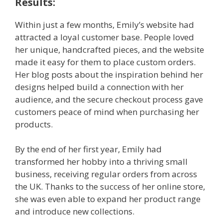
Results:
Within just a few months, Emily’s website had
attracted a loyal customer base. People loved
her unique, handcrafted pieces, and the website
made it easy for them to place custom orders.
Her blog posts about the inspiration behind her
designs helped build a connection with her
audience, and the secure checkout process gave
customers peace of mind when purchasing her
products.
By the end of her first year, Emily had
transformed her hobby into a thriving small
business, receiving regular orders from across
the UK. Thanks to the success of her online store,
she was even able to expand her product range
and introduce new collections.