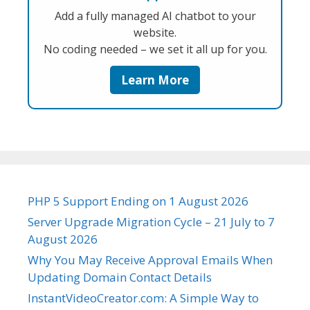
Add a fully managed AI chatbot to your
website.
No coding needed – we set it all up for you.
Learn More
PHP 5 Support Ending on 1 August 2026
Server Upgrade Migration Cycle – 21 July to 7
August 2026
Why You May Receive Approval Emails When
Updating Domain Contact Details
InstantVideoCreator.com: A Simple Way to