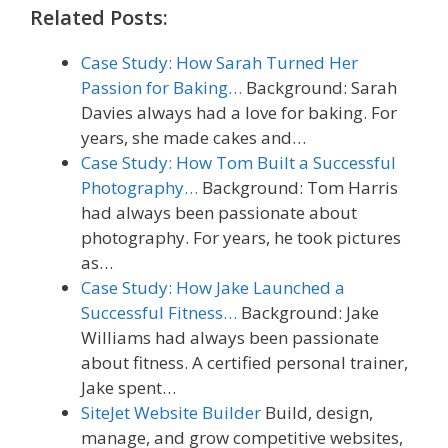
Related Posts:
Case Study: How Sarah Turned Her
Passion for Baking…
Background: Sarah
Davies always had a love for baking. For
years, she made cakes and…
Case Study: How Tom Built a Successful
Photography…
Background: Tom Harris
had always been passionate about
photography. For years, he took pictures
as…
Case Study: How Jake Launched a
Successful Fitness…
Background: Jake
Williams had always been passionate
about fitness. A certified personal trainer,
Jake spent…
SiteJet Website Builder
Build, design,
manage, and grow competitive websites,