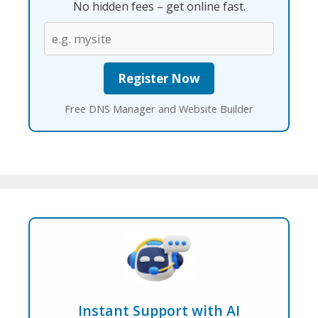
No hidden fees – get online fast.
Free DNS Manager and Website Builder
Instant Support with AI