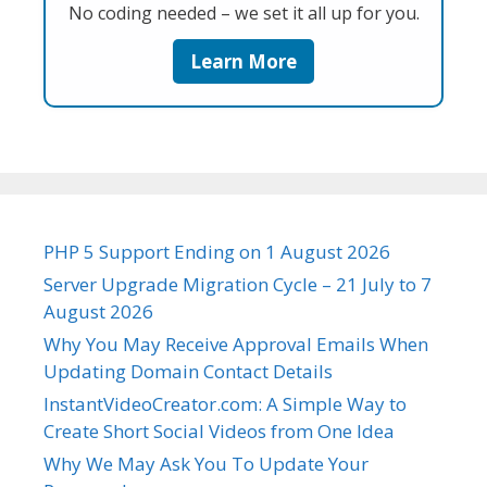
No coding needed – we set it all up for you.
Learn More
PHP 5 Support Ending on 1 August 2026
Server Upgrade Migration Cycle – 21 July to 7
August 2026
Why You May Receive Approval Emails When
Updating Domain Contact Details
InstantVideoCreator.com: A Simple Way to
Create Short Social Videos from One Idea
Why We May Ask You To Update Your