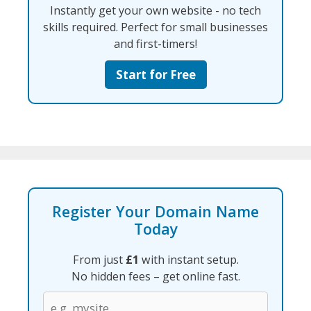
Instantly get your own website - no tech
skills required. Perfect for small businesses
and first-timers!
Start for Free
Register Your Domain Name
Today
From just
£1
with instant setup.
No hidden fees – get online fast.