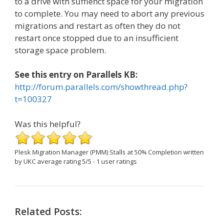
to a drive with suffienct space for your migration
to complete. You may need to abort any previous
migrations and restart as often they do not
restart once stopped due to an insufficient
storage space problem.
See this entry on Parallels KB:
http://forum.parallels.com/showthread.php?
t=100327
Was this helpful?
Plesk Migration Manager (PMM) Stalls at 50% Completion
written
by UKC
average rating
5
/
5
-
1
user ratings
Related Posts: