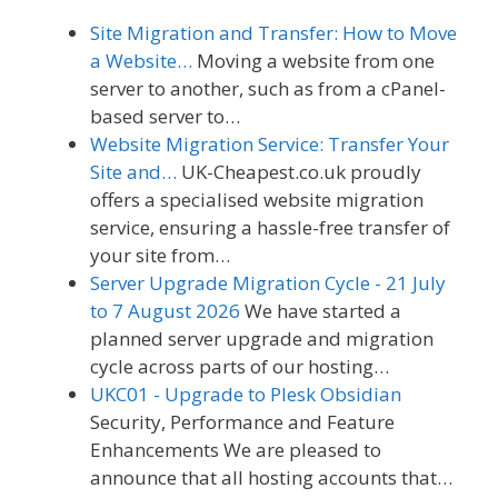
Site Migration and Transfer: How to Move
a Website…
Moving a website from one
server to another, such as from a cPanel-
based server to…
Website Migration Service: Transfer Your
Site and…
UK-Cheapest.co.uk proudly
offers a specialised website migration
service, ensuring a hassle-free transfer of
your site from…
Server Upgrade Migration Cycle - 21 July
to 7 August 2026
We have started a
planned server upgrade and migration
cycle across parts of our hosting…
UKC01 - Upgrade to Plesk Obsidian
Security, Performance and Feature
Enhancements We are pleased to
announce that all hosting accounts that…