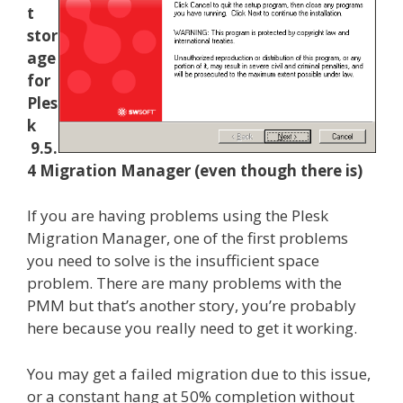
t
stor
age
for
Ples
k
9.5.
4 Migration Manager (even though there is)
If you are having problems using the Plesk
Migration Manager, one of the first problems
you need to solve is the insufficient space
problem. There are many problems with the
PMM but that’s another story, you’re probably
here because you really need to get it working.
You may get a failed migration due to this issue,
or a constant hang at 50% completion without