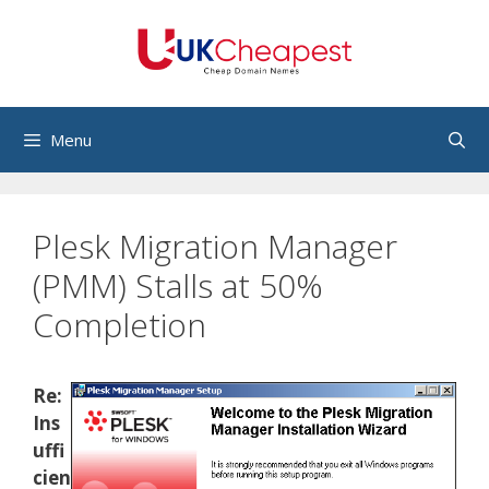
Skip
to
content
Menu
Plesk Migration Manager
(PMM) Stalls at 50%
Completion
Re:
Ins
uffi
cien