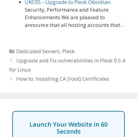
UKC05 - Upgrade to Plesk Obsidian
Security, Performance and Feature
Enhancements We are pleased to
announce that all hosting accounts that…
Categories
Dedicated Servers
,
Plesk
Upgrade and Fix vulnerabilities in Plesk 9.5.4
for Linux
How to: Installing CA [root] Certificates
Launch Your Website in 60
Seconds