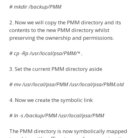
# mkdir /backup/PMM
2. Now we will copy the PMM directory and its
contents to the new PMM directory whilst
preserving the ownership and permissions.
# cp -Rp /usr/local/psa/PMM/* .
3. Set the current PMM directory aside
# mv /usr/local/psa/PMM /usr/local/psa/PMM.old
4. Now we create the symbolic link
# ln -s /backup/PMM /usr/local/psa/PMM
The PMM directory is now symbolically mapped