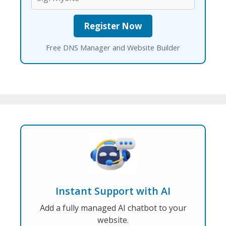
Free DNS Manager and Website Builder
Instant Support with AI
Add a fully managed AI chatbot to your
website.