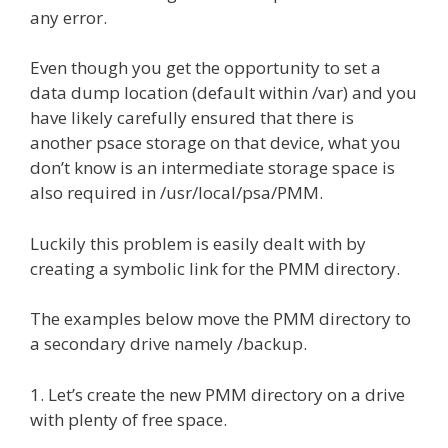
any error.
Even though you get the opportunity to set a
data dump location (default within /var) and you
have likely carefully ensured that there is
another psace storage on that device, what you
don’t know is an intermediate storage space is
also required in /usr/local/psa/PMM.
Luckily this problem is easily dealt with by
creating a symbolic link for the PMM directory.
The examples below move the PMM directory to
a secondary drive namely /backup.
1. Let’s create the new PMM directory on a drive
with plenty of free space.