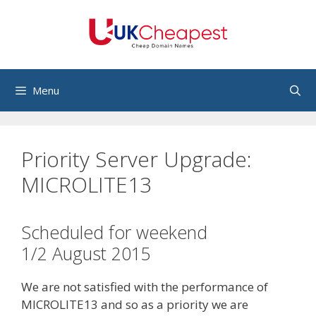
Skip
to
content
Menu
Priority Server Upgrade:
MICROLITE13
Scheduled for weekend
1/2 August 2015
We are not satisfied with the performance of
MICROLITE13 and so as a priority we are