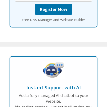
Free DNS Manager and Website Builder
Instant Support with AI
Add a fully managed AI chatbot to your
website.