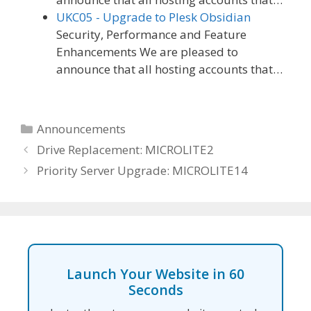
UKC05 - Upgrade to Plesk Obsidian
Security, Performance and Feature
Enhancements We are pleased to
announce that all hosting accounts that…
Categories
Announcements
Drive Replacement: MICROLITE2
Priority Server Upgrade: MICROLITE14
Launch Your Website in 60
Seconds