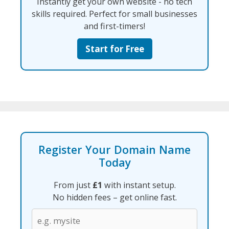
Instantly get your own website - no tech
skills required. Perfect for small businesses
and first-timers!
Start for Free
Register Your Domain Name
Today
From just
£1
with instant setup.
No hidden fees – get online fast.