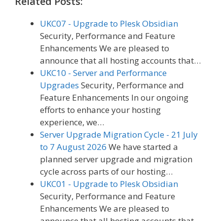
Related Posts:
UKC07 - Upgrade to Plesk Obsidian
Security, Performance and Feature
Enhancements We are pleased to
announce that all hosting accounts that…
UKC10 - Server and Performance
Upgrades
Security, Performance and
Feature Enhancements In our ongoing
efforts to enhance your hosting
experience, we…
Server Upgrade Migration Cycle - 21 July
to 7 August 2026
We have started a
planned server upgrade and migration
cycle across parts of our hosting…
UKC01 - Upgrade to Plesk Obsidian
Security, Performance and Feature
Enhancements We are pleased to
announce that all hosting accounts that…