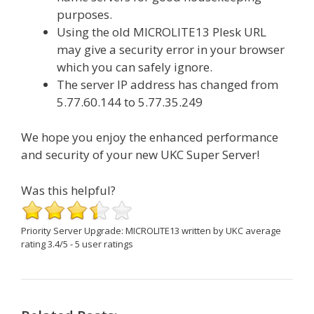
purposes.
Using the old MICROLITE13 Plesk URL
may give a security error in your browser
which you can safely ignore.
The server IP address has changed from
5.77.60.144 to 5.77.35.249
We hope you enjoy the enhanced performance
and security of your new UKC Super Server!
Was this helpful?
Priority Server Upgrade: MICROLITE13
written by UKC
average
rating
3.4
/
5
-
5
user ratings