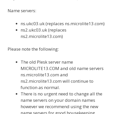
Name servers:
ns.ukc03.uk (replaces ns.microlite13.com)
ns2.ukc03.uk (replaces
ns2.microlite13.com)
Please note the following:
The old Plesk server name
MICROLITE13.COM and old name servers
ns.microlite13.com and
ns2.microlite13.com will continue to
function as normal.
There is no urgent need to change all the
name servers on your domain names
however we recommend using the new
name servers for good housekeeping