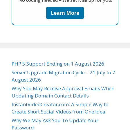
No coding needed – we set it all up for you.
Learn More
PHP 5 Support Ending on 1 August 2026
Server Upgrade Migration Cycle – 21 July to 7
August 2026
Why You May Receive Approval Emails When
Updating Domain Contact Details
InstantVideoCreator.com: A Simple Way to
Create Short Social Videos from One Idea
Why We May Ask You To Update Your
Password