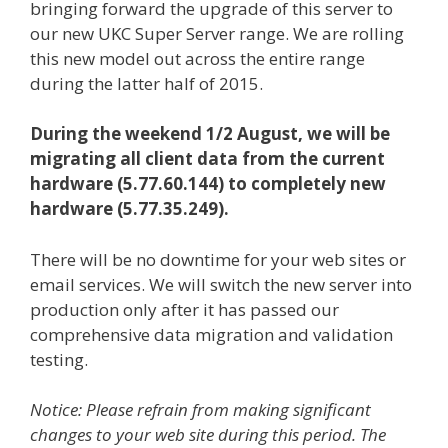
bringing forward the upgrade of this server to
our new UKC Super Server range. We are rolling
this new model out across the entire range
during the latter half of 2015.
During the weekend 1/2 August, we will be
migrating all client data from the current
hardware (5.77.60.144) to completely new
hardware (5.77.35.249).
There will be no downtime for your web sites or
email services. We will switch the new server into
production only after it has passed our
comprehensive data migration and validation
testing.
Notice: Please refrain from making significant
changes to your web site during this period. The