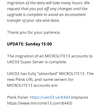
migration of the data will take many hours. We
request that you put off any changes until the
upgrade is complete to avoid an inconsistent
transfer of your site and data.
Thank you for your patience,
UPDATE: Sunday 15:00
The migration of all MICROLITE13 accounts to
UKC03 Super Server is complete.
UKC03 has fully “absorbed” MICROLITE13. The
new Plesk URL and name servers for
MICROLITE13 accounts are:
Plesk Panel:
https://ukc03.uk:8443
(replaces
https://www.microlite13.com:8443)