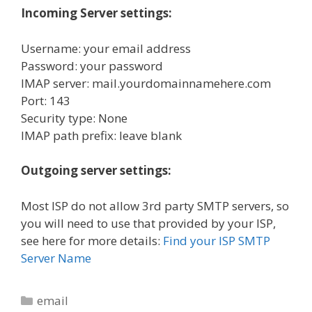
Incoming Server settings:
Username: your email address
Password: your password
IMAP server: mail.yourdomainnamehere.com
Port: 143
Security type: None
IMAP path prefix: leave blank
Outgoing server settings:
Most ISP do not allow 3rd party SMTP servers, so
you will need to use that provided by your ISP,
see here for more details:
Find your ISP SMTP
Server Name
Categories
email