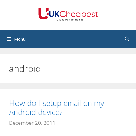
Skip
to
content
Menu
android
How do I setup email on my
Android device?
December 20, 2011