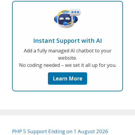
Instant Support with AI
Add a fully managed AI chatbot to your
website.
No coding needed – we set it all up for you.
Learn More
PHP 5 Support Ending on 1 August 2026