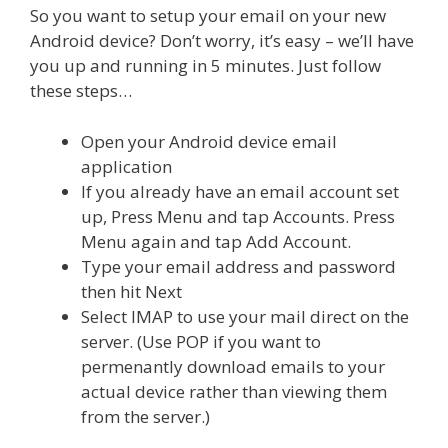
So you want to setup your email on your new
Android device? Don’t worry, it’s easy – we’ll have
you up and running in 5 minutes. Just follow
these steps…
Open your Android device email
application
If you already have an email account set
up, Press Menu and tap Accounts. Press
Menu again and tap Add Account.
Type your email address and password
then hit Next
Select IMAP to use your mail direct on the
server. (Use POP if you want to
permenantly download emails to your
actual device rather than viewing them
from the server.)