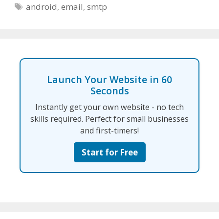
Tags
android
,
email
,
smtp
Launch Your Website in 60
Seconds
Instantly get your own website - no tech
skills required. Perfect for small businesses
and first-timers!
Start for Free