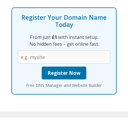
Register Your Domain Name
Today
From just
£1
with instant setup.
No hidden fees – get online fast.
Free DNS Manager and Website Builder