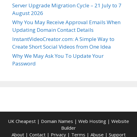
Server Upgrade Migration Cycle – 21 July to 7
August 2026
Why You May Receive Approval Emails When
Updating Domain Contact Details
InstantVideoCreator.com: A Simple Way to
Create Short Social Videos from One Idea
Why We May Ask You To Update Your
Password
UK Cheapest
|
Domain Names
|
Web Hosting
|
Website
Builder
About
|
Contact
|
Privacy
|
Terms
|
Abuse
|
Support