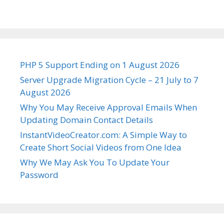
PHP 5 Support Ending on 1 August 2026
Server Upgrade Migration Cycle – 21 July to 7
August 2026
Why You May Receive Approval Emails When
Updating Domain Contact Details
InstantVideoCreator.com: A Simple Way to
Create Short Social Videos from One Idea
Why We May Ask You To Update Your
Password