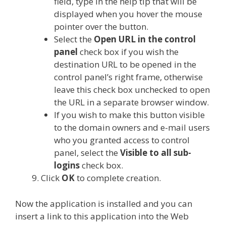
field, type in the help tip that will be
displayed when you hover the mouse
pointer over the button.
Select the
Open URL in the
control
panel
check box if you wish the
destination URL to be opened in the
control panel’s right frame, otherwise
leave this check box unchecked to open
the URL in a separate browser window.
If you wish to make this button visible
to the domain owners and e-mail users
who you granted access to control
panel, select the
Visible to all sub-
logins
check box.
Click
OK
to complete creation.
Now the application is installed and you can
insert a link to this application into the Web