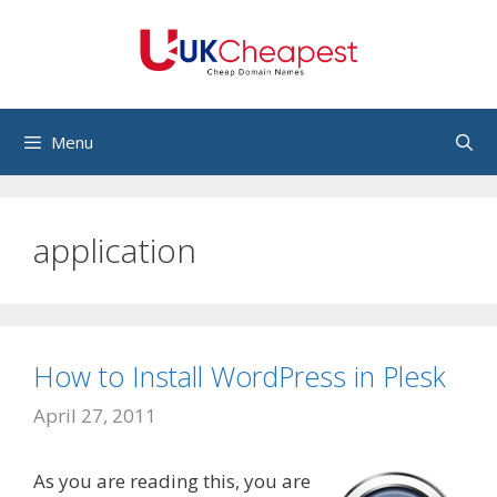
Skip
to
content
Menu
application
How to Install WordPress in Plesk
April 27, 2011
As you are reading this, you are