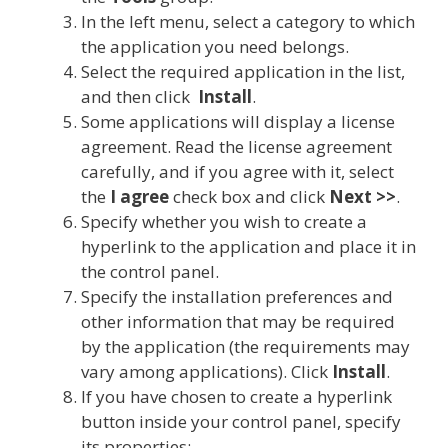
In the left menu, select a category to which
the application you need belongs.
Select the required application in the list,
and then click
Install
.
Some applications will display a license
agreement. Read the license agreement
carefully, and if you agree with it, select
the
I agree
check box and click
Next >>
.
Specify whether you wish to create a
hyperlink to the application and place it in
the control panel.
Specify the installation preferences and
other information that may be required
by the application (the requirements may
vary among applications). Click
Install
.
If you have chosen to create a hyperlink
button inside your control panel, specify
its properties: