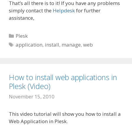
That’s all there is to it! If you have any problems
simply contact the
Helpdesk
for further
assistance,
Categories
Plesk
Tags
application
,
install
,
manage
,
web
How to install web applications in
Plesk (Video)
November 15, 2010
This video tutorial will show you how to install a
Web Application in Plesk.