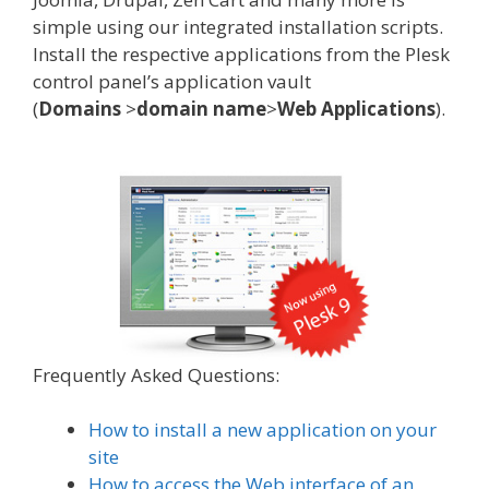
simple using our integrated installation scripts.
Install the respective applications from the Plesk
control panel’s application vault
(
Domains
>
domain name
>
Web
Applications
).
Frequently Asked Questions:
How to install a new application on your
site
How to access the Web interface of an