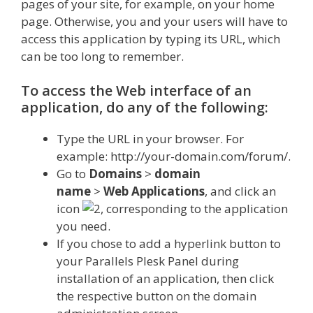
pages of your site, for example, on your home
page. Otherwise, you and your users will have to
access this application by typing its URL, which
can be too long to remember.
To access the Web interface of an
application, do any of the following:
Type the URL in your browser. For
example: http://your-domain.com/forum/.
Go to
Domains
>
domain
name
>
Web
Applications
, and click an
icon
, corresponding to the application
you need.
If you chose to add a hyperlink button to
your Parallels Plesk Panel during
installation of an application, then click
the respective button on the domain