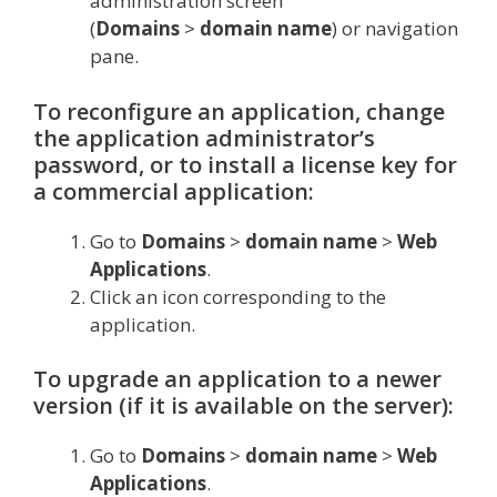
administration screen
(
Domains
>
domain name
) or navigation
pane.
To reconfigure an application, change
the application administrator’s
password, or to install a license key for
a commercial application:
Go to
Domains
>
domain name
>
Web
Applications
.
Сlick an icon corresponding to the
application.
To upgrade an application to a newer
version (if it is available on the server):
Go to
Domains
>
domain name
>
Web
Applications
.