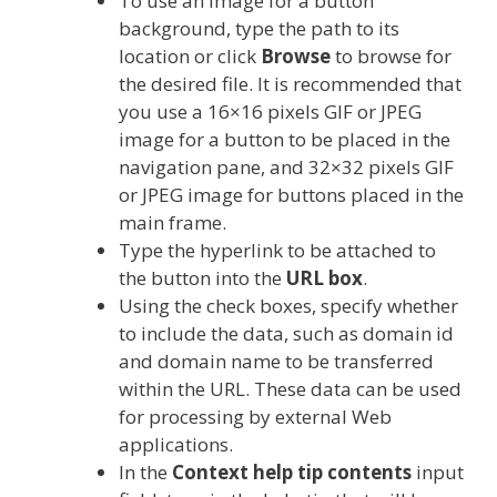
To use an image for a button
background, type the path to its
location or click
Browse
to browse for
the desired file. It is recommended that
you use a 16×16 pixels GIF or JPEG
image for a button to be placed in the
navigation pane, and 32×32 pixels GIF
or JPEG image for buttons placed in the
main frame.
Type the hyperlink to be attached to
the button into the
URL box
.
Using the check boxes, specify whether
to include the data, such as domain id
and domain name to be transferred
within the URL. These data can be used
for processing by external Web
applications.
In the
Context help tip contents
input