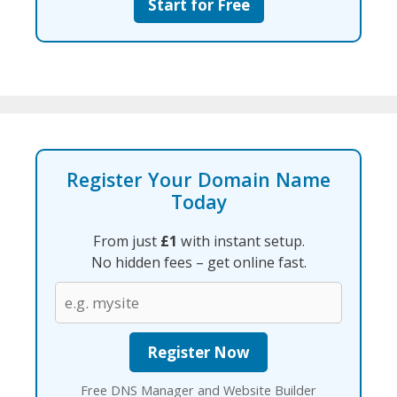
Start for Free
Register Your Domain Name
Today
From just
£1
with instant setup.
No hidden fees – get online fast.
Free DNS Manager and Website Builder