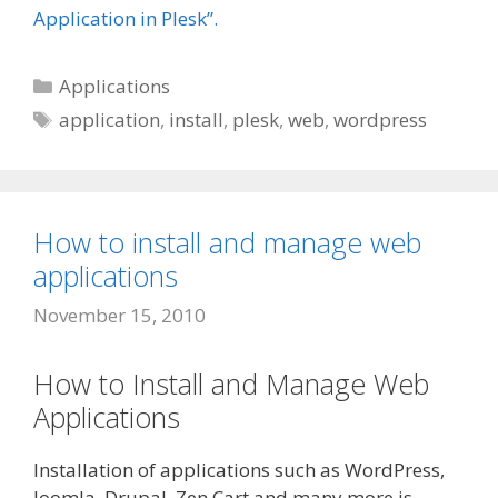
Application in Plesk”.
Categories
Applications
Tags
application
,
install
,
plesk
,
web
,
wordpress
How to install and manage web
applications
November 15, 2010
How to Install and Manage Web
Applications
Installation of applications such as WordPress,
Joomla, Drupal, Zen Cart and many more is