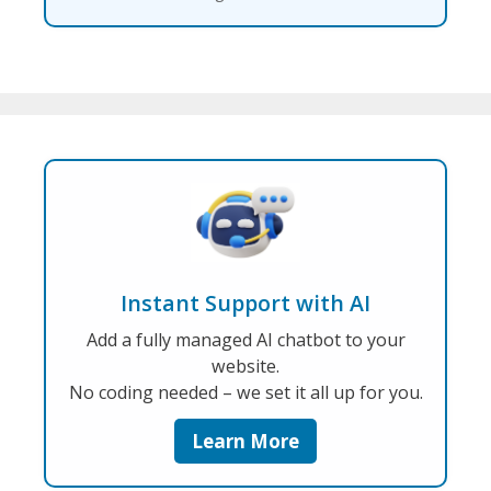
Instant Support with AI
Add a fully managed AI chatbot to your
website.
No coding needed – we set it all up for you.
Learn More