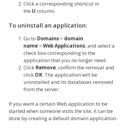
Click a corresponding shortcut in
the
U
column.
To uninstall an application:
Go to
Domains
>
domain
name
>
Web
Applications
, and select a
check box corresponding to the
application that you no longer need.
Click
Remove
, confirm the removal and
click
OK
. The application will be
uninstalled and its databases removed
from the server.
If you want a certain Web application to be
started when someone visits the site, it can be
done by creating a default domain application.