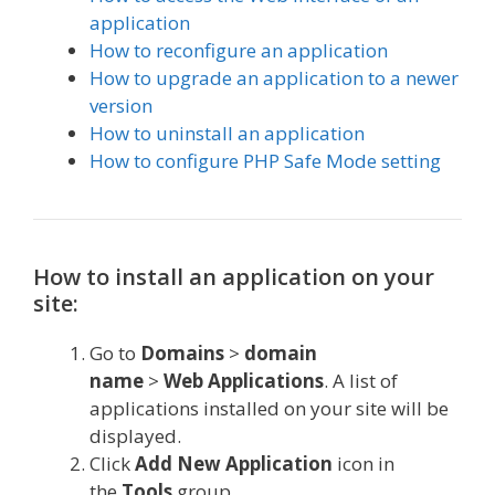
application
How to reconfigure an application
How to upgrade an application to a newer
version
How to uninstall an application
How to configure PHP Safe Mode setting
How to install an application on your
site:
Go to
Domains
>
domain
name
>
Web
Applications
. A list of
applications installed on your site will be
displayed.
Click
Add New Application
icon in
the
Tools
group.