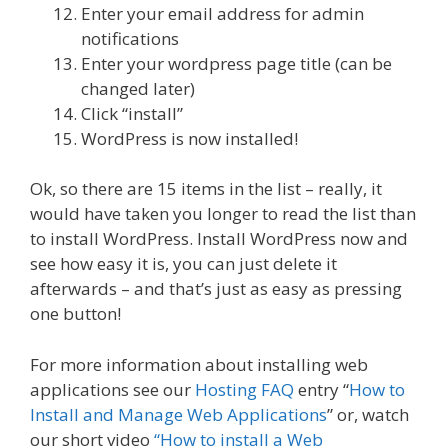
Enter your email address for admin
notifications
Enter your wordpress page title (can be
changed later)
Click “install”
WordPress is now installed!
Ok, so there are 15 items in the list – really, it
would have taken you longer to read the list than
to install WordPress. Install WordPress now and
see how easy it is, you can just delete it
afterwards – and that’s just as easy as pressing
one button!
For more information about installing web
applications see our
Hosting FAQ
entry “
How to
Install and Manage Web Applications
” or, watch
our short video
“How to install a Web