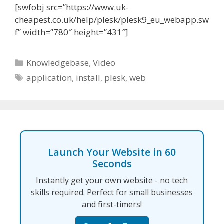
[swfobj src=”https://www.uk-
cheapest.co.uk/help/plesk/plesk9_eu_webapp.sw
f” width=”780″ height=”431″]
Categories
Knowledgebase
,
Video
Tags
application
,
install
,
plesk
,
web
Launch Your Website in 60
Seconds
Instantly get your own website - no tech
skills required. Perfect for small businesses
and first-timers!