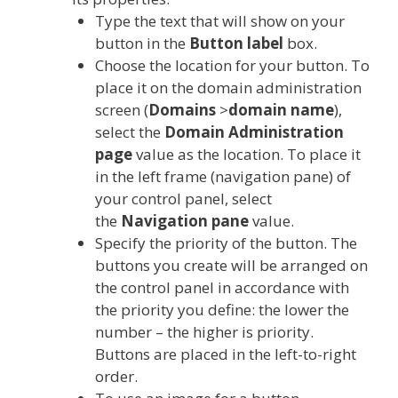
Type the text that will show on your
button in the
Button label
box.
Choose the location for your button. To
place it on the domain administration
screen (
Domains
>
domain name
),
select the
Domain Administration
page
value as the location. To place it
in the left frame (navigation pane) of
your control panel, select
the
Navigation pane
value.
Specify the priority of the button. The
buttons you create will be arranged on
the control panel in accordance with
the priority you define: the lower the
number – the higher is priority.
Buttons are placed in the left-to-right
order.