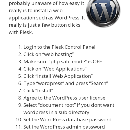
probably unaware of how easy it
really is to install a web
application such as WordPress. It
really is just a few button clicks
with Plesk.
Login to the Plesk Control Panel
Click on “web hosting”
Make sure “php safe mode” is OFF
Click on “Web Applications”
Click “Install Web Application”
Type “wordpress” and press “Search”
Click “Install”
Agree to the WordPress user license
Select “document root” if you dont want
wordpress in a sub directory
Set the WordPress database password
Set the WordPress admin password