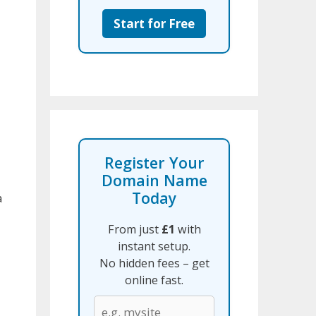
Start for Free
Register Your
Domain Name
Today
a
From just
£1
with
instant setup.
No hidden fees – get
online fast.