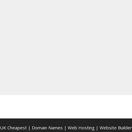
UK Cheapest
|
Domain Names
|
Web Hosting
|
Website Builder