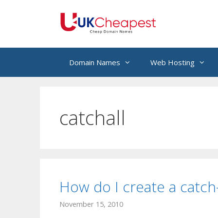
Skip
to
content
Domain Names
Web Hosting
catchall
How do I create a catch-
November 15, 2010