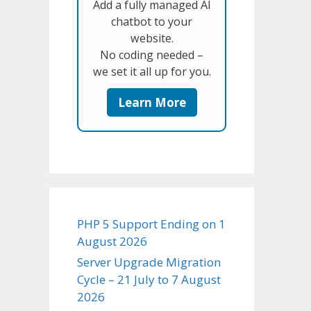
Add a fully managed AI
chatbot to your
website.
No coding needed –
we set it all up for you.
Learn More
PHP 5 Support Ending on 1
August 2026
Server Upgrade Migration
Cycle – 21 July to 7 August
2026