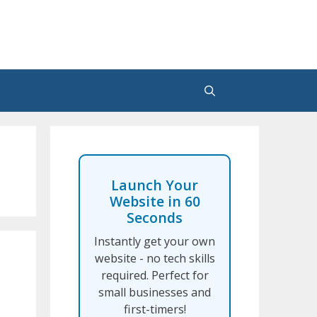
Launch Your
Website in 60
Seconds
Instantly get your own
website - no tech skills
required. Perfect for
small businesses and
first-timers!