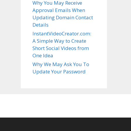
Why You May Receive
Approval Emails When
Updating Domain Contact
Details
InstantVideoCreator.com:
A Simple Way to Create
Short Social Videos from
One Idea
Why We May Ask You To
Update Your Password