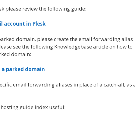
sk please review the following guide:
il account in Plesk
 parked domain, please create the email forwarding alias
please see the following Knowledgebase article on how to
arked domain:
r a parked domain
ic email forwarding aliases in place of a catch-all, as 
 hosting guide index useful: