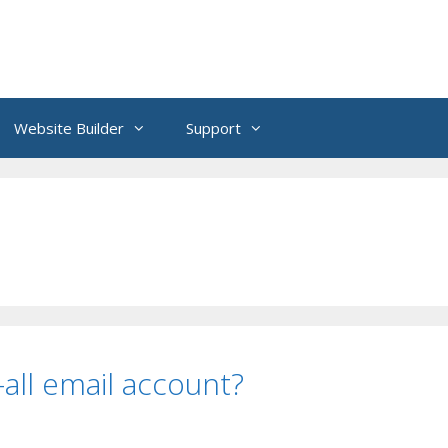
Website Builder
Support
all email account?