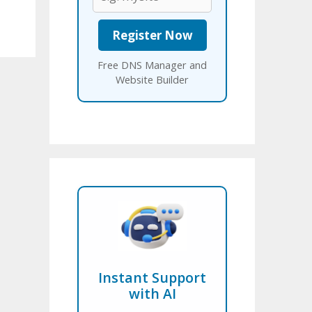
Free DNS Manager and
Website Builder
Instant Support
with AI