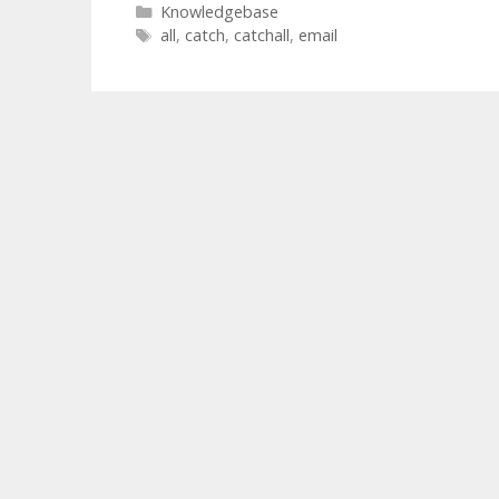
Categories
Knowledgebase
Tags
all
,
catch
,
catchall
,
email