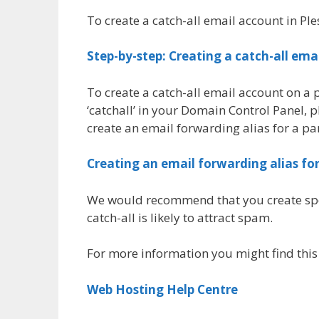
To create a catch-all email account in Ple
Step-by-step: Creating a catch-all ema
To create a catch-all email account on a
‘catchall’ in your Domain Control Panel, 
create an email forwarding alias for a p
Creating an email forwarding alias fo
We would recommend that you create specif
catch-all is likely to attract spam.
For more information you might find this
Web Hosting Help Centre