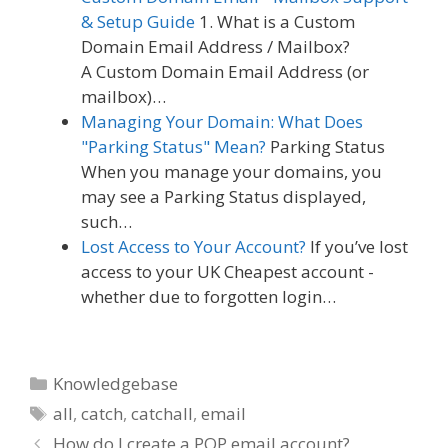
& Setup Guide
1. What is a Custom
Domain Email Address / Mailbox?
A Custom Domain Email Address (or
mailbox)…
Managing Your Domain: What Does
"Parking Status" Mean?
Parking Status
When you manage your domains, you
may see a Parking Status displayed,
such…
Lost Access to Your Account?
If you’ve lost
access to your UK Cheapest account -
whether due to forgotten login…
Categories
Knowledgebase
Tags
all
,
catch
,
catchall
,
email
How do I create a POP email account?