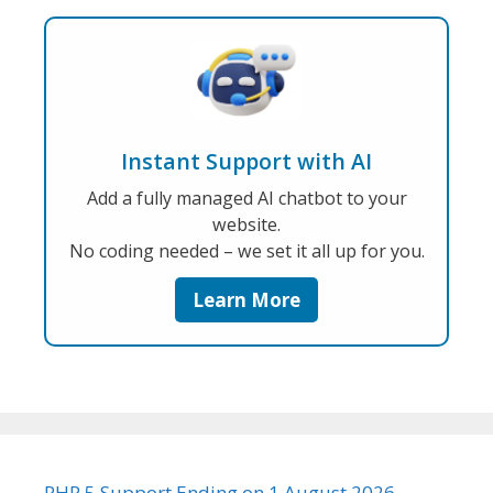
Instant Support with AI
Add a fully managed AI chatbot to your
website.
No coding needed – we set it all up for you.
Learn More
PHP 5 Support Ending on 1 August 2026