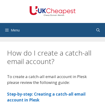
Skip
to
content
Menu
How do I create a catch-all
email account?
To create a catch-all email account in Plesk
please review the following guide:
Step-by-step: Creating a catch-all email
account in Plesk