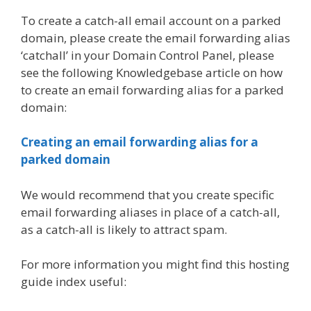
To create a catch-all email account on a parked
domain, please create the email forwarding alias
‘catchall’ in your Domain Control Panel, please
see the following Knowledgebase article on how
to create an email forwarding alias for a parked
domain:
Creating an email forwarding alias for a
parked domain
We would recommend that you create specific
email forwarding aliases in place of a catch-all,
as a catch-all is likely to attract spam.
For more information you might find this hosting
guide index useful: