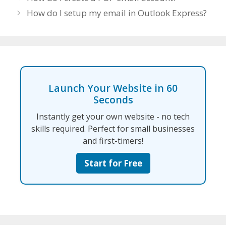
How do I setup my email in Outlook Express?
Launch Your Website in 60
Seconds
Instantly get your own website - no tech
skills required. Perfect for small businesses
and first-timers!
Start for Free