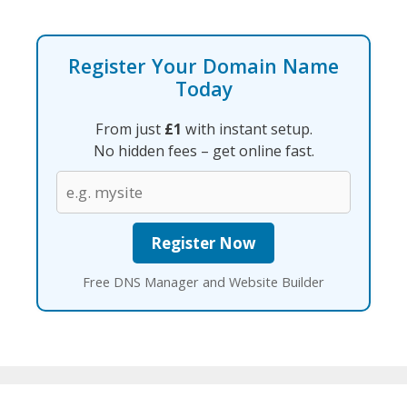
Register Your Domain Name
Today
From just
£1
with instant setup.
No hidden fees – get online fast.
Free DNS Manager and Website Builder