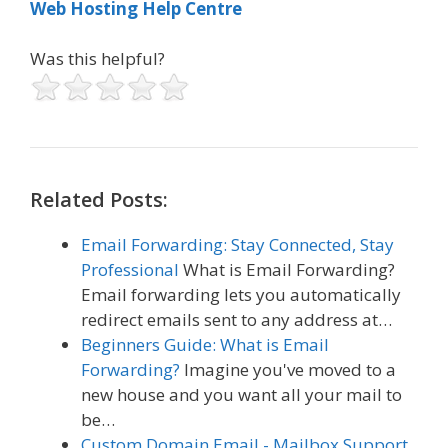
Web Hosting Help Centre
Was this helpful?
Related Posts:
Email Forwarding: Stay Connected, Stay
Professional
What is Email Forwarding?
Email forwarding lets you automatically
redirect emails sent to any address at…
Beginners Guide: What is Email
Forwarding?
Imagine you've moved to a
new house and you want all your mail to
be…
Custom Domain Email - Mailbox Support