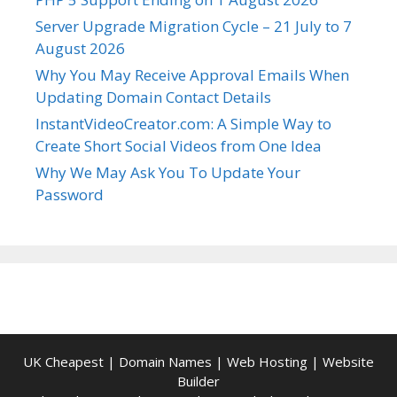
Server Upgrade Migration Cycle – 21 July to 7
August 2026
Why You May Receive Approval Emails When
Updating Domain Contact Details
InstantVideoCreator.com: A Simple Way to
Create Short Social Videos from One Idea
Why We May Ask You To Update Your
Password
UK Cheapest
|
Domain Names
|
Web Hosting
|
Website
Builder