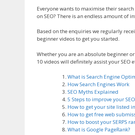
Everyone wants to maximise their search 
on SEO? There is an endless amount of in
Based on the enquiries we regularly rec
beginner videos to get you started.
Whether you are an absolute beginner or 
10 videos will definitely assist your SEO ef
What is Search Engine Optim
How Search Engines Work
SEO Myths Explained
5 Steps to improve your SEO
How to get your site listed i
How to get free web submis
How to boost your SERPS ra
What is Google PageRank?