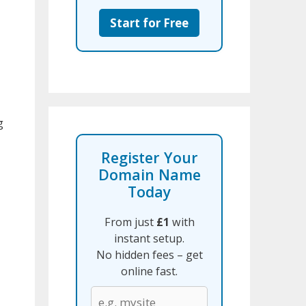
Start for Free
g
Register Your
Domain Name
Today
From just
£1
with
instant setup.
No hidden fees – get
online fast.