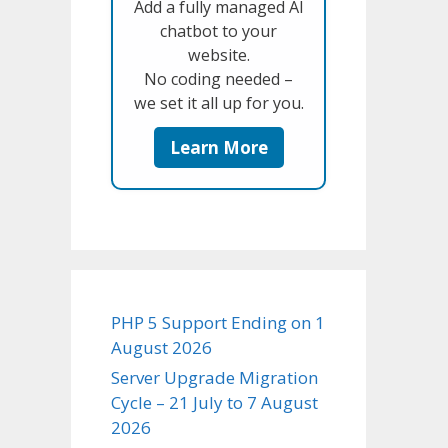
Add a fully managed AI
chatbot to your
website.
No coding needed –
we set it all up for you.
Learn More
PHP 5 Support Ending on 1
August 2026
Server Upgrade Migration
Cycle – 21 July to 7 August
2026