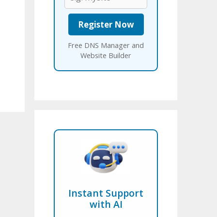
Free DNS Manager and
Website Builder
Instant Support
with AI