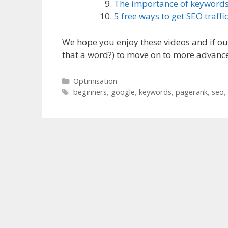
The importance of keyword
5 free ways to get SEO traffi
We hope you enjoy these videos and if our 
that a word?) to move on to more advance
Categories
Optimisation
Tags
beginners
,
google
,
keywords
,
pagerank
,
seo
,