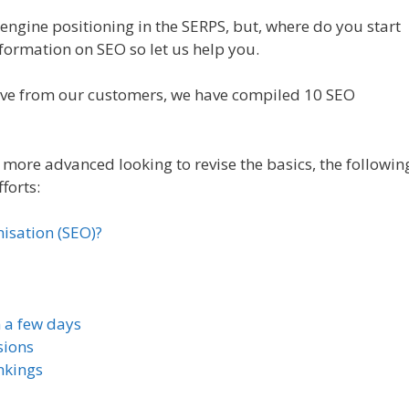
engine positioning in the SERPS, but, where do you start
formation on SEO so let us help you.
eive from our customers, we have compiled 10 SEO
more advanced looking to revise the basics, the followin
forts:
isation (SEO)?
n a few days
sions
nkings