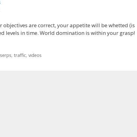
s
c
objectives are correct, your appetite will be whetted (is
d levels in time. World domination is within your grasp!
serps
,
traffic
,
videos