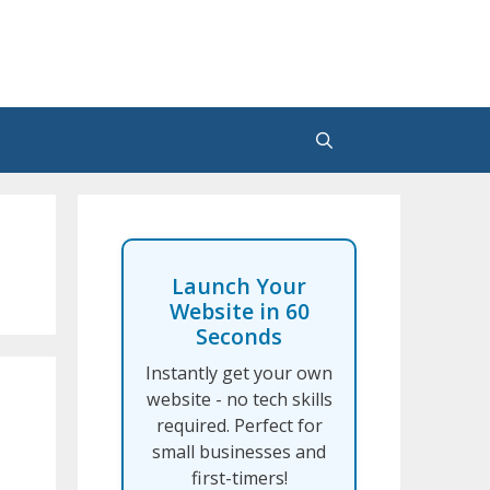
Launch Your
Website in 60
Seconds
Instantly get your own
website - no tech skills
required. Perfect for
small businesses and
first-timers!