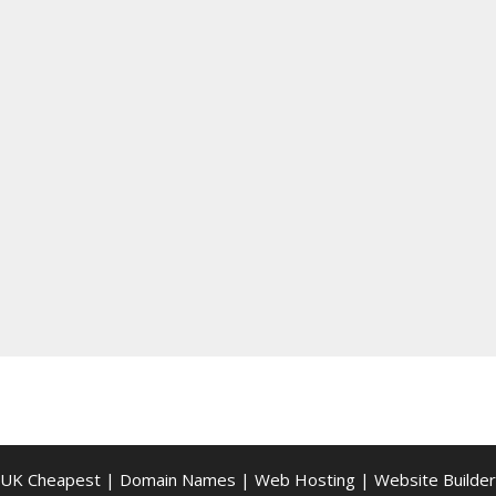
UK Cheapest
|
Domain Names
|
Web Hosting
|
Website Builder