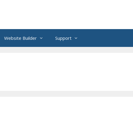
Website Builder
Support