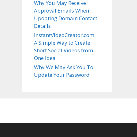
Why You May Receive
Approval Emails When
Updating Domain Contact
Details
InstantVideoCreator.com:
A Simple Way to Create
Short Social Videos from
One Idea
Why We May Ask You To
Update Your Password