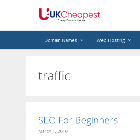
Skip
to
content
Domain Names
Web Hosting
traffic
SEO For Beginners
March 1, 2010