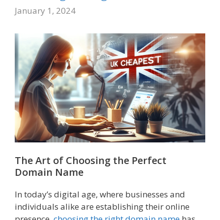
January 1, 2024
The Art of Choosing the Perfect
Domain Name
In today’s digital age, where businesses and
individuals alike are establishing their online
presence,
choosing the right domain name
has