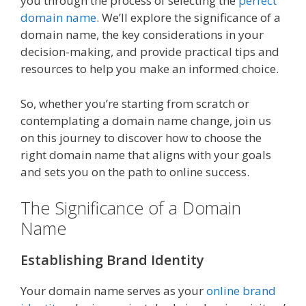
you through the process of selecting the
perfect
domain name
. We’ll explore the significance of a
domain name, the key considerations in your
decision-making, and provide practical tips and
resources to help you make an informed choice.
So, whether you’re starting from scratch or
contemplating a domain name change, join us
on this journey to discover how to choose the
right domain name that aligns with your goals
and sets you on the path to online success.
The Significance of a Domain
Name
Establishing Brand Identity
Your domain name serves as your
online brand