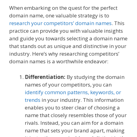
When embarking on the quest for the perfect
domain name, one valuable strategy is to
research your competitors’ domain names
. This
practice can provide you with valuable insights
and guide you towards selecting a domain name
that stands out as unique and distinctive in your
industry. Here’s why researching competitors’
domain names is a worthwhile endeavor:
Differentiation:
By studying the domain
names of your competitors, you can
identify common patterns, keywords, or
trends
in your industry. This information
enables you to steer clear of choosing a
name that closely resembles those of your
rivals. Instead, you can aim for a domain
name that sets your brand apart, making