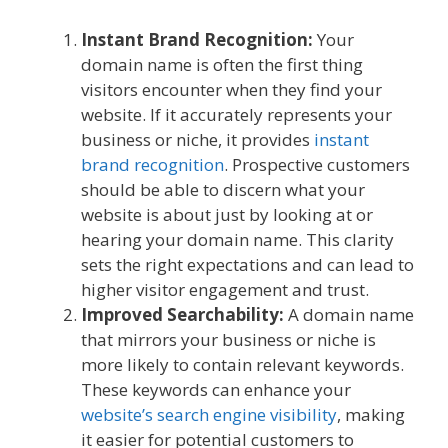
Instant Brand Recognition:
Your
domain name is often the first thing
visitors encounter when they find your
website. If it accurately represents your
business or niche, it provides
instant
brand recognition
. Prospective customers
should be able to discern what your
website is about just by looking at or
hearing your domain name. This clarity
sets the right expectations and can lead to
higher visitor engagement and trust.
Improved Searchability:
A domain name
that mirrors your business or niche is
more likely to contain relevant keywords.
These keywords can enhance your
website’s search engine visibility
, making
it easier for potential customers to