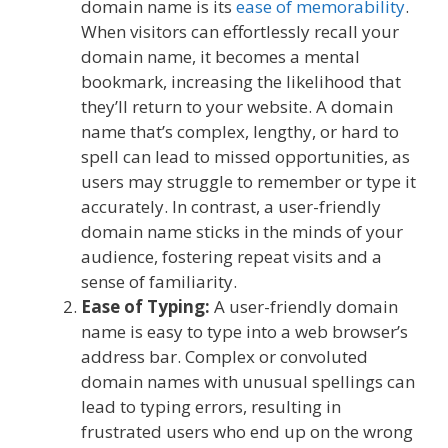
domain name is its
ease of memorability
.
When visitors can effortlessly recall your
domain name, it becomes a mental
bookmark, increasing the likelihood that
they’ll return to your website. A domain
name that’s complex, lengthy, or hard to
spell can lead to missed opportunities, as
users may struggle to remember or type it
accurately. In contrast, a user-friendly
domain name sticks in the minds of your
audience, fostering repeat visits and a
sense of familiarity.
Ease of Typing:
A user-friendly domain
name is easy to type into a web browser’s
address bar. Complex or convoluted
domain names with unusual spellings can
lead to typing errors, resulting in
frustrated users who end up on the wrong