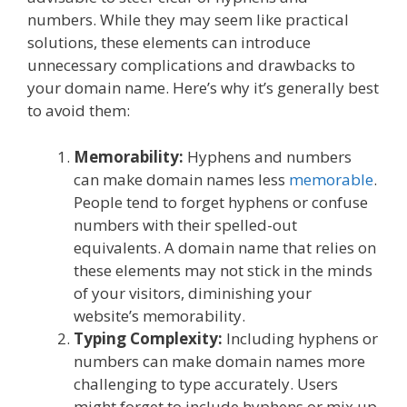
numbers. While they may seem like practical
solutions, these elements can introduce
unnecessary complications and drawbacks to
your domain name. Here’s why it’s generally best
to avoid them:
Memorability:
Hyphens and numbers
can make domain names less
memorable
.
People tend to forget hyphens or confuse
numbers with their spelled-out
equivalents. A domain name that relies on
these elements may not stick in the minds
of your visitors, diminishing your
website’s memorability.
Typing Complexity:
Including hyphens or
numbers can make domain names more
challenging to type accurately. Users
might forget to include hyphens or mix up