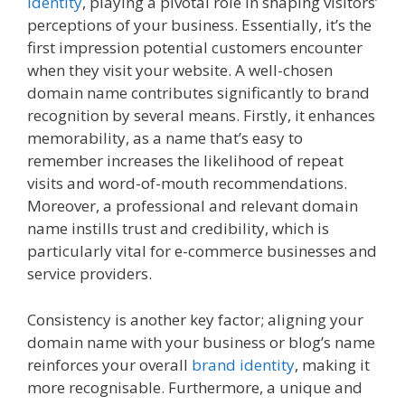
identity
, playing a pivotal role in shaping visitors’
perceptions of your business. Essentially, it’s the
first impression potential customers encounter
when they visit your website. A well-chosen
domain name contributes significantly to brand
recognition by several means. Firstly, it enhances
memorability, as a name that’s easy to
remember increases the likelihood of repeat
visits and word-of-mouth recommendations.
Moreover, a professional and relevant domain
name instills trust and credibility, which is
particularly vital for e-commerce businesses and
service providers.
Consistency is another key factor; aligning your
domain name with your business or blog’s name
reinforces your overall
brand identity
, making it
more recognisable. Furthermore, a unique and