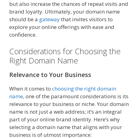
but also increase the chances of repeat visits and
brand loyalty. Ultimately, your domain name
should be a
gateway
that invites visitors to
explore your online offerings with ease and
confidence.
Considerations for Choosing the
Right Domain Name
Relevance to Your Business
When it comes to
choosing the right domain
name
, one of the paramount considerations is its
relevance to your business or niche. Your domain
name is not just a web address; it’s an integral
part of your online brand identity. Here’s why
selecting a domain name that aligns with your
business is of utmost importance: