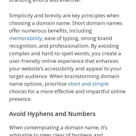
Simplicity and brevity are key principles when
choosing a domain name. Short domain names
offer numerous benefits, including
memorability
, ease of typing, strong brand
recognition, and professionalism. By avoiding
complex and hard-to-spell words, you create a
user-friendly online experience that enhances
your website’s accessibility and appeal to your
target audience. When brainstorming domain
name options, prioritise
short and simple
choices for a more effective and impactful online
presence.
Avoid Hyphens and Numbers
When contemplating a domain name, it’s
advisable to steer clear of hyphens and