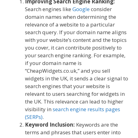
Improving Search Engine Ranking:
Search engines like
Google
consider
domain names when determining the
relevance of a website to a particular
search query. If your domain name aligns
with your website’s content and the topics
you cover, it can contribute positively to
your search engine ranking. For example,
if your domain name is
“CheapWidgets.co.uk,” and you sell
widgets in the UK, it sends a clear signal to
search engines that your website is
relevant to users searching for widgets in
the UK. This relevance can lead to higher
visibility in
search engine results pages
(SERPs)
.
Keyword Inclusion:
Keywords are the
terms and phrases that users enter into