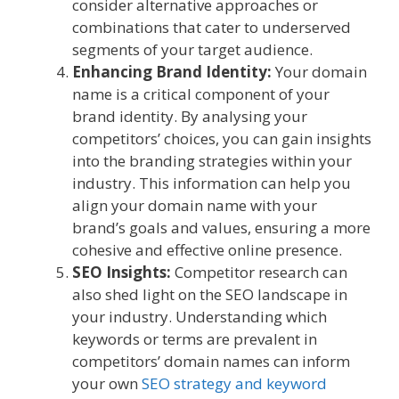
consider alternative approaches or
combinations that cater to underserved
segments of your target audience.
Enhancing Brand Identity:
Your domain
name is a critical component of your
brand identity. By analysing your
competitors’ choices, you can gain insights
into the branding strategies within your
industry. This information can help you
align your domain name with your
brand’s goals and values, ensuring a more
cohesive and effective online presence.
SEO Insights:
Competitor research can
also shed light on the SEO landscape in
your industry. Understanding which
keywords or terms are prevalent in
competitors’ domain names can inform
your own
SEO strategy and keyword