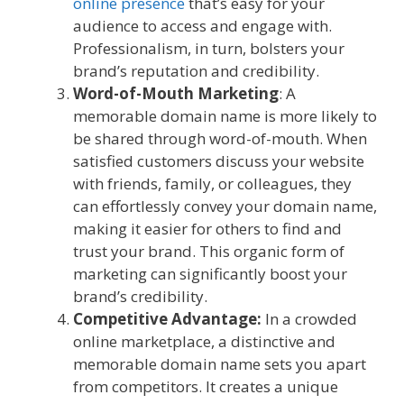
online presence
that’s easy for your
audience to access and engage with.
Professionalism, in turn, bolsters your
brand’s reputation and credibility.
Word-of-Mouth Marketing
: A
memorable domain name is more likely to
be shared through word-of-mouth. When
satisfied customers discuss your website
with friends, family, or colleagues, they
can effortlessly convey your domain name,
making it easier for others to find and
trust your brand. This organic form of
marketing can significantly boost your
brand’s credibility.
Competitive Advantage:
In a crowded
online marketplace, a distinctive and
memorable domain name sets you apart
from competitors. It creates a unique