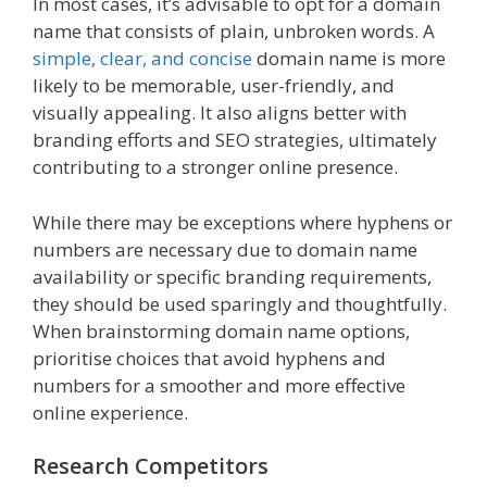
In most cases, it’s advisable to opt for a domain
name that consists of plain, unbroken words. A
simple, clear, and concise
domain name is more
likely to be memorable, user-friendly, and
visually appealing. It also aligns better with
branding efforts and SEO strategies, ultimately
contributing to a stronger online presence.
While there may be exceptions where hyphens or
numbers are necessary due to domain name
availability or specific branding requirements,
they should be used sparingly and thoughtfully.
When brainstorming domain name options,
prioritise choices that avoid hyphens and
numbers for a smoother and more effective
online experience.
Research Competitors