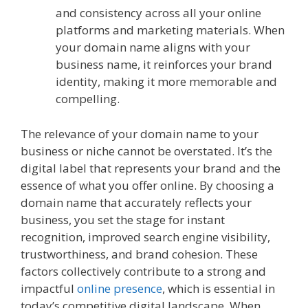
and consistency across all your online
platforms and marketing materials. When
your domain name aligns with your
business name, it reinforces your brand
identity, making it more memorable and
compelling.
The relevance of your domain name to your
business or niche cannot be overstated. It’s the
digital label that represents your brand and the
essence of what you offer online. By choosing a
domain name that accurately reflects your
business, you set the stage for instant
recognition, improved search engine visibility,
trustworthiness, and brand cohesion. These
factors collectively contribute to a strong and
impactful
online presence
, which is essential in
today’s competitive digital landscape. When