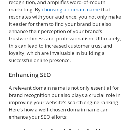
recognition, and amplifies word-of-mouth
marketing. By
choosing a domain name
that
resonates with your audience, you not only make
it easier for them to find your brand but also
enhance their perception of your brand’s
trustworthiness and professionalism. Ultimately,
this can lead to increased customer trust and
loyalty, which are invaluable in building a
successful online presence.
Enhancing SEO
A relevant domain name is not only essential for
brand recognition but also plays a crucial role in
improving your website’s search engine ranking.
Here’s how a well-chosen domain name can
enhance your SEO efforts: