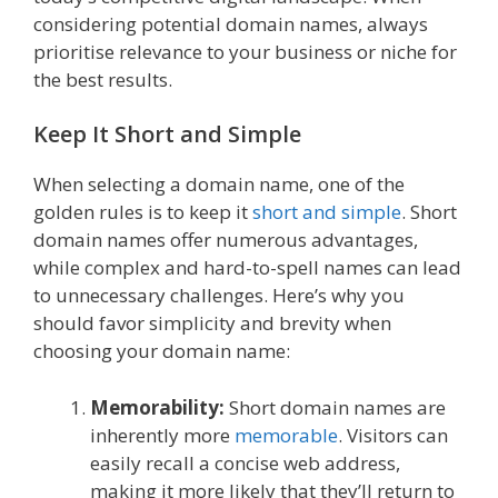
considering potential domain names, always
prioritise relevance to your business or niche for
the best results.
Keep It Short and Simple
When selecting a domain name, one of the
golden rules is to keep it
short and simple
. Short
domain names offer numerous advantages,
while complex and hard-to-spell names can lead
to unnecessary challenges. Here’s why you
should favor simplicity and brevity when
choosing your domain name:
Memorability:
Short domain names are
inherently more
memorable
. Visitors can
easily recall a concise web address,
making it more likely that they’ll return to