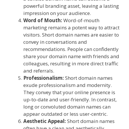
powerful branding asset, leaving a lasting
impression on your audience.
Word of Mouth:
Word-of-mouth
marketing remains a potent way to attract
visitors. Short domain names are easier to
convey in conversations and
recommendations. People can confidently
share your domain name with friends and
colleagues, resulting in more direct traffic
and referrals.
Professionalism:
Short domain names
exude professionalism and modernity.
They convey that your online presence is
up-to-date and user-friendly. In contrast,
long or convoluted domain names can
appear outdated or less user-centric.
Aesthetic Appeal:
Short domain names
often have a clean and aesthetically