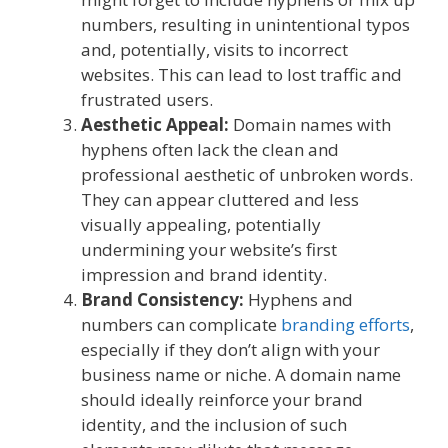
numbers, resulting in unintentional typos
and, potentially, visits to incorrect
websites. This can lead to lost traffic and
frustrated users.
Aesthetic Appeal:
Domain names with
hyphens often lack the clean and
professional aesthetic of unbroken words.
They can appear cluttered and less
visually appealing, potentially
undermining your website’s first
impression and brand identity.
Brand Consistency:
Hyphens and
numbers can complicate
branding efforts
,
especially if they don’t align with your
business name or niche. A domain name
should ideally reinforce your brand
identity, and the inclusion of such