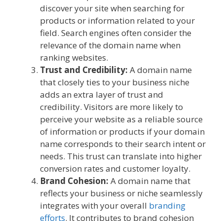
discover your site when searching for
products or information related to your
field. Search engines often consider the
relevance of the domain name when
ranking websites.
Trust and Credibility:
A domain name
that closely ties to your business niche
adds an extra layer of trust and
credibility. Visitors are more likely to
perceive your website as a reliable source
of information or products if your domain
name corresponds to their search intent or
needs. This trust can translate into higher
conversion rates and customer loyalty.
Brand Cohesion:
A domain name that
reflects your business or niche seamlessly
integrates with your overall
branding
efforts
. It contributes to brand cohesion