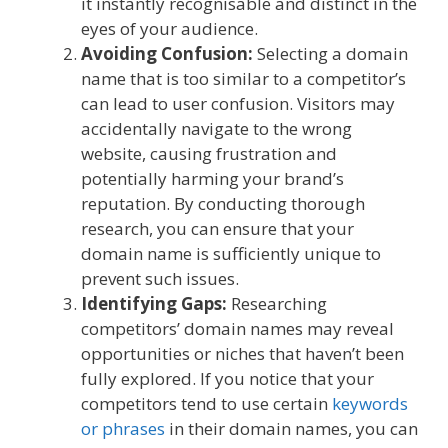
it instantly recognisable and distinct in the
eyes of your audience.
Avoiding Confusion:
Selecting a domain
name that is too similar to a competitor’s
can lead to user confusion. Visitors may
accidentally navigate to the wrong
website, causing frustration and
potentially harming your brand’s
reputation. By conducting thorough
research, you can ensure that your
domain name is sufficiently unique to
prevent such issues.
Identifying Gaps:
Researching
competitors’ domain names may reveal
opportunities or niches that haven’t been
fully explored. If you notice that your
competitors tend to use certain
keywords
or phrases
in their domain names, you can