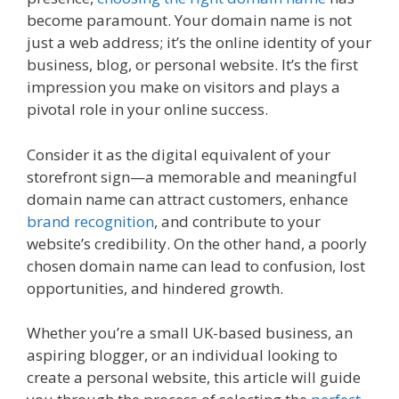
become paramount. Your domain name is not
just a web address; it’s the online identity of your
business, blog, or personal website. It’s the first
impression you make on visitors and plays a
pivotal role in your online success.
Consider it as the digital equivalent of your
storefront sign—a memorable and meaningful
domain name can attract customers, enhance
brand recognition
, and contribute to your
website’s credibility. On the other hand, a poorly
chosen domain name can lead to confusion, lost
opportunities, and hindered growth.
Whether you’re a small UK-based business, an
aspiring blogger, or an individual looking to
create a personal website, this article will guide