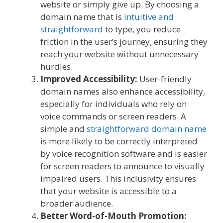
website or simply give up. By choosing a
domain name that is
intuitive and
straightforward
to type, you reduce
friction in the user’s journey, ensuring they
reach your website without unnecessary
hurdles.
Improved Accessibility:
User-friendly
domain names also enhance accessibility,
especially for individuals who rely on
voice commands or screen readers. A
simple and
straightforward domain name
is more likely to be correctly interpreted
by voice recognition software and is easier
for screen readers to announce to visually
impaired users. This inclusivity ensures
that your website is accessible to a
broader audience.
Better Word-of-Mouth Promotion: