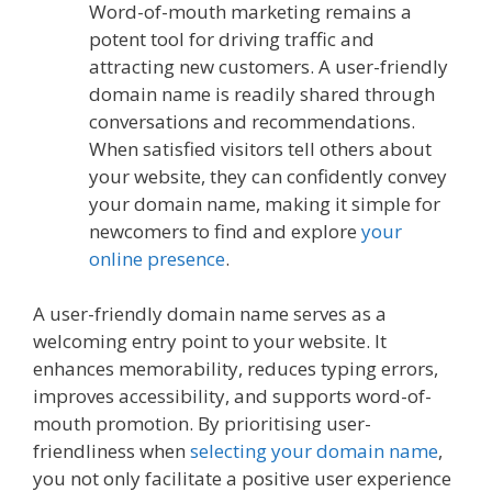
Word-of-mouth marketing remains a
potent tool for driving traffic and
attracting new customers. A user-friendly
domain name is readily shared through
conversations and recommendations.
When satisfied visitors tell others about
your website, they can confidently convey
your domain name, making it simple for
newcomers to find and explore
your
online presence
.
A user-friendly domain name serves as a
welcoming entry point to your website. It
enhances memorability, reduces typing errors,
improves accessibility, and supports word-of-
mouth promotion. By prioritising user-
friendliness when
selecting your domain name
,
you not only facilitate a positive user experience