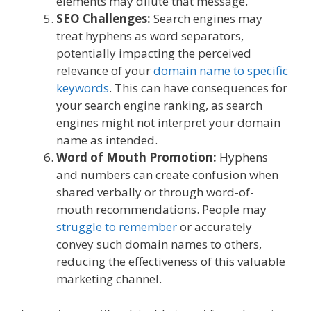
elements may dilute that message.
SEO Challenges:
Search engines may
treat hyphens as word separators,
potentially impacting the perceived
relevance of your
domain name to specific
keywords
. This can have consequences for
your search engine ranking, as search
engines might not interpret your domain
name as intended.
Word of Mouth Promotion:
Hyphens
and numbers can create confusion when
shared verbally or through word-of-
mouth recommendations. People may
struggle to remember
or accurately
convey such domain names to others,
reducing the effectiveness of this valuable
marketing channel.