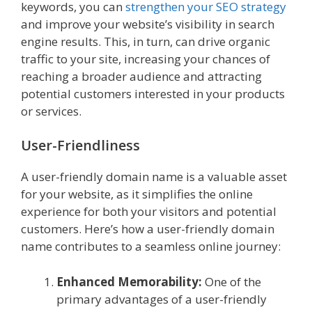
keywords, you can
strengthen your SEO strategy
and improve your website’s visibility in search
engine results. This, in turn, can drive organic
traffic to your site, increasing your chances of
reaching a broader audience and attracting
potential customers interested in your products
or services.
User-Friendliness
A user-friendly domain name is a valuable asset
for your website, as it simplifies the online
experience for both your visitors and potential
customers. Here’s how a user-friendly domain
name contributes to a seamless online journey:
Enhanced Memorability:
One of the
primary advantages of a user-friendly