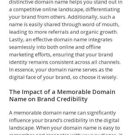
distinctive domain name helps you stand out in
a competitive online landscape, differentiating
your brand from others. Additionally, such a
name is easily shared through word of mouth,
leading to more referrals and organic growth.
Lastly, an effective domain name integrates
seamlessly into both online and offline
marketing efforts, ensuring that your brand
identity remains consistent across all channels.
In essence, your domain name serves as the
digital face of your brand, so choose it wisely.
The Impact of a Memorable Domain
Name on Brand Credibility
A memorable domain name can significantly
influence your brand’s credibility in the digital
landscape. When your domain name is easy to