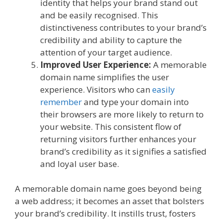
identity that helps your brand stand out
and be easily recognised. This
distinctiveness contributes to your brand’s
credibility and ability to capture the
attention of your target audience.
Improved User Experience:
A memorable
domain name simplifies the user
experience. Visitors who can
easily
remember
and type your domain into
their browsers are more likely to return to
your website. This consistent flow of
returning visitors further enhances your
brand’s credibility as it signifies a satisfied
and loyal user base.
A memorable domain name goes beyond being
a web address; it becomes an asset that bolsters
your brand’s credibility. It instills trust, fosters