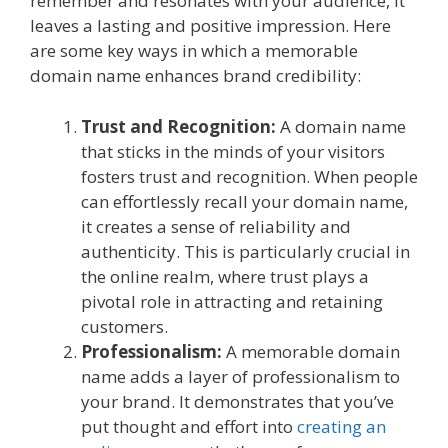
remember and resonates with your audience, it
leaves a lasting and positive impression. Here
are some key ways in which a memorable
domain name enhances brand credibility:
Trust and Recognition:
A domain name
that sticks in the minds of your visitors
fosters trust and recognition. When people
can effortlessly recall your domain name,
it creates a sense of reliability and
authenticity. This is particularly crucial in
the online realm, where trust plays a
pivotal role in attracting and retaining
customers.
Professionalism:
A memorable domain
name adds a layer of professionalism to
your brand. It demonstrates that you’ve
put thought and effort into
creating an