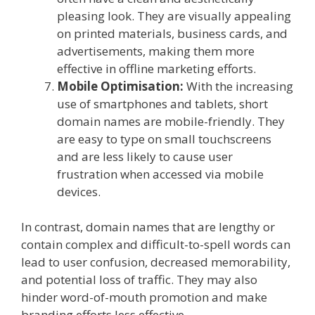
pleasing look. They are visually appealing
on printed materials, business cards, and
advertisements, making them more
effective in offline marketing efforts.
Mobile Optimisation:
With the increasing
use of smartphones and tablets, short
domain names are mobile-friendly. They
are easy to type on small touchscreens
and are less likely to cause user
frustration when accessed via mobile
devices.
In contrast, domain names that are lengthy or
contain complex and difficult-to-spell words can
lead to user confusion, decreased memorability,
and potential loss of traffic. They may also
hinder word-of-mouth promotion and make
branding efforts less effective.