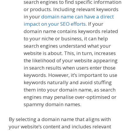
search engines to find specific information
or products. Including relevant keywords
in your
domain name can have a direct
impact on your SEO efforts
. If your
domain name contains keywords related
to your niche or business, it can help
search engines understand what your
website is about. This, in turn, increases
the likelihood of your website appearing
in search results when users enter those
keywords. However, it’s important to use
keywords naturally and avoid stuffing
them into your domain name, as search
engines may penalise over-optimised or
spammy domain names.
By selecting a domain name that aligns with
your website’s content and includes relevant