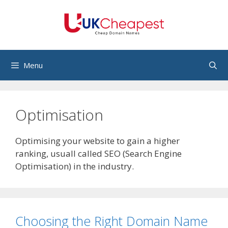
Skip
to
content
Menu
Optimisation
Optimising your website to gain a higher
ranking, usuall called SEO (Search Engine
Optimisation) in the industry.
Choosing the Right Domain Name