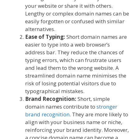
your website or share it with others.
Lengthy or complex domain names can be
easily forgotten or confused with similar
alternatives.
Ease of Typing:
Short domain names are
easier to type into a web browser’s
address bar. They reduce the chances of
typing errors, which can frustrate users
and lead them to the wrong website. A
streamlined domain name minimises the
risk of losing potential visitors due to
typographical mistakes.
Brand Recognition:
Short, simple
domain names contribute to
stronger
brand recognition
. They are more likely to
align with your business name or niche,
reinforcing your brand identity. Moreover,
a concise domain name can become a