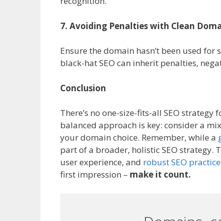
recognition.
7. Avoiding Penalties with Clean Doma
Ensure the domain hasn’t been used for s
black-hat SEO can inherit penalties, neg
Conclusion
There’s no one-size-fits-all SEO strategy
balanced approach is key: consider a mix 
your domain choice. Remember, while a
part of a broader, holistic SEO strategy.
user experience, and
robust SEO practice
first impression –
make it count.