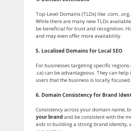
Top-Level Domains (TLDs) like .com, .org,
While there are many new TLDs available (
be beneficial for trust and recognition. 
and may even offer more availability.
5. Localised Domains for Local SEO
For businesses targeting specific regions
.ca) can be advantageous. They can help i
users that the business is locally focused.
6. Domain Consistency for Brand Ident
Consistency across your domain name, br
your brand
and be consistent with the m
aids in building a strong brand identity