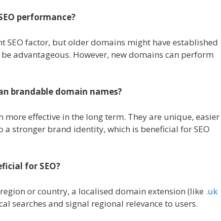
s SEO performance?
cant SEO factor, but older domains might have established
an be advantageous. However, new domains can perform
than brandable domain names?
n more effective in the long term. They are unique, easier
 a stronger brand identity, which is beneficial for SEO
ficial for SEO?
 region or country, a localised domain extension (like
.uk
ocal searches and signal regional relevance to users.