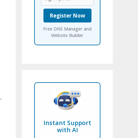
Free DNS Manager and
Website Builder
,
Instant Support
with AI