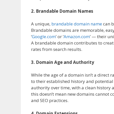
2. Brandable Domain Names
A unique,
brandable domain name
can b
Brandable domains are memorable, easy to 
‘
Google.com
’ or ‘
Amazon.com
’ — their u
A brandable domain contributes to creat
rates from search results.
3. Domain Age and Authority
While the age of a domain isn’t a direct
to their established history and potential
authority over time, with a clean history
this doesn’t mean new domains cannot co
and SEO practices.
4. Domain Extensions