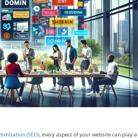
timisation (SEO)
, every aspect of your website can play a