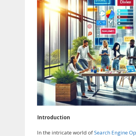
Introduction
In the intricate world of
Search Engine Op