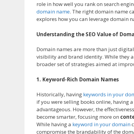
role in how well you rank on search engin
domain name
. The right domain name can
explores how you can leverage domain n
Understanding the SEO Value of Dom
Domain names are more than just digital 
visibility and brand identity. While they a
broader set of strategies aimed at impr
1. Keyword-Rich Domain Names
Historically, having
keywords in your d
if you were selling books online, having
advantageous. However, the effectiveness 
become smarter, focusing more on
conte
While having a
keyword in your domain
c
compromise the brandability of the dom