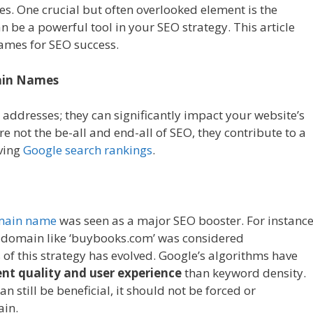
es. One crucial but often overlooked element is the
 be a powerful tool in your SEO strategy. This article
ames for SEO success.
ain Names
addresses; they can significantly impact your website’s
re not the be-all and end-all of SEO, they contribute to a
oving
Google search rankings
.
omain name
was seen as a major SEO booster. For instance
 a domain like ‘buybooks.com’ was considered
of this strategy has evolved. Google’s algorithms have
nt quality and user experience
than keyword density.
an still be beneficial, it should not be forced or
ain.