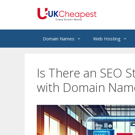
Skip
to
content
Domain Names
Web Hosting
Is There an SEO S
with Domain Nam