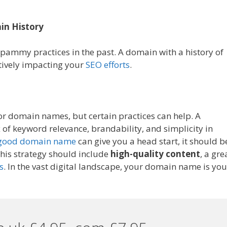
in History
pammy practices in the past. A domain with a history of
atively impacting your
SEO efforts
.
 for domain names, but certain practices can help. A
of keyword relevance, brandability, and simplicity in
good domain name
can give you a head start, it should b
 This strategy should include
high-quality content
, a gre
s
. In the vast digital landscape, your domain name is you