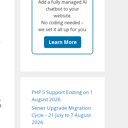
Add a fully managed AI
chatbot to your
website.
No coding needed –
we set it all up for you.
.
Learn More
PHP 5 Support Ending on 1
,
August 2026
t
Server Upgrade Migration
Cycle – 21 July to 7 August
2026