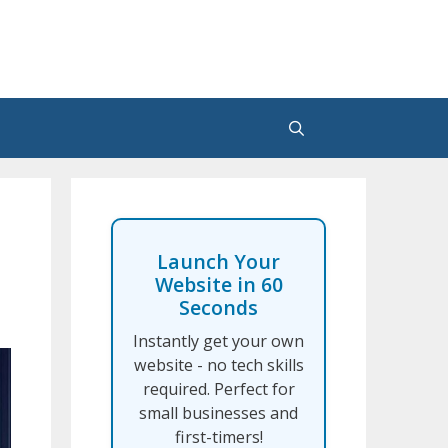
Launch Your
Website in 60
Seconds
Instantly get your own
website - no tech skills
required. Perfect for
small businesses and
first-timers!