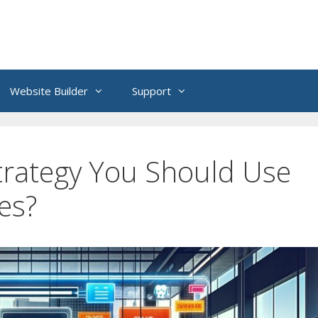
Website Builder
Support
trategy You Should Use
es?