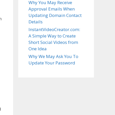
Why You May Receive
Approval Emails When
Updating Domain Contact
n
Details
InstantVideoCreator.com:
A Simple Way to Create
Short Social Videos from
One Idea
Why We May Ask You To
Update Your Password
d