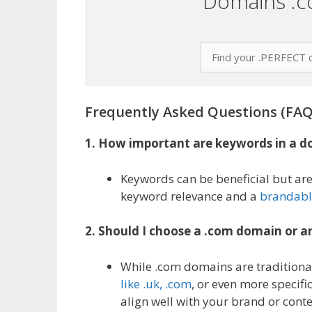
Domains .c
Frequently Asked Questions (FAQ
1. How important are keywords in a 
Keywords can be beneficial but are
keyword relevance and a
brandabl
2. Should I choose a .com domain or a
While .com domains are traditional
like .uk, .com
, or even more specific
align well with your brand or conte