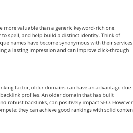
e more valuable than a generic keyword-rich one.
spell, and help build a distinct identity. Think of
nique names have become synonymous with their services
ing a lasting impression and can improve click-through
 ranking factor, older domains can have an advantage due
 backlink profiles. An older domain that has built
 and robust backlinks, can positively impact SEO. However
mpete; they can achieve good rankings with solid conten