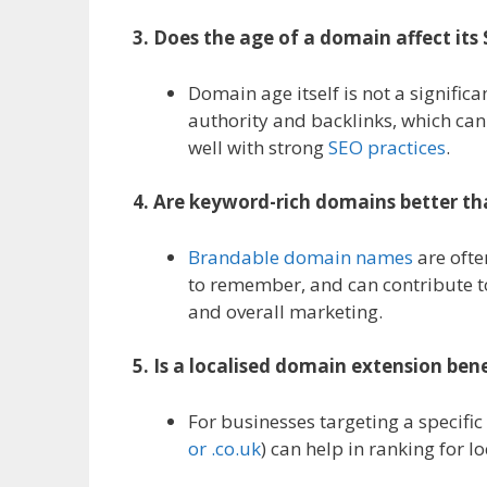
3. Does the age of a domain affect it
Domain age itself is not a signifi
authority and backlinks, which c
well with strong
SEO practices
.
4. Are keyword-rich domains better 
Brandable domain names
are ofte
to remember, and can contribute to
and overall marketing.
5. Is a localised domain extension bene
For businesses targeting a specific
or .co.uk
) can help in ranking for l