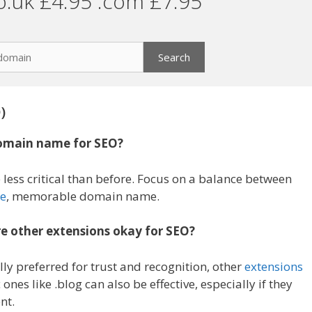
o.uk £4.95 .com £7.95
)
domain name for SEO?
 less critical than before. Focus on a balance between
e
, memorable domain name.
re other extensions okay for SEO?
ly preferred for trust and recognition, other
extensions
 ones like .blog can also be effective, especially if they
nt.