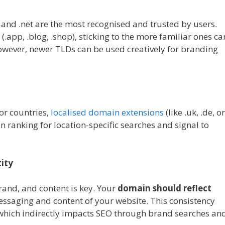
 and .net are the most recognised and trusted by users.
.app, .blog, .shop), sticking to the more familiar ones ca
However, newer TLDs can be used creatively for branding
 or countries,
localised domain extensions
(like .uk, .de, or
n ranking for location-specific searches and signal to
ity
and, and content is key. Your
domain should reflect
essaging and content of your website. This consistency
, which indirectly impacts SEO through brand searches an