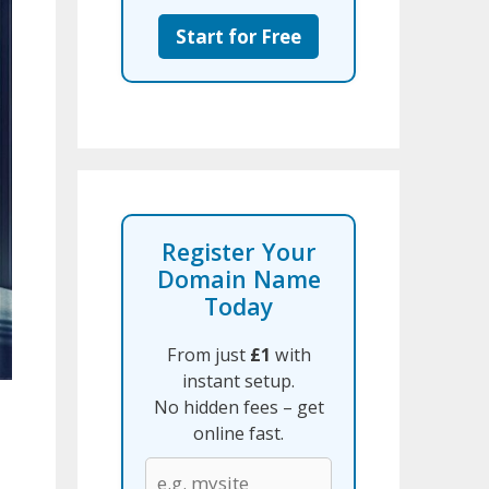
Start for Free
Register Your
Domain Name
Today
From just
£1
with
instant setup.
No hidden fees – get
online fast.