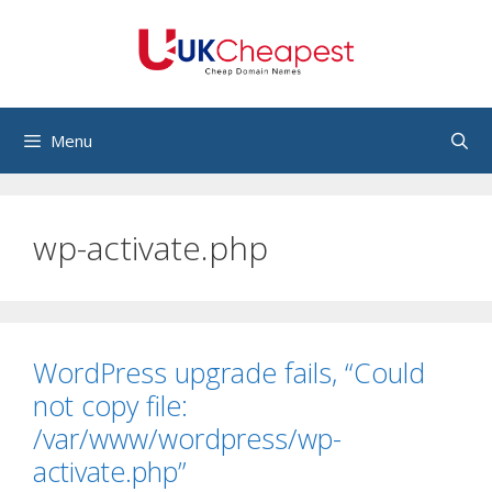
Skip
to
content
Menu
wp-activate.php
WordPress upgrade fails, “Could
not copy file:
/var/www/wordpress/wp-
activate.php”