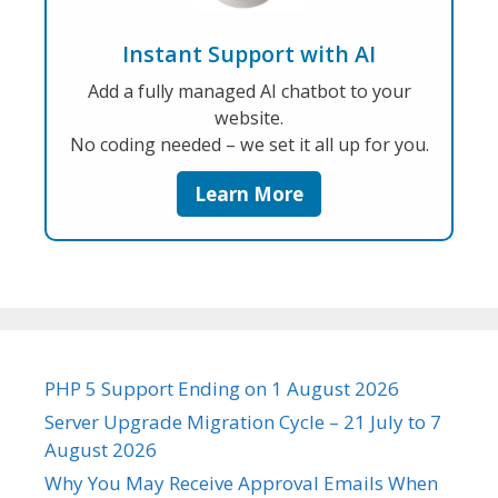
Instant Support with AI
Add a fully managed AI chatbot to your
website.
No coding needed – we set it all up for you.
Learn More
PHP 5 Support Ending on 1 August 2026
Server Upgrade Migration Cycle – 21 July to 7
August 2026
Why You May Receive Approval Emails When