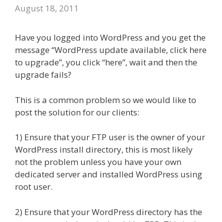
August 18, 2011
Have you logged into WordPress and you get the
message “WordPress update available, click here
to upgrade”, you click “here”, wait and then the
upgrade fails?
This is a common problem so we would like to
post the solution for our clients:
1) Ensure that your FTP user is the owner of your
WordPress install directory, this is most likely
not the problem unless you have your own
dedicated server and installed WordPress using
root user.
2) Ensure that your WordPress directory has the