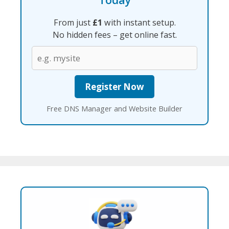
From just
£1
with instant setup.
No hidden fees – get online fast.
Free DNS Manager and Website Builder