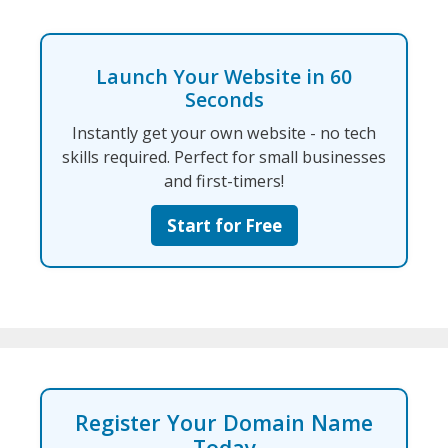
Launch Your Website in 60
Seconds
Instantly get your own website - no tech
skills required. Perfect for small businesses
and first-timers!
Start for Free
Register Your Domain Name
Today