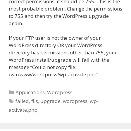
correct permissions, it should be 755. This is the
most probable problem. Change the permissions
to 755 and then try the WordPress upgrade
again.
If your FTP user is not the owner of your
WordPress directory OR your WordPress
directory has permissions other than 755, your
WordPress install/upgrade will fail with the
message “Could not copy file:
/var/www/wordpress/wp-activate.php”.
Categories
Applications
,
Wordpress
Tags
failed
,
fils
,
upgrade
,
wordpress
,
wp-
activate.php