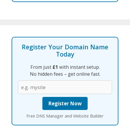
Register Your Domain Name
Today
From just
£1
with instant setup.
No hidden fees – get online fast.
Free DNS Manager and Website Builder