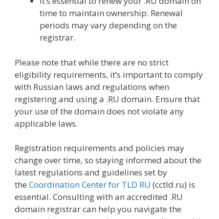
It’s essential to renew your .RU domain on
time to maintain ownership. Renewal
periods may vary depending on the
registrar.
Please note that while there are no strict
eligibility requirements, it’s important to comply
with Russian laws and regulations when
registering and using a .RU domain. Ensure that
your use of the domain does not violate any
applicable laws.
Registration requirements and policies may
change over time, so staying informed about the
latest regulations and guidelines set by
the
Coordination Center for TLD RU
(cctld.ru) is
essential. Consulting with an accredited .RU
domain registrar can help you navigate the