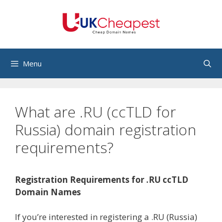
Skip
to
content
Menu
What are .RU (ccTLD for
Russia) domain registration
requirements?
Registration Requirements for .RU ccTLD
Domain Names
If you’re interested in registering a .RU (Russia)