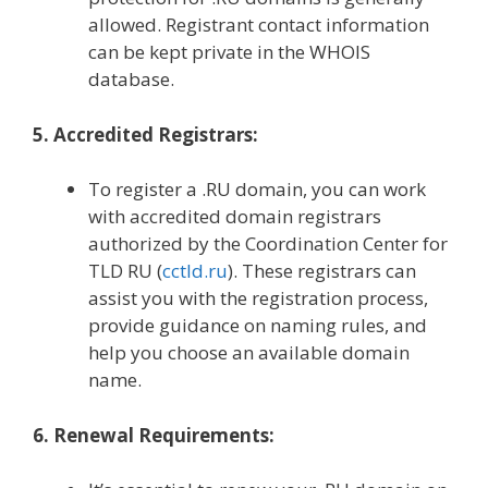
allowed. Registrant contact information
can be kept private in the WHOIS
database.
5. Accredited Registrars:
To register a .RU domain, you can work
with accredited domain registrars
authorized by the Coordination Center for
TLD RU (
cctld.ru
). These registrars can
assist you with the registration process,
provide guidance on naming rules, and
help you choose an available domain
name.
6. Renewal Requirements: