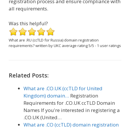
registration process and ensure compliance with
all requirements.
Was this helpful?
What are .RU (ccTLD for Russia) domain registration
requirements?
written by UKC
average rating
5
/
5
-
1
user ratings
Related Posts:
What are .CO.UK (ccTLD for United
Kingdom) domain…
Registration
Requirements for .CO.UK ccTLD Domain
Names If you're interested in registering a
.CO.UK (United…
What are .CO (ccTLD) domain registration