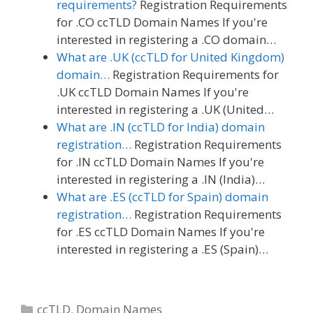
requirements?
Registration Requirements
for .CO ccTLD Domain Names If you're
interested in registering a .CO domain…
What are .UK (ccTLD for United Kingdom)
domain…
Registration Requirements for
.UK ccTLD Domain Names If you're
interested in registering a .UK (United…
What are .IN (ccTLD for India) domain
registration…
Registration Requirements
for .IN ccTLD Domain Names If you're
interested in registering a .IN (India)…
What are .ES (ccTLD for Spain) domain
registration…
Registration Requirements
for .ES ccTLD Domain Names If you're
interested in registering a .ES (Spain)…
Categories
ccTLD
,
Domain Names