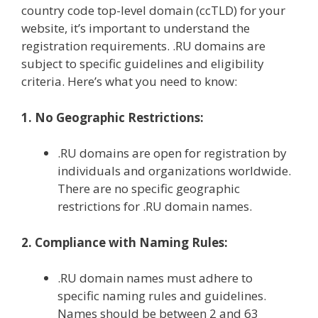
country code top-level domain (ccTLD) for your
website, it’s important to understand the
registration requirements. .RU domains are
subject to specific guidelines and eligibility
criteria. Here’s what you need to know:
1. No Geographic Restrictions:
.RU domains are open for registration by
individuals and organizations worldwide.
There are no specific geographic
restrictions for .RU domain names.
2. Compliance with Naming Rules:
.RU domain names must adhere to
specific naming rules and guidelines.
Names should be between 2 and 63