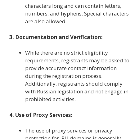
characters long and can contain letters,
numbers, and hyphens. Special characters
are also allowed.
3. Documentation and Verification:
While there are no strict eligibility
requirements, registrants may be asked to
provide accurate contact information
during the registration process.
Additionally, registrants should comply
with Russian legislation and not engage in
prohibited activities.
4. Use of Proxy Services:
The use of proxy services or privacy
protection for .RU domains is generally