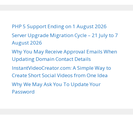
PHP 5 Support Ending on 1 August 2026
Server Upgrade Migration Cycle – 21 July to 7
August 2026
Why You May Receive Approval Emails When
Updating Domain Contact Details
InstantVideoCreator.com: A Simple Way to
Create Short Social Videos from One Idea
Why We May Ask You To Update Your
Password