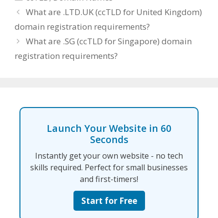
What are .LTD.UK (ccTLD for United Kingdom)
domain registration requirements?
What are .SG (ccTLD for Singapore) domain
registration requirements?
Launch Your Website in 60
Seconds
Instantly get your own website - no tech
skills required. Perfect for small businesses
and first-timers!
Start for Free