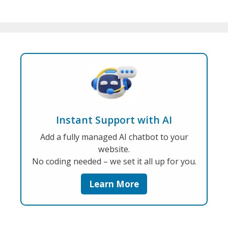
Instant Support with AI
Add a fully managed AI chatbot to your
website.
No coding needed – we set it all up for you.
Learn More