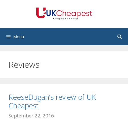
Skip
to
content
Menu
Reviews
ReeseDugan’s review of UK
Cheapest
September 22, 2016