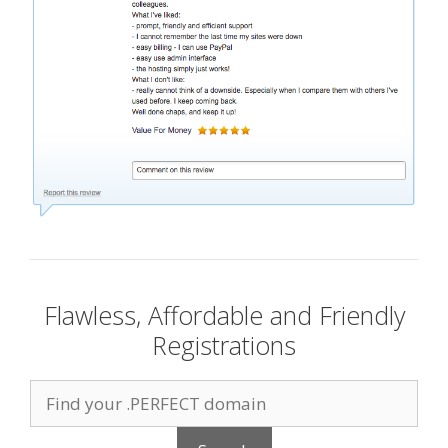
Flawless, Affordable and Friendly
Registrations