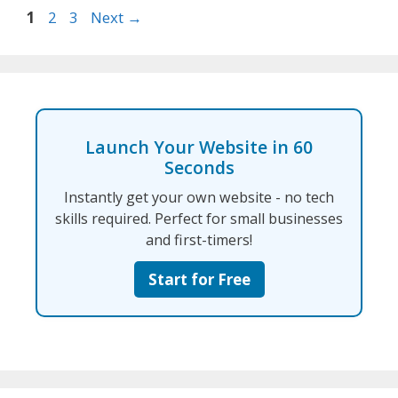
Page
Page
Page
1
2
3
Next
→
Launch Your Website in 60
Seconds
Instantly get your own website - no tech
skills required. Perfect for small businesses
and first-timers!
Start for Free