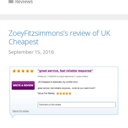
Categories
Reviews
ZoeyFitzsimmons’s review of UK
Cheapest
September 15, 2016