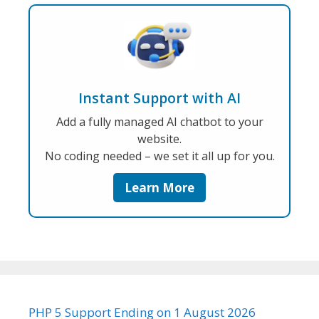
Instant Support with AI
Add a fully managed AI chatbot to your
website.
No coding needed – we set it all up for you.
Learn More
PHP 5 Support Ending on 1 August 2026