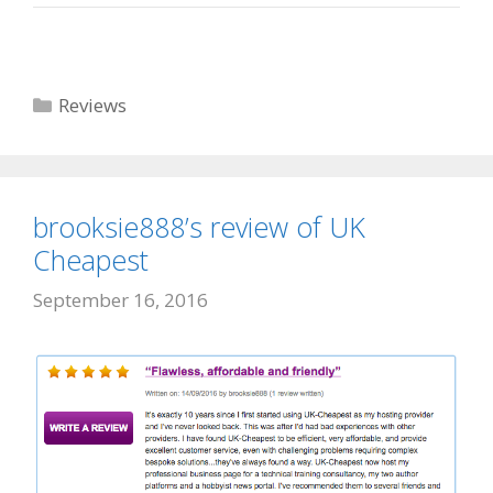
Categories
Reviews
brooksie888’s review of UK
Cheapest
September 16, 2016