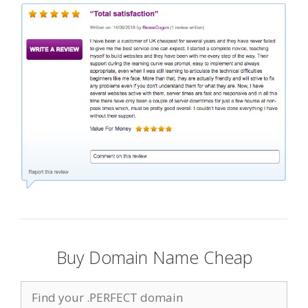
Buy Domain Name Cheap