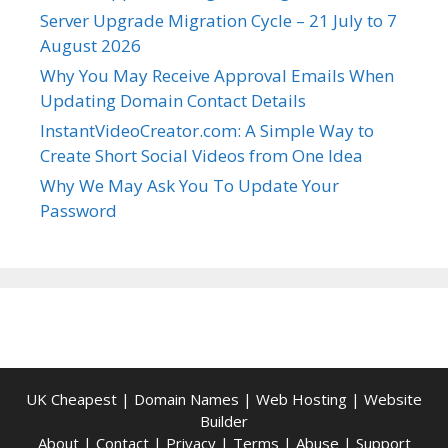
Server Upgrade Migration Cycle – 21 July to 7
August 2026
Why You May Receive Approval Emails When
Updating Domain Contact Details
InstantVideoCreator.com: A Simple Way to
Create Short Social Videos from One Idea
Why We May Ask You To Update Your
Password
UK Cheapest
|
Domain Names
|
Web Hosting
|
Website
Builder
About
|
Contact
|
Privacy
|
Terms
|
Abuse
|
Support