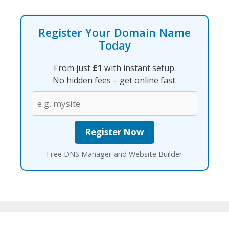
Register Your Domain Name
Today
From just
£1
with instant setup.
No hidden fees – get online fast.
Free DNS Manager and Website Builder