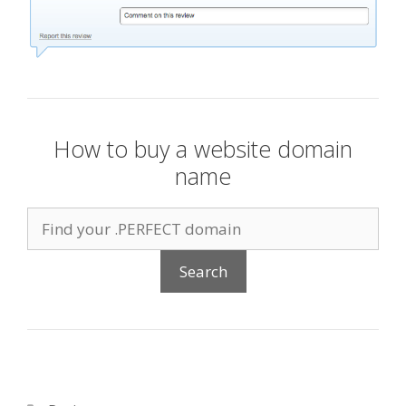
How to buy a website domain
name