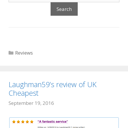
Categories
Reviews
Laughman59’s review of UK
Cheapest
September 19, 2016