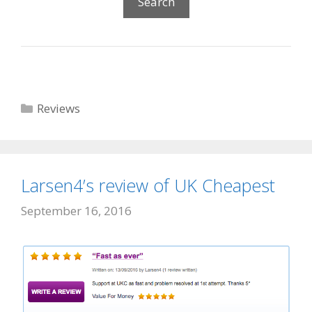
Categories
Reviews
Larsen4’s review of UK Cheapest
September 16, 2016