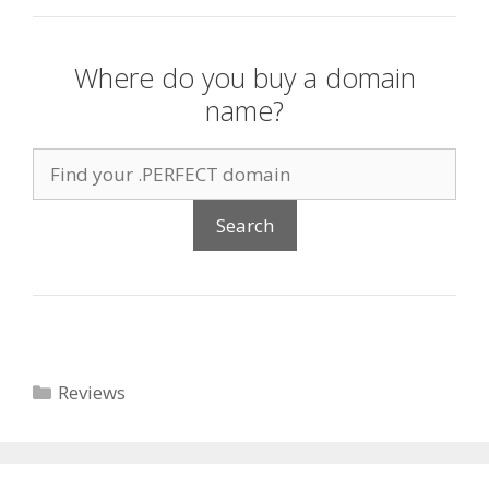
Where do you buy a domain
name?
Categories
Reviews