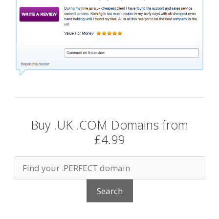
Buy .UK .COM Domains from
£4.99