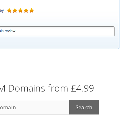
M Domains from £4.99