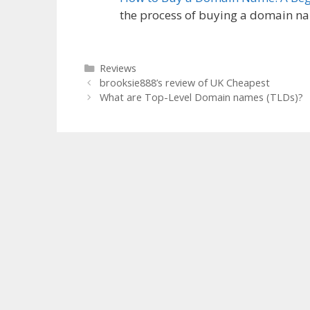
the process of buying a domain 
Categories
Reviews
brooksie888’s review of UK Cheapest
What are Top-Level Domain names (TLDs)?