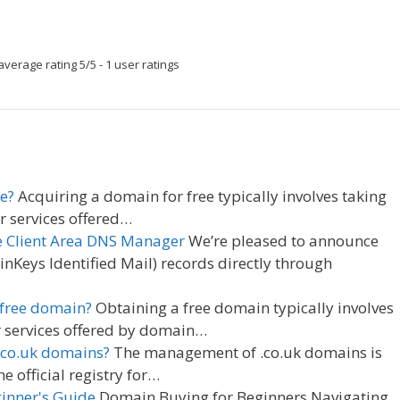
average rating
5
/
5
-
1
user ratings
e?
Acquiring a domain for free typically involves taking
r services offered…
e Client Area DNS Manager
We’re pleased to announce
Keys Identified Mail) records directly through
 free domain?
Obtaining a free domain typically involves
 services offered by domain…
.co.uk domains?
The management of .co.uk domains is
 official registry for…
inner's Guide
Domain Buying for Beginners Navigating