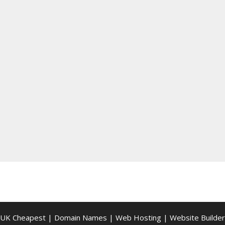
UK Cheapest
|
Domain Names
|
Web Hosting
|
Website Builder