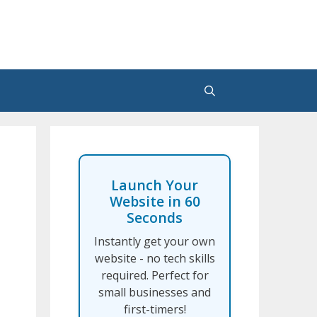
Launch Your
Website in 60
Seconds
Instantly get your own
website - no tech skills
required. Perfect for
small businesses and
first-timers!