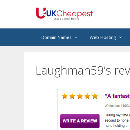
Skip
to
content
Domain Names
Web Hosting
Laughman59’s rev