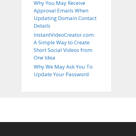
Why You May Receive
Approval Emails When
Updating Domain Contact
Details
InstantVideoCreator.com:
A Simple Way to Create
Short Social Videos from
One Idea
Why We May Ask You To
Update Your Password