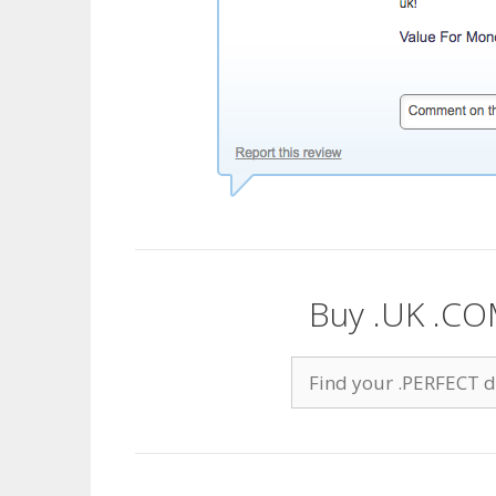
Buy .UK .CO