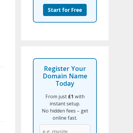
Start for Free
Register Your
Domain Name
Today
From just
£1
with
instant setup.
No hidden fees – get
online fast.