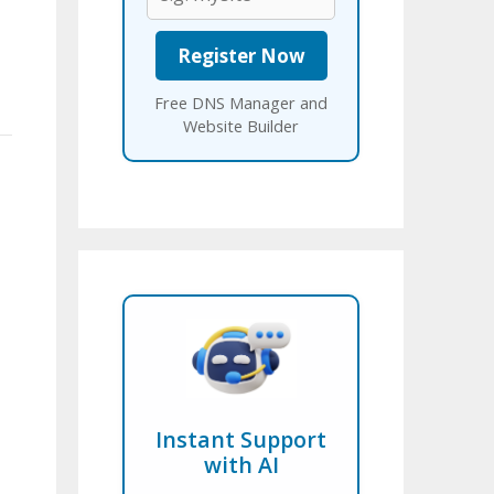
Free DNS Manager and
Website Builder
Instant Support
with AI