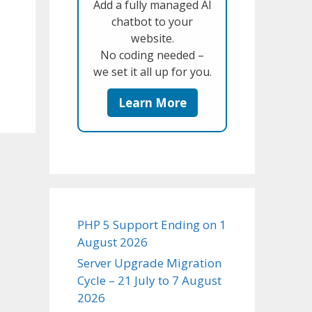
Add a fully managed AI
chatbot to your
website.
No coding needed –
we set it all up for you.
Learn More
PHP 5 Support Ending on 1
August 2026
Server Upgrade Migration
Cycle – 21 July to 7 August
2026