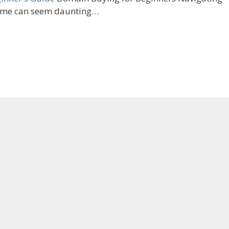
name can seem daunting…