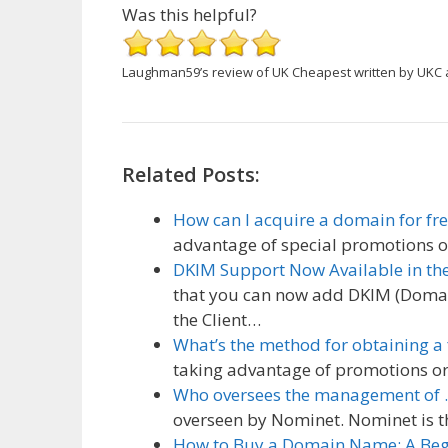
Was this helpful?
Laughman59’s review of UK Cheapest
written by UKC
Related Posts:
How can I acquire a domain for fre
advantage of special promotions o
DKIM Support Now Available in th
that you can now add DKIM (Domain
the Client…
What’s the method for obtaining a
taking advantage of promotions or
Who oversees the management of 
overseen by Nominet. Nominet is the
How to Buy a Domain Name: A Beg