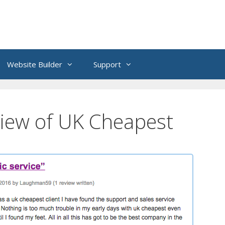
Website Builder
Support
iew of UK Cheapest