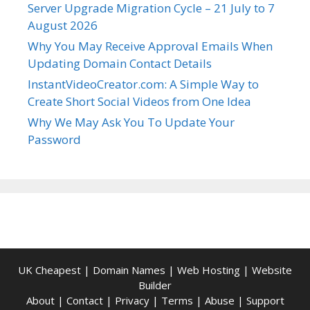
Server Upgrade Migration Cycle – 21 July to 7
August 2026
Why You May Receive Approval Emails When
Updating Domain Contact Details
InstantVideoCreator.com: A Simple Way to
Create Short Social Videos from One Idea
Why We May Ask You To Update Your
Password
UK Cheapest
|
Domain Names
|
Web Hosting
|
Website
Builder
About
|
Contact
|
Privacy
|
Terms
|
Abuse
|
Support