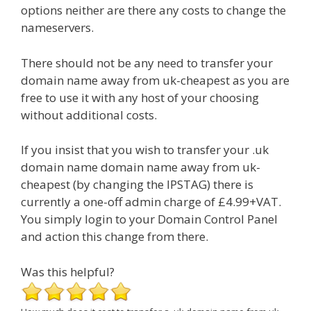
options neither are there any costs to change the
nameservers.
There should not be any need to transfer your
domain name away from uk-cheapest as you are
free to use it with any host of your choosing
without additional costs.
If you insist that you wish to transfer your .uk
domain name domain name away from uk-
cheapest (by changing the IPSTAG) there is
currently a one-off admin charge of £4.99+VAT.
You simply login to your Domain Control Panel
and action this change from there.
Was this helpful?