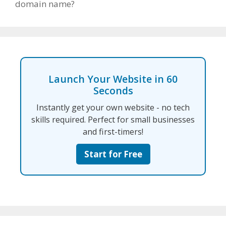
domain name?
Launch Your Website in 60
Seconds
Instantly get your own website - no tech
skills required. Perfect for small businesses
and first-timers!
Start for Free