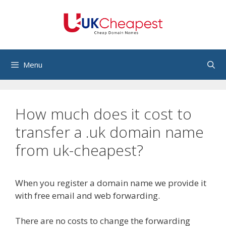
Skip
to
content
Menu
How much does it cost to
transfer a .uk domain name
from uk-cheapest?
When you register a domain name we provide it
with free email and web forwarding.
There are no costs to change the forwarding