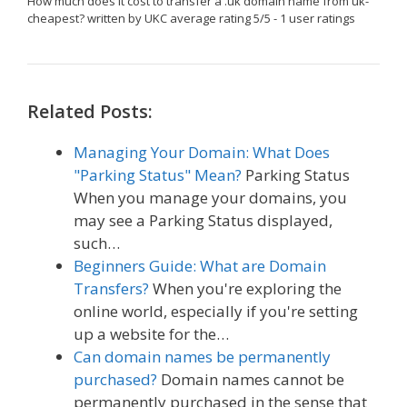
How much does it cost to transfer a .uk domain name from uk-
cheapest?
written by UKC
average rating
5
/
5
-
1
user ratings
Related Posts:
Managing Your Domain: What Does
"Parking Status" Mean?
Parking Status
When you manage your domains, you
may see a Parking Status displayed,
such…
Beginners Guide: What are Domain
Transfers?
When you're exploring the
online world, especially if you're setting
up a website for the…
Can domain names be permanently
purchased?
Domain names cannot be
permanently purchased in the sense that