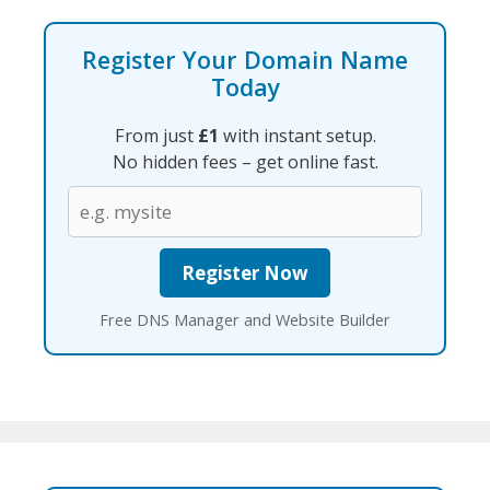
Register Your Domain Name
Today
From just
£1
with instant setup.
No hidden fees – get online fast.
Free DNS Manager and Website Builder