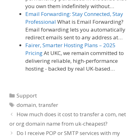
you own them indefinitely without…
Email Forwarding: Stay Connected, Stay
Professional
What is Email Forwarding?
Email forwarding lets you automatically
redirect emails sent to any address at…
Fairer, Smarter Hosting Plans – 2025
Pricing
At UKC, we remain committed to
delivering reliable, high-performance
hosting - backed by real UK-based…
Categories
Support
Tags
domain
,
transfer
How much does it cost to transfer a com, net
or org domain name from uk-cheapest?
Do I receive POP or SMTP services with my