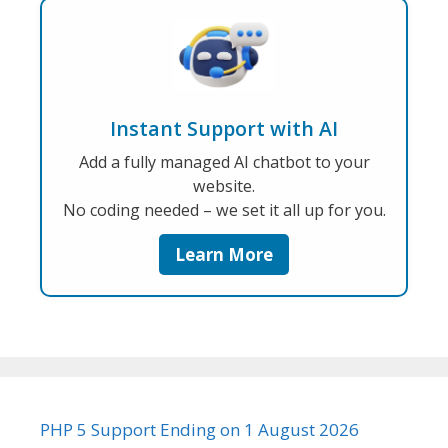
Instant Support with AI
Add a fully managed AI chatbot to your
website.
No coding needed – we set it all up for you.
Learn More
PHP 5 Support Ending on 1 August 2026