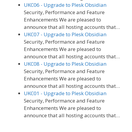
UKC06 - Upgrade to Plesk Obsidian
Security, Performance and Feature
Enhancements We are pleased to
announce that all hosting accounts that…
UKC07 - Upgrade to Plesk Obsidian
Security, Performance and Feature
Enhancements We are pleased to
announce that all hosting accounts that…
UKC08 - Upgrade to Plesk Obsidian
Security, Performance and Feature
Enhancements We are pleased to
announce that all hosting accounts that…
UKC01 - Upgrade to Plesk Obsidian
Security, Performance and Feature
Enhancements We are pleased to
announce that all hosting accounts that…