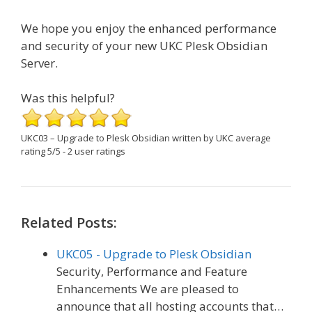
We hope you enjoy the enhanced performance
and security of your new UKC Plesk Obsidian
Server.
Was this helpful?
UKC03 – Upgrade to Plesk Obsidian
written by UKC
average
rating
5
/
5
-
2
user ratings
Related Posts:
UKC05 - Upgrade to Plesk Obsidian
Security, Performance and Feature
Enhancements We are pleased to
announce that all hosting accounts that…