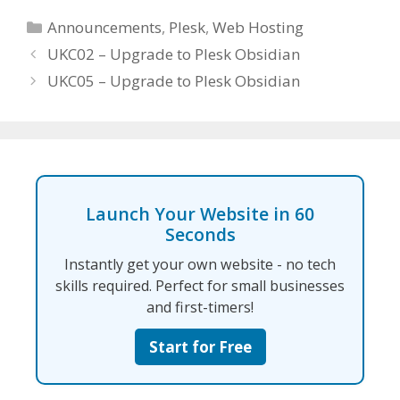
Categories
Announcements
,
Plesk
,
Web Hosting
UKC02 – Upgrade to Plesk Obsidian
UKC05 – Upgrade to Plesk Obsidian
Launch Your Website in 60
Seconds
Instantly get your own website - no tech
skills required. Perfect for small businesses
and first-timers!
Start for Free