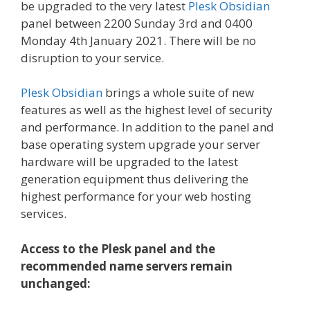
be upgraded to the very latest
Plesk Obsidian
panel between 2200 Sunday 3rd and 0400
Monday 4th January 2021. There will be no
disruption to your service.
Plesk Obsidian
brings a whole suite of new
features as well as the highest level of security
and performance. In addition to the panel and
base operating system upgrade your server
hardware will be upgraded to the latest
generation equipment thus delivering the
highest performance for your web hosting
services.
Access to the Plesk panel and the
recommended name servers remain
unchanged: