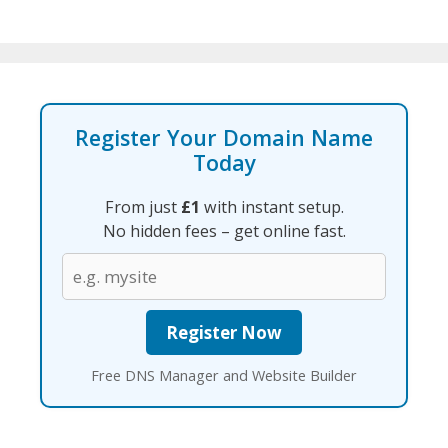
Register Your Domain Name
Today
From just
£1
with instant setup.
No hidden fees – get online fast.
Free DNS Manager and Website Builder