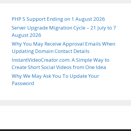
PHP 5 Support Ending on 1 August 2026
Server Upgrade Migration Cycle – 21 July to 7
August 2026
Why You May Receive Approval Emails When
Updating Domain Contact Details
InstantVideoCreator.com: A Simple Way to
Create Short Social Videos from One Idea
Why We May Ask You To Update Your
Password