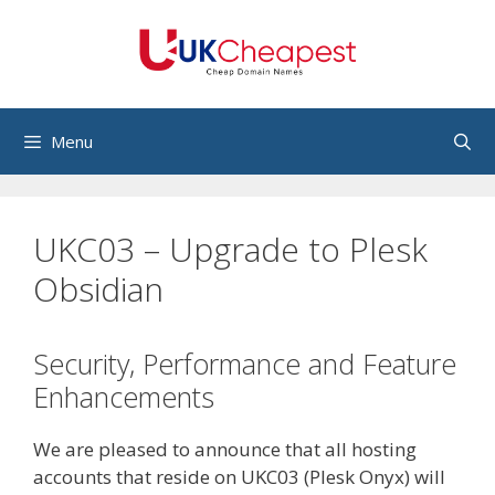
Skip
to
content
Menu
UKC03 – Upgrade to Plesk
Obsidian
Security, Performance and Feature
Enhancements
We are pleased to announce that all hosting
accounts that reside on UKC03 (Plesk Onyx) will