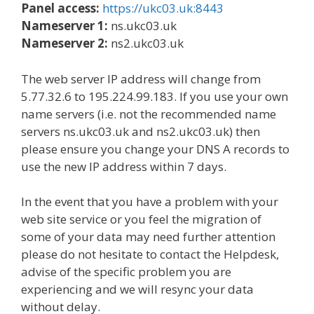
Panel access:
https://ukc03.uk:8443
Nameserver 1:
ns.ukc03.uk
Nameserver 2:
ns2.ukc03.uk
The web server IP address will change from
5.77.32.6 to 195.224.99.183. If you use your own
name servers (i.e. not the recommended name
servers ns.ukc03.uk and ns2.ukc03.uk) then
please ensure you change your DNS A records to
use the new IP address within 7 days.
In the event that you have a problem with your
web site service or you feel the migration of
some of your data may need further attention
please do not hesitate to contact the Helpdesk,
advise of the specific problem you are
experiencing and we will resync your data
without delay.