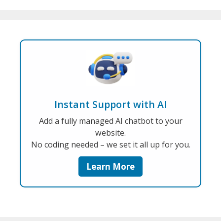
Instant Support with AI
Add a fully managed AI chatbot to your
website.
No coding needed – we set it all up for you.
Learn More