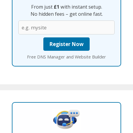
From just
£1
with instant setup.
No hidden fees – get online fast.
Free DNS Manager and Website Builder