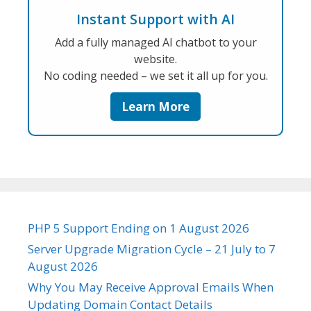
Instant Support with AI
Add a fully managed AI chatbot to your
website.
No coding needed – we set it all up for you.
Learn More
PHP 5 Support Ending on 1 August 2026
Server Upgrade Migration Cycle – 21 July to 7
August 2026
Why You May Receive Approval Emails When
Updating Domain Contact Details