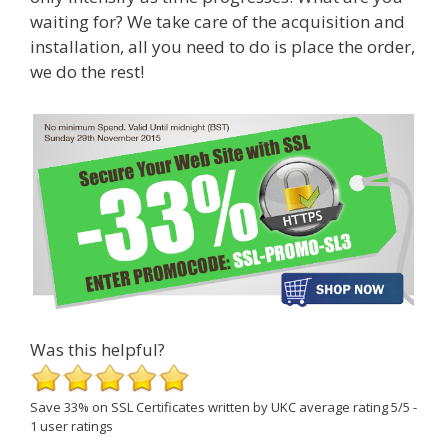
waiting for? We take care of the acquisition and
installation, all you need to do is place the order,
we do the rest!
Was this helpful?
Save 33% on SSL Certificates
written by UKC
average rating
5
/
5
-
1
user ratings