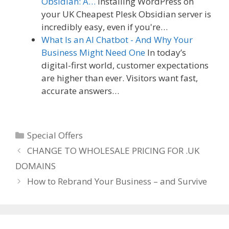
Obsidian: A…
Installing WordPress on
your UK Cheapest Plesk Obsidian server is
incredibly easy, even if you're…
What Is an AI Chatbot - And Why Your
Business Might Need One
In today’s
digital-first world, customer expectations
are higher than ever. Visitors want fast,
accurate answers…
Categories
Special Offers
CHANGE TO WHOLESALE PRICING FOR .UK
DOMAINS
How to Rebrand Your Business – and Survive