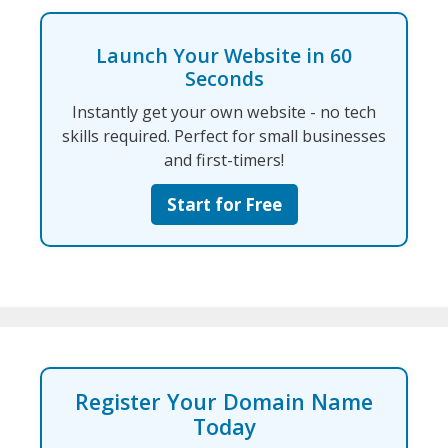
Launch Your Website in 60
Seconds
Instantly get your own website - no tech
skills required. Perfect for small businesses
and first-timers!
Start for Free
Register Your Domain Name
Today