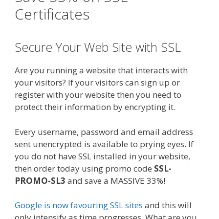
Certificates
Secure Your Web Site with SSL
Are you running a website that interacts with
your visitors? If your visitors can sign up or
register with your website then you need to
protect their information by encrypting it.
Every username, password and email address
sent unencrypted is available to prying eyes. If
you do not have SSL installed in your website,
then order today using promo code
SSL-
PROMO-SL3
and save a MASSIVE 33%!
Google is now favouring SSL sites
and this will
only intensify as time progresses. What are you