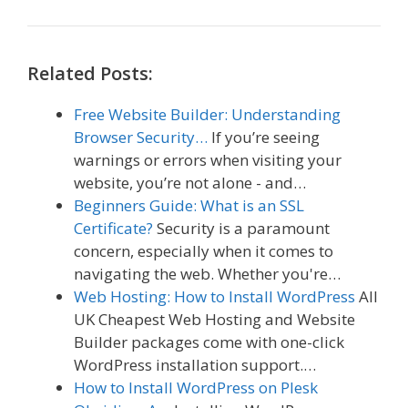
Related Posts:
Free Website Builder: Understanding
Browser Security…
If you’re seeing
warnings or errors when visiting your
website, you’re not alone - and…
Beginners Guide: What is an SSL
Certificate?
Security is a paramount
concern, especially when it comes to
navigating the web. Whether you're…
Web Hosting: How to Install WordPress
All
UK Cheapest Web Hosting and Website
Builder packages come with one-click
WordPress installation support.…
How to Install WordPress on Plesk