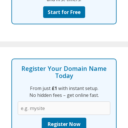
Start for Free
Register Your Domain Name
Today
From just
£1
with instant setup.
No hidden fees – get online fast.