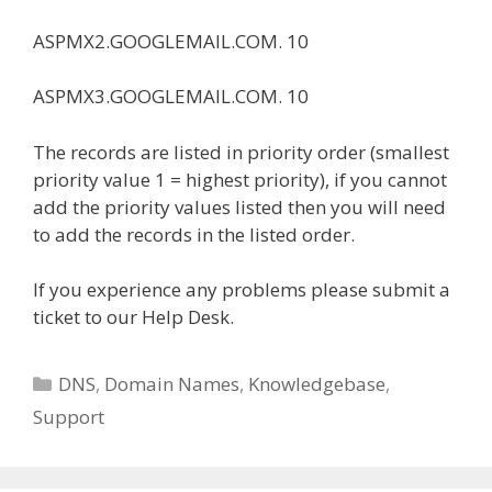
ASPMX2.GOOGLEMAIL.COM. 10
ASPMX3.GOOGLEMAIL.COM. 10
The records are listed in priority order (smallest
priority value 1 = highest priority), if you cannot
add the priority values listed then you will need
to add the records in the listed order.
If you experience any problems please submit a
ticket to our Help Desk.
Categories
DNS
,
Domain Names
,
Knowledgebase
,
Support