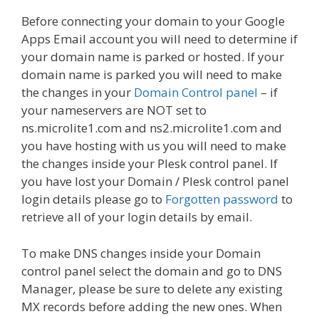
Before connecting your domain to your Google
Apps Email account you will need to determine if
your domain name is parked or hosted. If your
domain name is parked you will need to make
the changes in your
Domain Control panel
– if
your nameservers are NOT set to
ns.microlite1.com and ns2.microlite1.com and
you have hosting with us you will need to make
the changes inside your Plesk control panel. If
you have lost your Domain / Plesk control panel
login details please go to
Forgotten password
to
retrieve all of your login details by email.
To make DNS changes inside your Domain
control panel select the domain and go to DNS
Manager, please be sure to delete any existing
MX records before adding the new ones. When