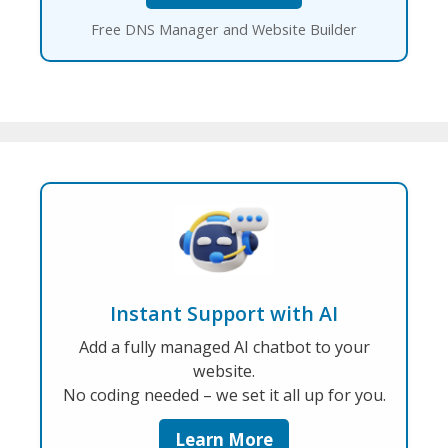
Free DNS Manager and Website Builder
Instant Support with AI
Add a fully managed AI chatbot to your
website.
No coding needed – we set it all up for you.
Learn More