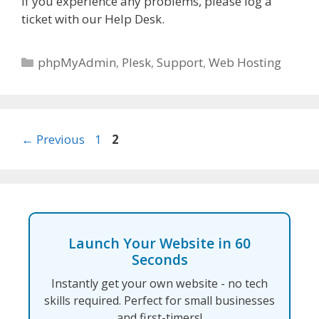
If you experience any problems, please log a
ticket with our Help Desk.
Categories
phpMyAdmin
,
Plesk
,
Support
,
Web Hosting
Page
Page
←
Previous
1
2
Launch Your Website in 60
Seconds
Instantly get your own website - no tech
skills required. Perfect for small businesses
and first-timers!