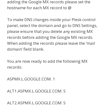
adding the Google MX records please set the
hostname for each MX record to @
To make DNS changes inside your Plesk control
panel, select the domain and go to DNS Settings,
please ensure that you delete any existing MX
records before adding the Google MX records.
When adding the records please leave the ‘mail
domain’ field blank.
You are now ready to add the following MX
records:
ASPMX.L.GOOGLE.COM. 1
ALT1.ASPMX.L.GOOGLE.COM. 5
ALT2.ASPMX.L.GOOGLE.COM. 5