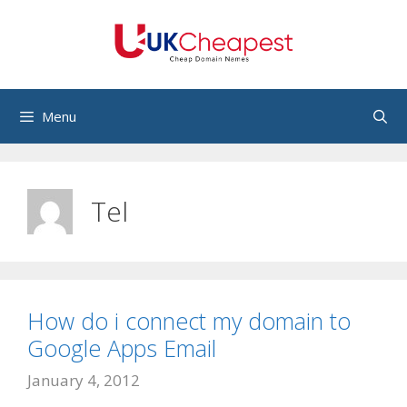
Skip
to
content
Menu
Tel
How do i connect my domain to
Google Apps Email
January 4, 2012