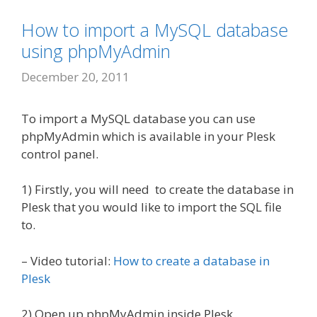
How to import a MySQL database
using phpMyAdmin
December 20, 2011
To import a MySQL database you can use
phpMyAdmin which is available in your Plesk
control panel.
1) Firstly, you will need to create the database in
Plesk that you would like to import the SQL file
to.
– Video tutorial:
How to create a database in
Plesk
2) Open up phpMyAdmin inside Plesk