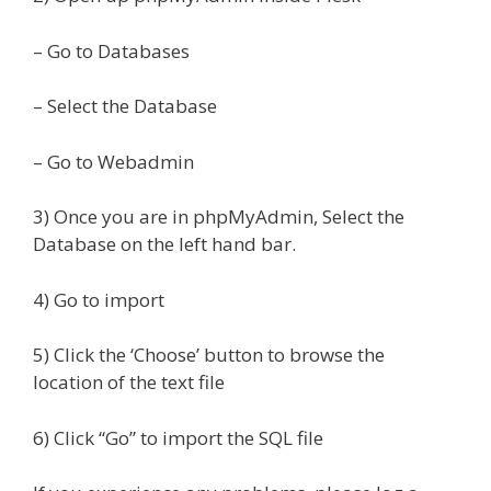
– Go to Databases
– Select the Database
– Go to Webadmin
3) Once you are in phpMyAdmin, Select the
Database on the left hand bar.
4) Go to import
5) Click the ‘Choose’ button to browse the
location of the text file
6) Click “Go” to import the SQL file