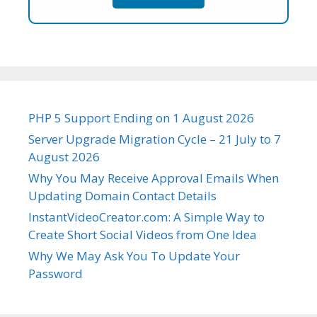
PHP 5 Support Ending on 1 August 2026
Server Upgrade Migration Cycle – 21 July to 7
August 2026
Why You May Receive Approval Emails When
Updating Domain Contact Details
InstantVideoCreator.com: A Simple Way to
Create Short Social Videos from One Idea
Why We May Ask You To Update Your
Password