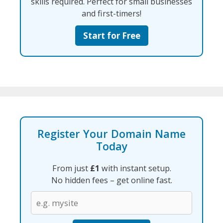
skills required. Perfect for small businesses
and first-timers!
Start for Free
Register Your Domain Name
Today
From just
£1
with instant setup.
No hidden fees – get online fast.