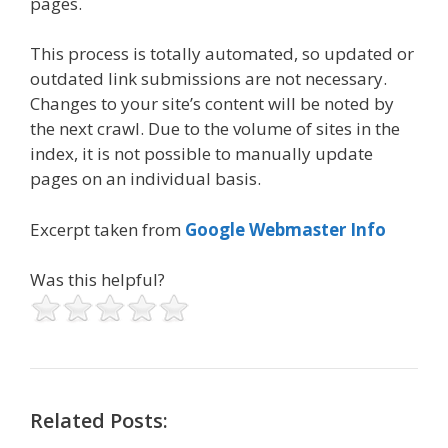
pages.
This process is totally automated, so updated or
outdated link submissions are not necessary.
Changes to your site’s content will be noted by
the next crawl. Due to the volume of sites in the
index, it is not possible to manually update
pages on an individual basis.
Excerpt taken from
Google Webmaster Info
Was this helpful?
Related Posts: