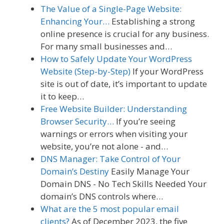
The Value of a Single-Page Website:
Enhancing Your…
Establishing a strong
online presence is crucial for any business.
For many small businesses and…
How to Safely Update Your WordPress
Website (Step-by-Step)
If your WordPress
site is out of date, it’s important to update
it to keep…
Free Website Builder: Understanding
Browser Security…
If you’re seeing
warnings or errors when visiting your
website, you’re not alone - and…
DNS Manager: Take Control of Your
Domain’s Destiny
Easily Manage Your
Domain DNS - No Tech Skills Needed Your
domain’s DNS controls where…
What are the 5 most popular email
clients?
As of December 2023, the five