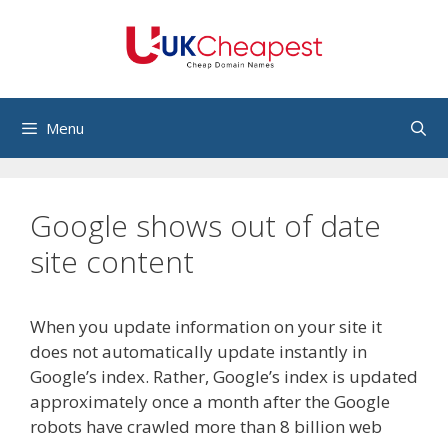
Skip
to
content
Menu
Google shows out of date
site content
When you update information on your site it
does not automatically update instantly in
Google’s index. Rather, Google’s index is updated
approximately once a month after the Google
robots have crawled more than 8 billion web