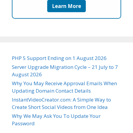
Learn More
PHP 5 Support Ending on 1 August 2026
Server Upgrade Migration Cycle – 21 July to 7
August 2026
Why You May Receive Approval Emails When
Updating Domain Contact Details
InstantVideoCreator.com: A Simple Way to
Create Short Social Videos from One Idea
Why We May Ask You To Update Your
Password