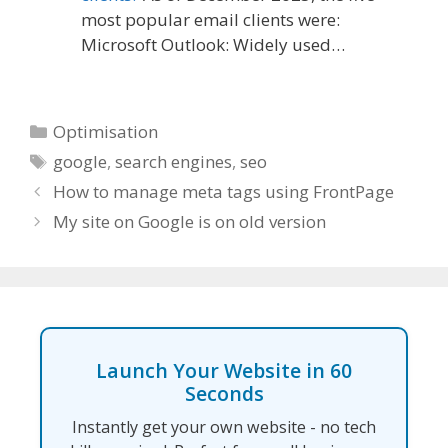
most popular email clients were:
Microsoft Outlook: Widely used…
Categories
Optimisation
Tags
google
,
search engines
,
seo
How to manage meta tags using FrontPage
My site on Google is on old version
Launch Your Website in 60
Seconds
Instantly get your own website - no tech