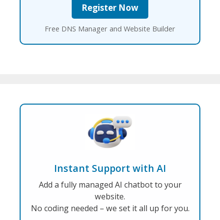
Free DNS Manager and Website Builder
Instant Support with AI
Add a fully managed AI chatbot to your
website.
No coding needed – we set it all up for you.