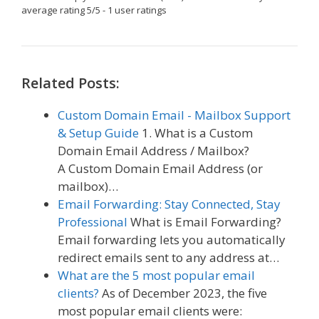
average rating
5
/
5
-
1
user ratings
Related Posts:
Custom Domain Email - Mailbox Support
& Setup Guide
1. What is a Custom
Domain Email Address / Mailbox?
A Custom Domain Email Address (or
mailbox)…
Email Forwarding: Stay Connected, Stay
Professional
What is Email Forwarding?
Email forwarding lets you automatically
redirect emails sent to any address at…
What are the 5 most popular email
clients?
As of December 2023, the five
most popular email clients were: