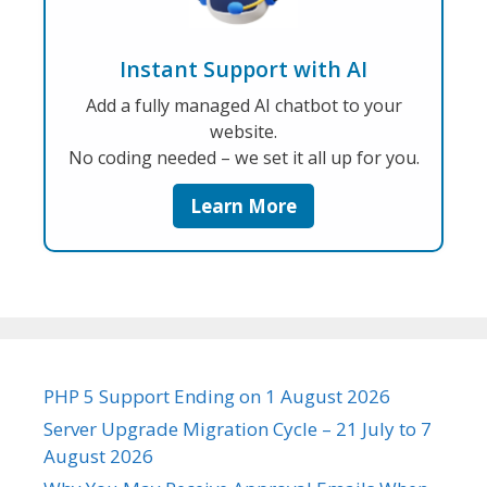
Instant Support with AI
Add a fully managed AI chatbot to your
website.
No coding needed – we set it all up for you.
Learn More
PHP 5 Support Ending on 1 August 2026
Server Upgrade Migration Cycle – 21 July to 7
August 2026