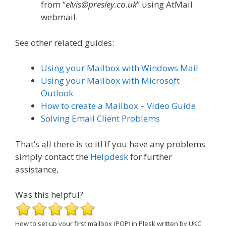
from “
elvis@presley.co.uk
” using AtMail
webmail.
See other related guides:
Using your Mailbox with Windows Mail
Using your Mailbox with Microsoft
Outlook
How to create a Mailbox – Video Guide
Solving Email Client Problems
That’s all there is to it! If you have any problems
simply contact the
Helpdesk
for further
assistance,
Was this helpful?
How to set up your first mailbox (POP) in Plesk
written by UKC