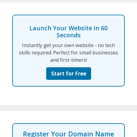
Launch Your Website in 60
Seconds
Instantly get your own website - no tech
skills required. Perfect for small businesses
and first-timers!
Start for Free
Register Your Domain Name