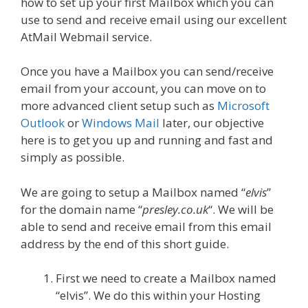
how to set up your first Mailbox which you can
use to send and receive email using our excellent
AtMail Webmail service.
Once you have a Mailbox you can send/receive
email from your account, you can move on to
more advanced client setup such as
Microsoft
Outlook
or
Windows Mail
later, our objective
here is to get you up and running and fast and
simply as possible.
We are going to setup a Mailbox named “
elvis
”
for the domain name “
presley.co.uk
“. We will be
able to send and receive email from this email
address by the end of this short guide.
First we need to create a Mailbox named
“elvis”. We do this within your Hosting