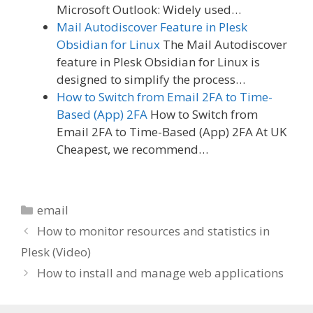
Microsoft Outlook: Widely used…
Mail Autodiscover Feature in Plesk
Obsidian for Linux
The Mail Autodiscover
feature in Plesk Obsidian for Linux is
designed to simplify the process…
How to Switch from Email 2FA to Time-
Based (App) 2FA
How to Switch from
Email 2FA to Time-Based (App) 2FA At UK
Cheapest, we recommend…
Categories
email
How to monitor resources and statistics in
Plesk (Video)
How to install and manage web applications