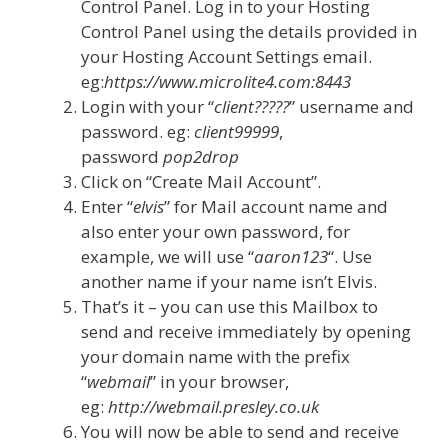
Control Panel. Log in to your Hosting
Control Panel using the details provided in
your Hosting Account Settings email.
eg:
https://www.microlite4.com:8443
Login with your “
client?????
” username and
password. eg:
client99999
,
password
pop2drop
Click on “Create Mail Account”.
Enter “
elvis
” for Mail account name and
also enter your own password, for
example, we will use “
aaron123
“. Use
another name if your name isn’t Elvis.
That’s it – you can use this Mailbox to
send and receive immediately by opening
your domain name with the prefix
“
webmail
” in your browser,
eg:
http://webmail.presley.co.uk
You will now be able to send and receive