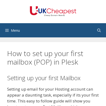
Skip
to
content
Menu
How to set up your first
mailbox (POP) in Plesk
Setting up your first Mailbox
Setting up email for your Hosting account can
appear a daunting task, especially if its your first
time. This easy to follow guide will show you