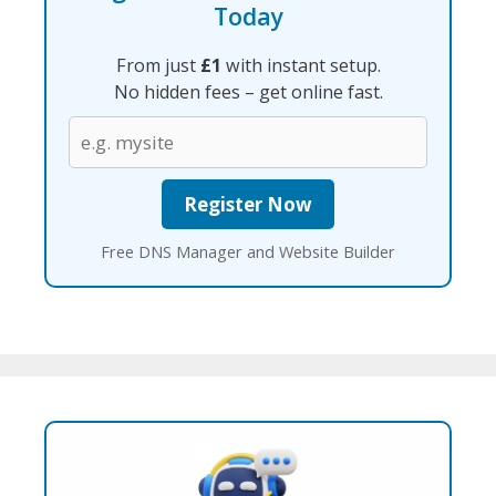
Today
From just
£1
with instant setup.
No hidden fees – get online fast.
Free DNS Manager and Website Builder