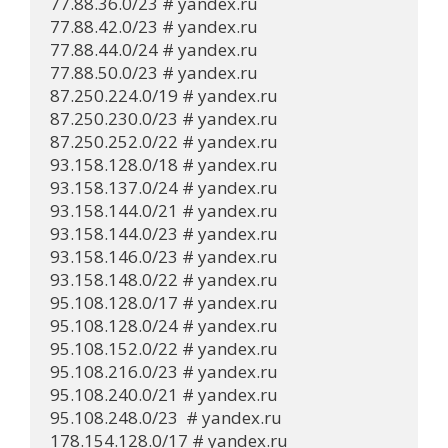
77.88.36.0/23 # yandex.ru

77.88.42.0/23 # yandex.ru

77.88.44.0/24 # yandex.ru

77.88.50.0/23 # yandex.ru

87.250.224.0/19 # yandex.ru

87.250.230.0/23 # yandex.ru

87.250.252.0/22 # yandex.ru

93.158.128.0/18 # yandex.ru

93.158.137.0/24 # yandex.ru

93.158.144.0/21 # yandex.ru

93.158.144.0/23 # yandex.ru

93.158.146.0/23 # yandex.ru

93.158.148.0/22 # yandex.ru

95.108.128.0/17 # yandex.ru

95.108.128.0/24 # yandex.ru

95.108.152.0/22 # yandex.ru

95.108.216.0/23 # yandex.ru

95.108.240.0/21 # yandex.ru

95.108.248.0/23  # yandex.ru

178.154.128.0/17 # yandex.ru
