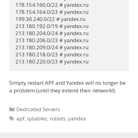
178.154.160.0/22 # yandex.ru

178.154.164.0/23 # yandex.ru

199.36.240.0/22 # yandex.ru

213.180.192.0/19 # yandex.ru

213.180.204.0/24 # yandex.ru

213.180.206.0/23 # yandex.ru

213.180.209.0/24 # yandex.ru

213.180.218.0/23 # yandex.ru

213.180.220.0/23 # yandex.ru
Simply restart APF and Yandex will no longer be
a problem (until they extend their network!).
Categories
Dedicated Servers
Tags
apf
,
iptables
,
robots
,
yandex