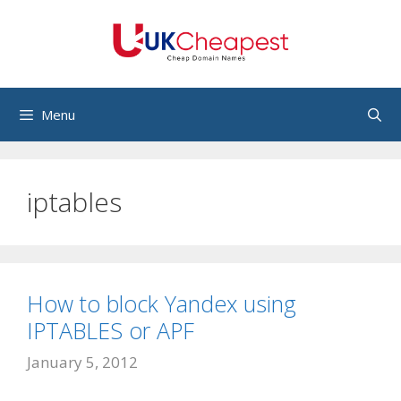
Skip
to
content
Menu
iptables
How to block Yandex using
IPTABLES or APF
January 5, 2012