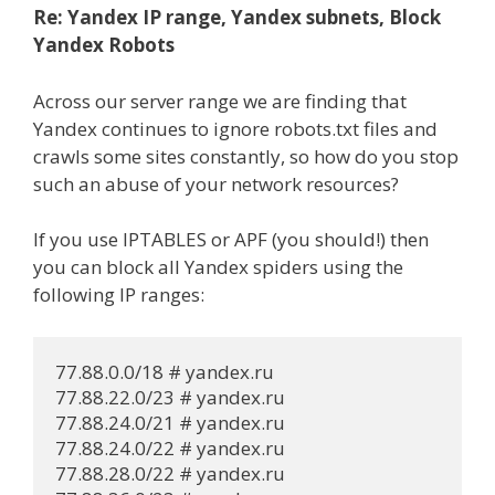
Re: Yandex IP range, Yandex subnets, Block
Yandex Robots
Across our server range we are finding that
Yandex continues to ignore robots.txt files and
crawls some sites constantly, so how do you stop
such an abuse of your network resources?
If you use IPTABLES or APF (you should!) then
you can block all Yandex spiders using the
following IP ranges:
77.88.0.0/18 # yandex.ru

77.88.22.0/23 # yandex.ru

77.88.24.0/21 # yandex.ru

77.88.24.0/22 # yandex.ru

77.88.28.0/22 # yandex.ru
