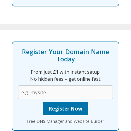
Register Your Domain Name
Today
From just
£1
with instant setup.
No hidden fees – get online fast.
Free DNS Manager and Website Builder