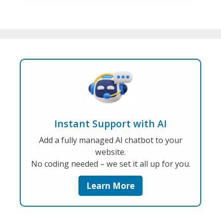
Instant Support with AI
Add a fully managed AI chatbot to your
website.
No coding needed – we set it all up for you.
Learn More