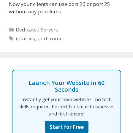
Now your clients can use port 26 or port 25
without any problems.
Categories
Dedicated Servers
Tags
iptables
,
port
,
route
Launch Your Website in 60
Seconds
Instantly get your own website - no tech
skills required. Perfect for small businesses
and first-timers!
Start for Free