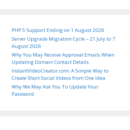
PHP 5 Support Ending on 1 August 2026
Server Upgrade Migration Cycle – 21 July to 7
August 2026
Why You May Receive Approval Emails When
Updating Domain Contact Details
InstantVideoCreator.com: A Simple Way to
Create Short Social Videos from One Idea
Why We May Ask You To Update Your
Password