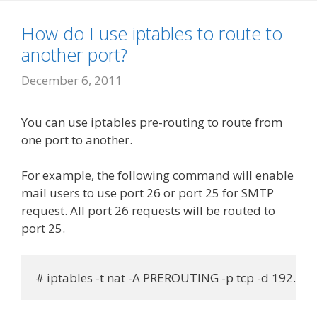
How do I use iptables to route to
another port?
December 6, 2011
You can use iptables pre-routing to route from
one port to another.
For example, the following command will enable
mail users to use port 26 or port 25 for SMTP
request. All port 26 requests will be routed to
port 25.
# iptables -t nat -A PREROUTING -p tcp -d 192.168