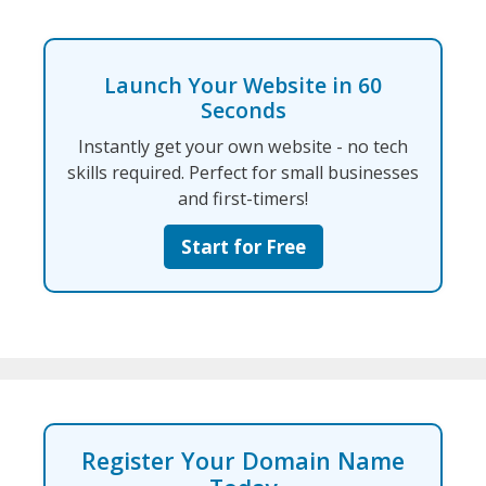
Launch Your Website in 60
Seconds
Instantly get your own website - no tech
skills required. Perfect for small businesses
and first-timers!
Start for Free
Register Your Domain Name