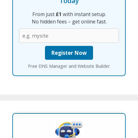
Today
From just
£1
with instant setup.
No hidden fees – get online fast.
Free DNS Manager and Website Builder