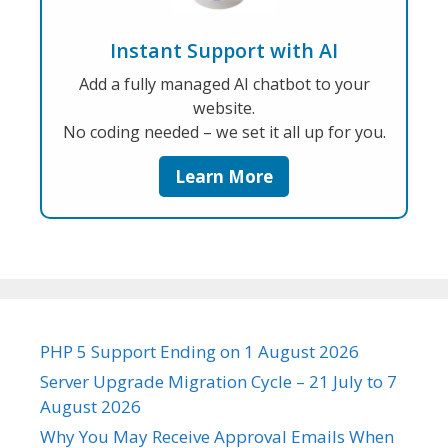
Instant Support with AI
Add a fully managed AI chatbot to your
website.
No coding needed – we set it all up for you.
Learn More
PHP 5 Support Ending on 1 August 2026
Server Upgrade Migration Cycle – 21 July to 7
August 2026
Why You May Receive Approval Emails When