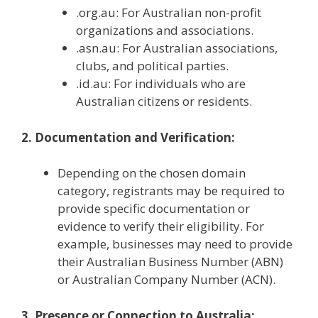
.org.au: For Australian non-profit
organizations and associations.
.asn.au: For Australian associations,
clubs, and political parties.
.id.au: For individuals who are
Australian citizens or residents.
2. Documentation and Verification:
Depending on the chosen domain
category, registrants may be required to
provide specific documentation or
evidence to verify their eligibility. For
example, businesses may need to provide
their Australian Business Number (ABN)
or Australian Company Number (ACN).
3. Presence or Connection to Australia: