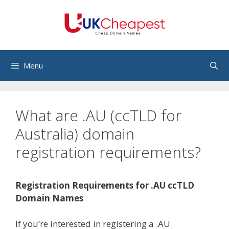
Skip
to
content
Menu
What are .AU (ccTLD for
Australia) domain
registration requirements?
Registration Requirements for .AU ccTLD
Domain Names
If you’re interested in registering a .AU