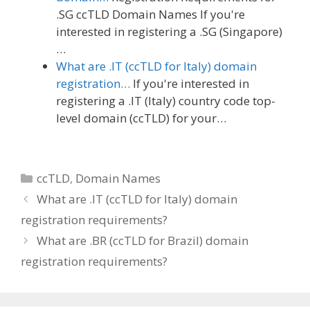
.SG ccTLD Domain Names If you're
interested in registering a .SG (Singapore)
…
What are .IT (ccTLD for Italy) domain
registration…
If you're interested in
registering a .IT (Italy) country code top-
level domain (ccTLD) for your…
Categories
ccTLD
,
Domain Names
What are .IT (ccTLD for Italy) domain
registration requirements?
What are .BR (ccTLD for Brazil) domain
registration requirements?