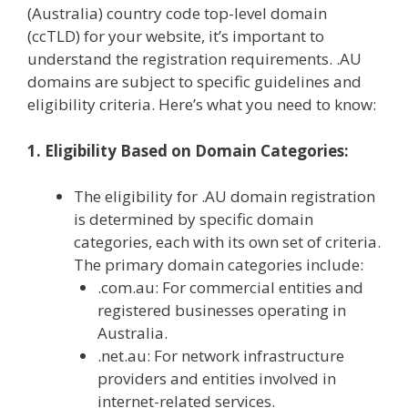
(Australia) country code top-level domain
(ccTLD) for your website, it’s important to
understand the registration requirements. .AU
domains are subject to specific guidelines and
eligibility criteria. Here’s what you need to know:
1. Eligibility Based on Domain Categories:
The eligibility for .AU domain registration
is determined by specific domain
categories, each with its own set of criteria.
The primary domain categories include:
.com.au: For commercial entities and
registered businesses operating in
Australia.
.net.au: For network infrastructure
providers and entities involved in
internet-related services.