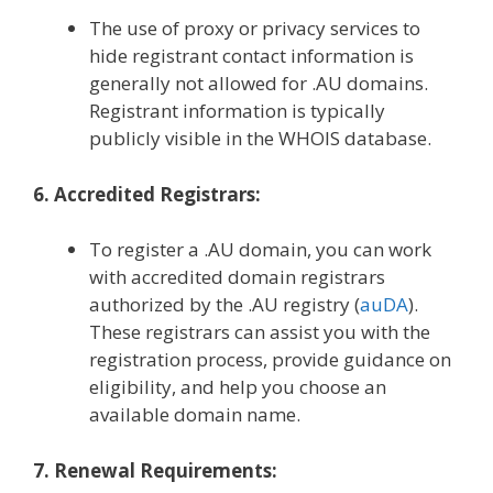
The use of proxy or privacy services to
hide registrant contact information is
generally not allowed for .AU domains.
Registrant information is typically
publicly visible in the WHOIS database.
6. Accredited Registrars:
To register a .AU domain, you can work
with accredited domain registrars
authorized by the .AU registry (
auDA
).
These registrars can assist you with the
registration process, provide guidance on
eligibility, and help you choose an
available domain name.
7. Renewal Requirements: