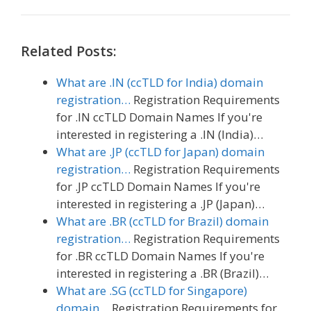
Related Posts:
What are .IN (ccTLD for India) domain
registration…
Registration Requirements
for .IN ccTLD Domain Names If you're
interested in registering a .IN (India)…
What are .JP (ccTLD for Japan) domain
registration…
Registration Requirements
for .JP ccTLD Domain Names If you're
interested in registering a .JP (Japan)…
What are .BR (ccTLD for Brazil) domain
registration…
Registration Requirements
for .BR ccTLD Domain Names If you're
interested in registering a .BR (Brazil)…
What are .SG (ccTLD for Singapore)
domain…
Registration Requirements for