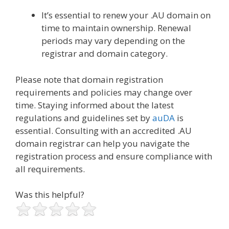
It’s essential to renew your .AU domain on
time to maintain ownership. Renewal
periods may vary depending on the
registrar and domain category.
Please note that domain registration
requirements and policies may change over
time. Staying informed about the latest
regulations and guidelines set by
auDA
is
essential. Consulting with an accredited .AU
domain registrar can help you navigate the
registration process and ensure compliance with
all requirements.
Was this helpful?