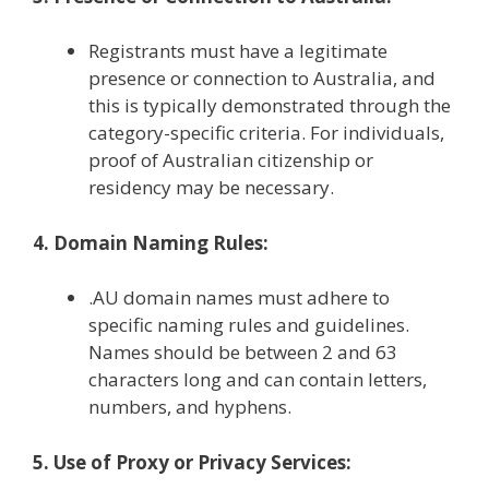
Registrants must have a legitimate
presence or connection to Australia, and
this is typically demonstrated through the
category-specific criteria. For individuals,
proof of Australian citizenship or
residency may be necessary.
4. Domain Naming Rules:
.AU domain names must adhere to
specific naming rules and guidelines.
Names should be between 2 and 63
characters long and can contain letters,
numbers, and hyphens.
5. Use of Proxy or Privacy Services: