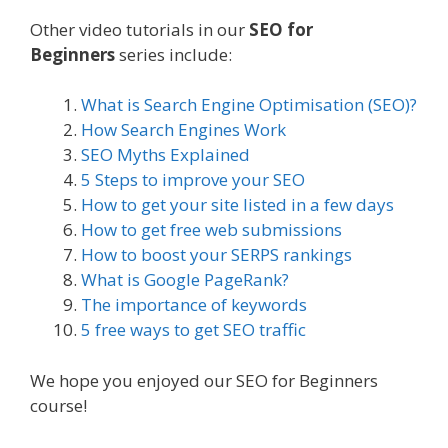
Other video tutorials in our
SEO for
Beginners
series include:
What is Search Engine Optimisation (SEO)?
How Search Engines Work
SEO Myths Explained
5 Steps to improve your SEO
How to get your site listed in a few days
How to get free web submissions
How to boost your SERPS rankings
What is Google PageRank?
The importance of keywords
5 free ways to get SEO traffic
We hope you enjoyed our SEO for Beginners
course!