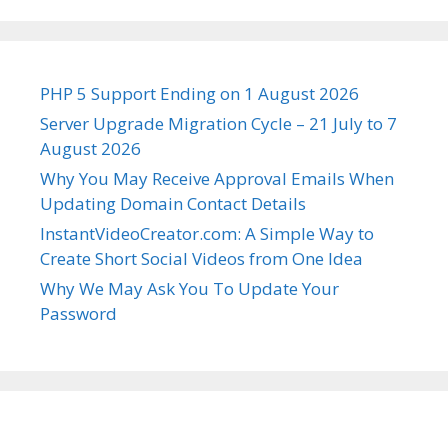
PHP 5 Support Ending on 1 August 2026
Server Upgrade Migration Cycle – 21 July to 7
August 2026
Why You May Receive Approval Emails When
Updating Domain Contact Details
InstantVideoCreator.com: A Simple Way to
Create Short Social Videos from One Idea
Why We May Ask You To Update Your
Password