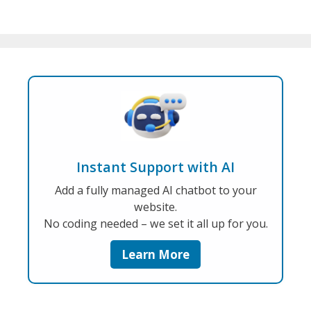
Instant Support with AI
Add a fully managed AI chatbot to your
website.
No coding needed – we set it all up for you.
Learn More