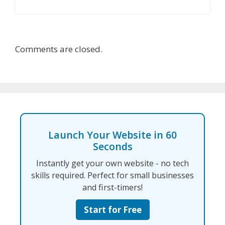
Comments are closed.
Launch Your Website in 60
Seconds
Instantly get your own website - no tech
skills required. Perfect for small businesses
and first-timers!
Start for Free