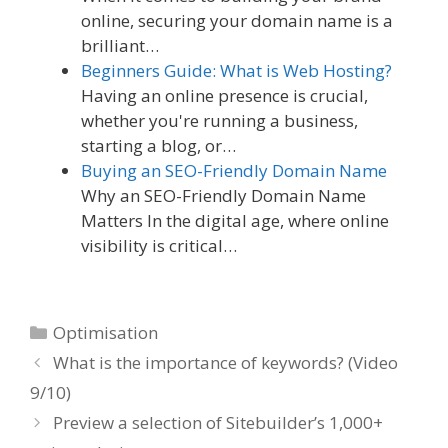
online, securing your domain name is a
brilliant…
Beginners Guide: What is Web Hosting?
Having an online presence is crucial,
whether you're running a business,
starting a blog, or…
Buying an SEO-Friendly Domain Name
Why an SEO-Friendly Domain Name
Matters In the digital age, where online
visibility is critical…
Categories
Optimisation
What is the importance of keywords? (Video
9/10)
Preview a selection of Sitebuilder’s 1,000+