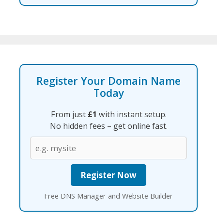
Register Your Domain Name
Today
From just
£1
with instant setup.
No hidden fees – get online fast.
Free DNS Manager and Website Builder