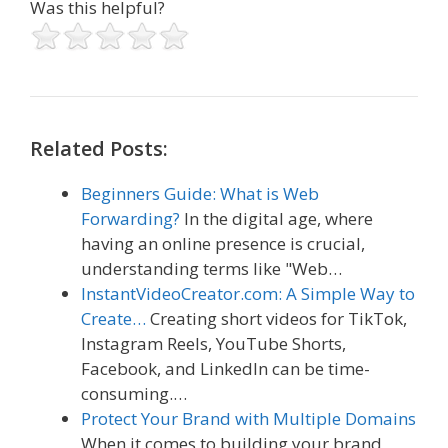
Was this helpful?
Related Posts:
Beginners Guide: What is Web
Forwarding?
In the digital age, where
having an online presence is crucial,
understanding terms like "Web…
InstantVideoCreator.com: A Simple Way to
Create…
Creating short videos for TikTok,
Instagram Reels, YouTube Shorts,
Facebook, and LinkedIn can be time-
consuming.…
Protect Your Brand with Multiple Domains
When it comes to building your brand