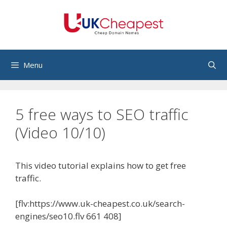
Skip
to
content
Menu
5 free ways to SEO traffic
(Video 10/10)
This video tutorial explains how to get free
traffic.
[flv:https://www.uk-cheapest.co.uk/search-
engines/seo10.flv 661 408]