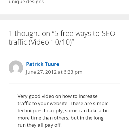
unique designs
1 thought on “5 free ways to SEO
traffic (Video 10/10)”
Patrick Tuure
June 27, 2012 at 6:23 pm
Very good video on how to increase
traffic to your website. These are simple
techniques to apply, some can take a bit
more time than others, but in the long
run they all pay off.