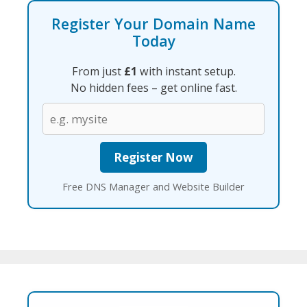
Register Your Domain Name
Today
From just
£1
with instant setup.
No hidden fees – get online fast.
Free DNS Manager and Website Builder