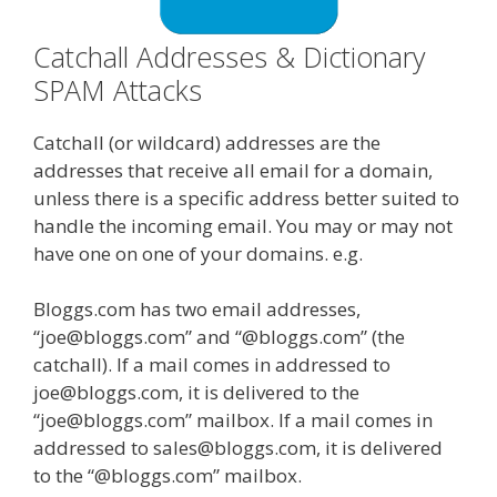
Catchall Addresses & Dictionary
SPAM Attacks
Catchall (or wildcard) addresses are the
addresses that receive all email for a domain,
unless there is a specific address better suited to
handle the incoming email. You may or may not
have one on one of your domains. e.g.
Bloggs.com has two email addresses,
“joe@bloggs.com” and “@bloggs.com” (the
catchall). If a mail comes in addressed to
joe@bloggs.com, it is delivered to the
“joe@bloggs.com” mailbox. If a mail comes in
addressed to sales@bloggs.com, it is delivered
to the “@bloggs.com” mailbox.