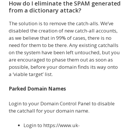
How do I eliminate the SPAM generated
from a dictionary attack?
The solution is to remove the catch-alls. We’ve
disabled the creation of new catch-all accounts,
as we believe that in 99% of cases, there is no
need for them to be there. Any existing catchalls
on the system have been left untouched, but you
are encouraged to phase them out as soon as
possible, before your domain finds its way onto
a ‘viable target’ list.
Parked Domain Names
Login to your Domain Control Panel to disable
the catchall for your domain name.
Login to https://www.uk-