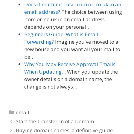
Does it matter if I use .com or .co.uk in an
email address?
The choice between using
.com or .co.uk in an email address
depends on your personal…
Beginners Guide: What is Email
Forwarding?
Imagine you've moved to a
new house and you want all your mail to
be…
Why You May Receive Approval Emails
When Updating…
When you update the
owner details on a domain name, the
change is not always…
Categories
email
Start the Transfer-In of a Domain
Buying domain names, a definitive guide