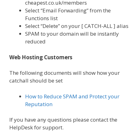
cheapest.co.uk/members
Select “Email Forwarding” from the
Functions list
Select “Delete” on your [ CATCH-ALL ] alias
SPAM to your domain will be instantly
reduced
Web Hosting Customers
The following documents will show how your
catchall should be set
How to Reduce SPAM and Protect your
Reputation
If you have any questions please contact the
HelpDesk for support.