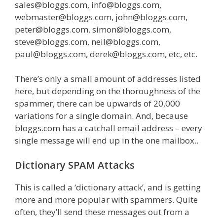
sales@bloggs.com, info@bloggs.com,
webmaster@bloggs.com, john@bloggs.com,
peter@bloggs.com, simon@bloggs.com,
steve@bloggs.com, neil@bloggs.com,
paul@bloggs.com, derek@bloggs.com, etc, etc.
There’s only a small amount of addresses listed
here, but depending on the thoroughness of the
spammer, there can be upwards of 20,000
variations for a single domain. And, because
bloggs.com has a catchall email address – every
single message will end up in the one mailbox..
Dictionary SPAM Attacks
This is called a ‘dictionary attack’, and is getting
more and more popular with spammers. Quite
often, they’ll send these messages out from a