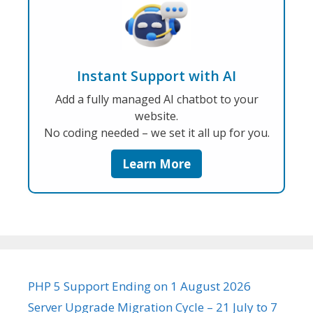
Instant Support with AI
Add a fully managed AI chatbot to your
website.
No coding needed – we set it all up for you.
Learn More
PHP 5 Support Ending on 1 August 2026
Server Upgrade Migration Cycle – 21 July to 7