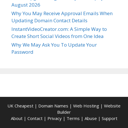
August 2026
Why You May Receive Approval Emails When
Updating Domain Contact Details
InstantVideoCreator.com: A Simple Way to
Create Short Social Videos from One Idea
Why We May Ask You To Update Your
Password
UK Cheapest
|
Domain Names
|
Web Hosting
|
Website
Builder
About
|
Contact
|
Privacy
|
Terms
|
Abuse
|
Support