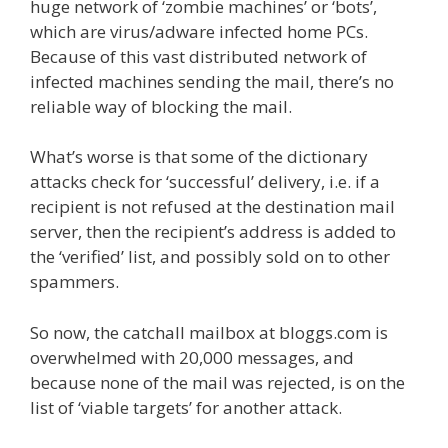
huge network of ‘zombie machines’ or ‘bots’,
which are virus/adware infected home PCs.
Because of this vast distributed network of
infected machines sending the mail, there’s no
reliable way of blocking the mail.
What’s worse is that some of the dictionary
attacks check for ‘successful’ delivery, i.e. if a
recipient is not refused at the destination mail
server, then the recipient’s address is added to
the ‘verified’ list, and possibly sold on to other
spammers.
So now, the catchall mailbox at bloggs.com is
overwhelmed with 20,000 messages, and
because none of the mail was rejected, is on the
list of ‘viable targets’ for another attack.