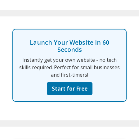
Launch Your Website in 60
Seconds
Instantly get your own website - no tech
skills required. Perfect for small businesses
and first-timers!
Start for Free