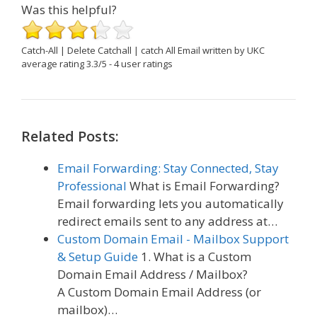
Was this helpful?
Catch-All | Delete Catchall | catch All Email
written by UKC
average rating
3.3
/
5
-
4
user ratings
Related Posts:
Email Forwarding: Stay Connected, Stay
Professional
What is Email Forwarding?
Email forwarding lets you automatically
redirect emails sent to any address at…
Custom Domain Email - Mailbox Support
& Setup Guide
1. What is a Custom
Domain Email Address / Mailbox?
A Custom Domain Email Address (or
mailbox)…