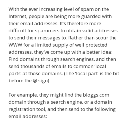
With the ever increasing level of spam on the
Internet, people are being more guarded with
their email addresses. It’s therefore more
difficult for spammers to obtain valid addresses
to send their messages to. Rather than scour the
WWW for a limited supply of well protected
addresses, they’ve come up with a better idea:
Find domains through search engines, and then
send thousands of emails to common ‘local
parts’ at those domains. (The ‘local part’ is the bit
before the @ sign)
For example, they might find the bloggs.com
domain through a search engine, or a domain
registration tool, and then send to the following
email addresses: