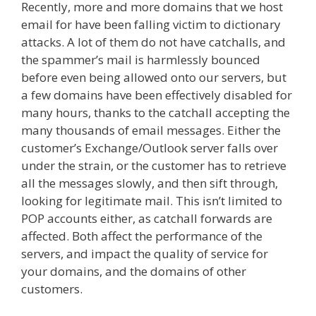
Recently, more and more domains that we host
email for have been falling victim to dictionary
attacks. A lot of them do not have catchalls, and
the spammer’s mail is harmlessly bounced
before even being allowed onto our servers, but
a few domains have been effectively disabled for
many hours, thanks to the catchall accepting the
many thousands of email messages. Either the
customer’s Exchange/Outlook server falls over
under the strain, or the customer has to retrieve
all the messages slowly, and then sift through,
looking for legitimate mail. This isn’t limited to
POP accounts either, as catchall forwards are
affected. Both affect the performance of the
servers, and impact the quality of service for
your domains, and the domains of other
customers.