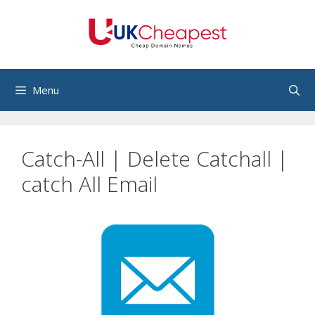
Skip
to
content
Menu
Catch-All | Delete Catchall |
catch All Email